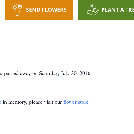
SEND FLOWERS
PLANT A TR
o, passed away on Saturday, July 30, 2016.
e
in memory, please visit our
flower store
.