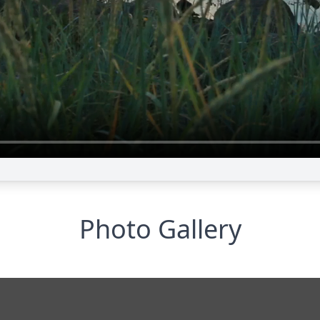
Photo Gallery