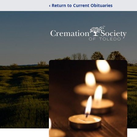
‹ Return to Current Obituaries