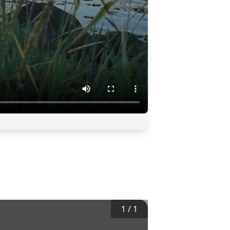
1
/
1