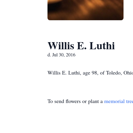
Willis E. Luthi
d. Jul 30, 2016
Willis E. Luthi, age 98, of Toledo, Ohi
To send flowers or plant a
memorial tre