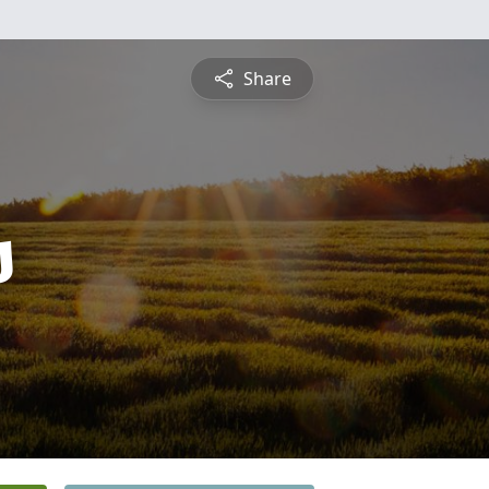
Share
s