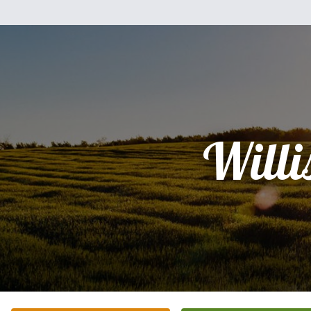
Willi