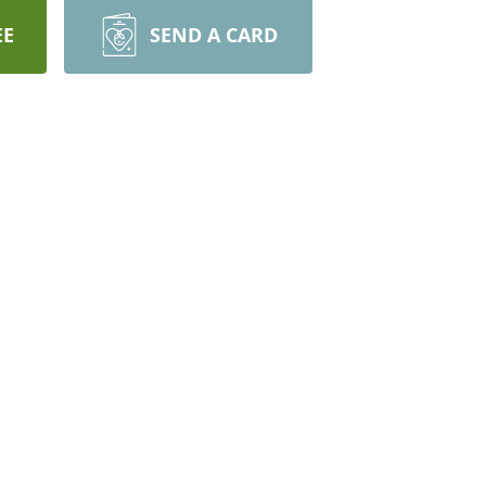
EE
SEND A CARD