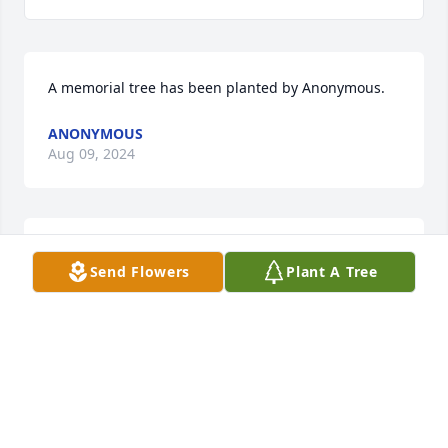
A memorial tree has been planted by Anonymous.
ANONYMOUS
Aug 09, 2024
We are deeply sorry for your loss ~ Cremation 
Send Flowers
Plant A Tree
Society of Toledo

A memorial tree has been planted by A Memorial 
Tree was planted for Wayne D. Willett.
A MEMORIAL TREE WAS PLANTED FOR WAYNE D.
WILLETT
Aug 09, 2024