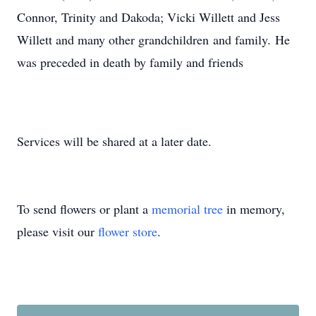
Connor, Trinity and Dakoda; Vicki Willett and Jess
Willett and many other grandchildren and family. He
was preceded in death by family and friends
Services will be shared at a later date.
To send flowers or plant a
memorial tree
in memory,
please visit our
flower store
.