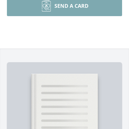
SEND A CARD