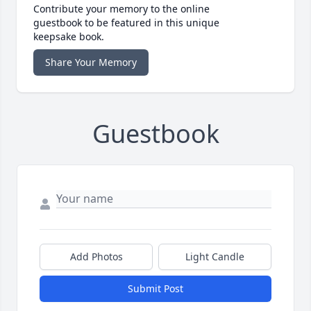
Contribute your memory to the online
guestbook to be featured in this unique
keepsake book.
Share Your Memory
Guestbook
Add Photos
Light Candle
Submit Post