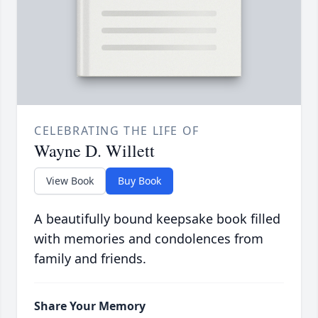
CELEBRATING THE LIFE OF
Wayne D. Willett
View Book
Buy Book
A beautifully bound keepsake book filled
with memories and condolences from
family and friends.
Share Your Memory