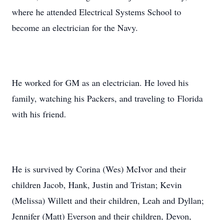
where he attended Electrical Systems School to
become an electrician for the Navy.
He worked for GM as an electrician. He loved his
family, watching his Packers, and traveling to Florida
with his friend.
He is survived by Corina (Wes) McIvor and their
children Jacob, Hank, Justin and Tristan; Kevin
(Melissa) Willett and their children, Leah and Dyllan;
Jennifer (Matt) Everson and their children, Devon,