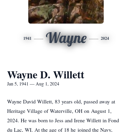
Wayne
1941
2024
Wayne D. Willett
Jan 5, 1941 — Aug 1, 2024
Wayne David Willett, 83 years old, passed away at
Heritage Village of Waterville, OH on August 1,
2024. He was born to Jess and Irene Willett in Fond
du Lac, WI. At the age of 18 he joined the Navy,