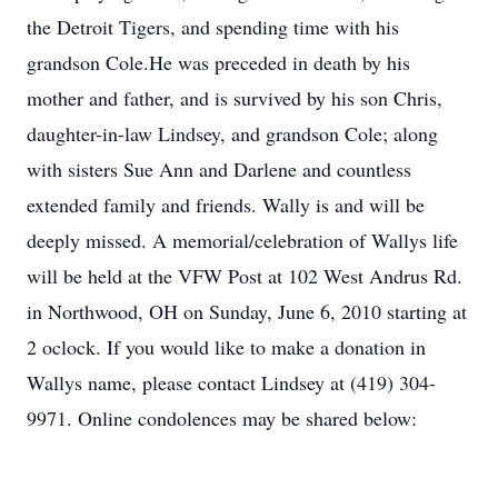
the Detroit Tigers, and spending time with his
grandson Cole.He was preceded in death by his
mother and father, and is survived by his son Chris,
daughter-in-law Lindsey, and grandson Cole; along
with sisters Sue Ann and Darlene and countless
extended family and friends. Wally is and will be
deeply missed. A memorial/celebration of Wallys life
will be held at the VFW Post at 102 West Andrus Rd.
in Northwood, OH on Sunday, June 6, 2010 starting at
2 oclock. If you would like to make a donation in
Wallys name, please contact Lindsey at (419) 304-
9971. Online condolences may be shared below: