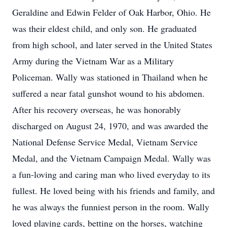
Geraldine and Edwin Felder of Oak Harbor, Ohio. He
was their eldest child, and only son. He graduated
from high school, and later served in the United States
Army during the Vietnam War as a Military
Policeman. Wally was stationed in Thailand when he
suffered a near fatal gunshot wound to his abdomen.
After his recovery overseas, he was honorably
discharged on August 24, 1970, and was awarded the
National Defense Service Medal, Vietnam Service
Medal, and the Vietnam Campaign Medal. Wally was
a fun-loving and caring man who lived everyday to its
fullest. He loved being with his friends and family, and
he was always the funniest person in the room. Wally
loved playing cards, betting on the horses, watching