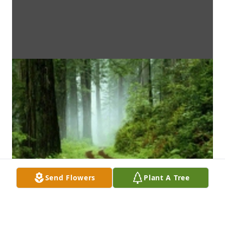
Send Flowers
Plant A Tree