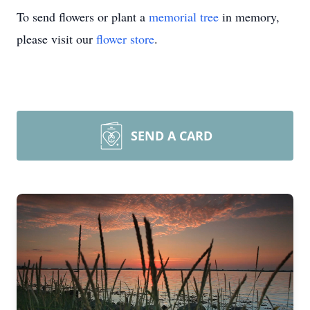
To send flowers or plant a
memorial tree
in memory,
please visit our
flower store
.
SEND A CARD