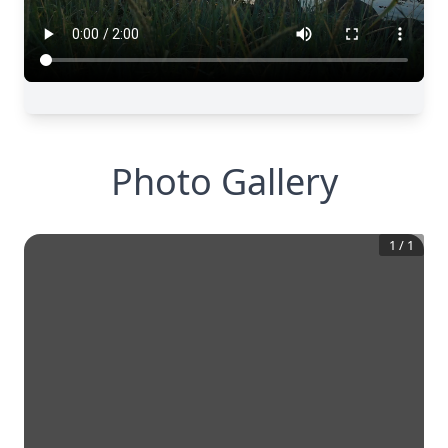
Photo Gallery
1
/
1