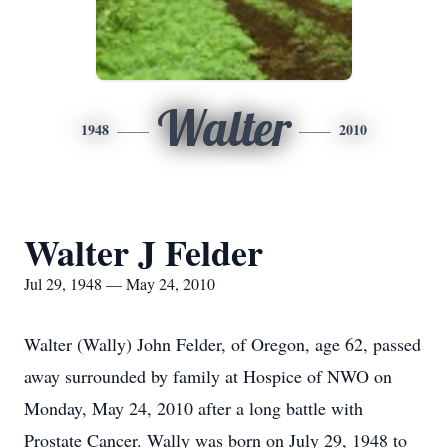
Walter
1948
2010
Walter J Felder
Jul 29, 1948 — May 24, 2010
Walter (Wally) John Felder, of Oregon, age 62, passed
away surrounded by family at Hospice of NWO on
Monday, May 24, 2010 after a long battle with
Prostate Cancer. Wally was born on July 29, 1948 to