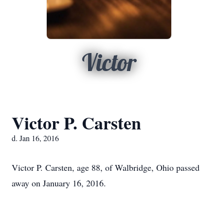
Victor
Victor P. Carsten
d. Jan 16, 2016
Victor P. Carsten, age 88, of Walbridge, Ohio passed
away on January 16, 2016.