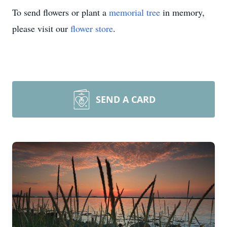
To send flowers or plant a
memorial tree
in memory,
please visit our
flower store
.
SEND A CARD