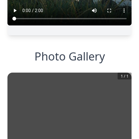
Photo Gallery
1
/
1