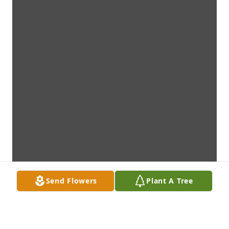
Send Flowers
Plant A Tree