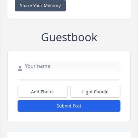
Share Your Memory
Guestbook
Add Photos
Light Candle
Submit Post