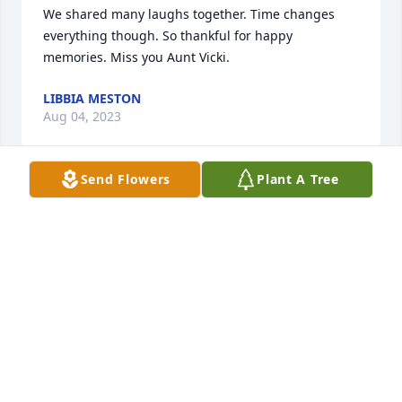
We shared many laughs together. Time changes 
everything though. So thankful for happy 
memories. Miss you Aunt Vicki.
LIBBIA MESTON
Aug 04, 2023
Send Flowers
Plant A Tree
We are deeply sorry for your loss ~ Cremation 
Society of Toledo

A memorial tree has been planted by A Memorial 
Tree was planted for Vicki L. Crace.
A MEMORIAL TREE WAS PLANTED FOR VICKI L.
CRACE
Aug 01, 2023