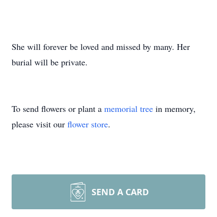
She will forever be loved and missed by many. Her
burial will be private.
To send flowers or plant a
memorial tree
in memory,
please visit our
flower store
.
SEND A CARD