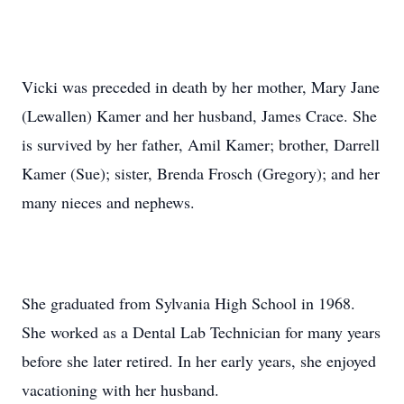
Vicki was preceded in death by her mother, Mary Jane
(Lewallen) Kamer and her husband, James Crace. She
is survived by her father, Amil Kamer; brother, Darrell
Kamer (Sue); sister, Brenda Frosch (Gregory); and her
many nieces and nephews.
She graduated from Sylvania High School in 1968.
She worked as a Dental Lab Technician for many years
before she later retired. In her early years, she enjoyed
vacationing with her husband.