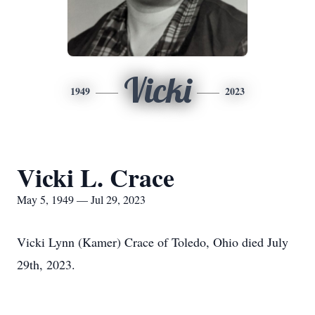
Vicki
1949
2023
Vicki L. Crace
May 5, 1949 — Jul 29, 2023
Vicki Lynn (Kamer) Crace of Toledo, Ohio died July
29th, 2023.