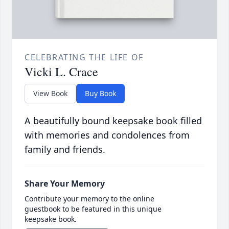
CELEBRATING THE LIFE OF
Vicki L. Crace
View Book
Buy Book
A beautifully bound keepsake book filled
with memories and condolences from
family and friends.
Share Your Memory
Contribute your memory to the online
guestbook to be featured in this unique
keepsake book.