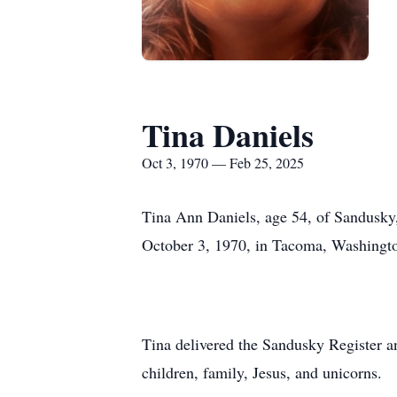
Tina Daniels
Oct 3, 1970 — Feb 25, 2025
Tina Ann Daniels, age 54, of Sandusky,
October 3, 1970, in Tacoma, Washingt
Tina delivered the Sandusky Register a
children, family, Jesus, and unicorns.