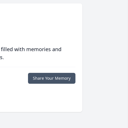
 filled with memories and
s.
Share Your Memory