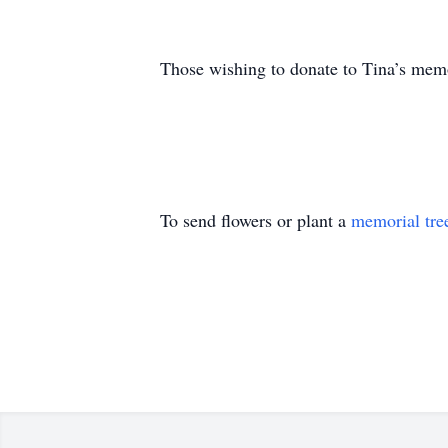
Those wishing to donate to Tina’s memo
To send flowers or plant a
memorial tre