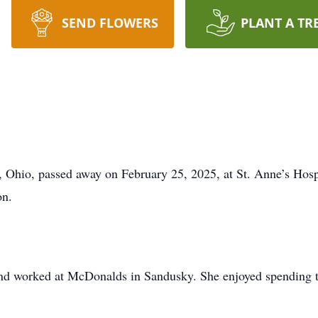
SEND FLOWERS
PLANT A TR
 Ohio, passed away on February 25, 2025, at St. Anne’s Hosp
on.
nd worked at McDonalds in Sandusky. She enjoyed spending ti