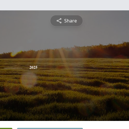
Share
2025