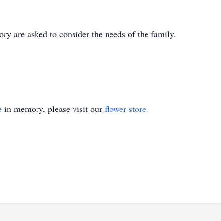
ry are asked to consider the needs of the family.
e
in memory, please visit our
flower store
.