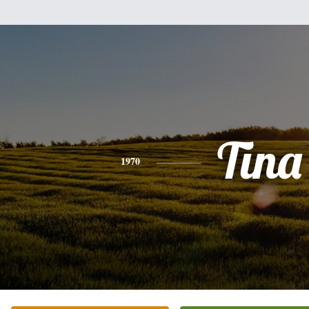
Tina
1970