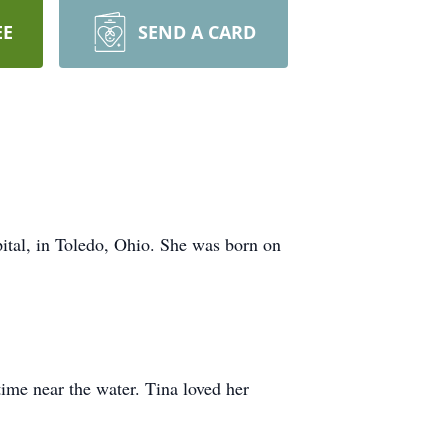
EE
SEND A CARD
ital, in Toledo, Ohio. She was born on
me near the water. Tina loved her