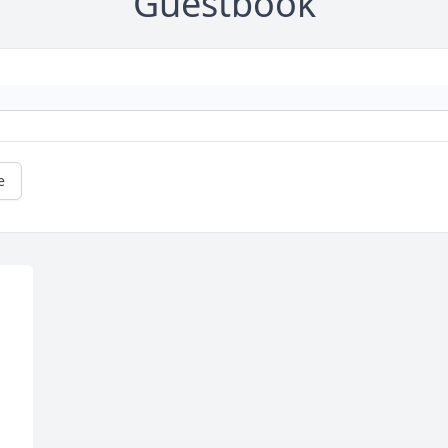
Guestbook
e