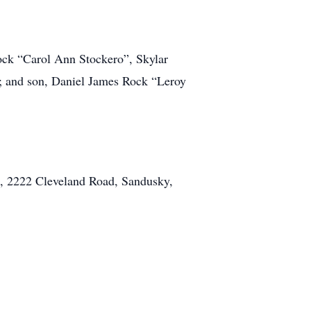
Rock “Carol Ann Stockero”, Skylar
 and son, Daniel James Rock “Leroy
ch, 2222 Cleveland Road, Sandusky,