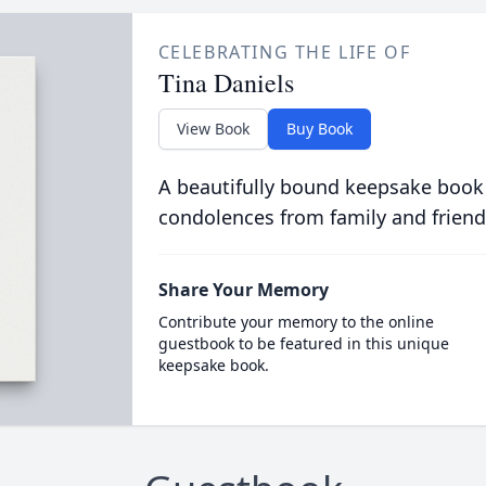
CELEBRATING THE LIFE OF
Tina Daniels
View Book
Buy Book
A beautifully bound keepsake book
condolences from family and friend
Share Your Memory
Contribute your memory to the online
guestbook to be featured in this unique
keepsake book.