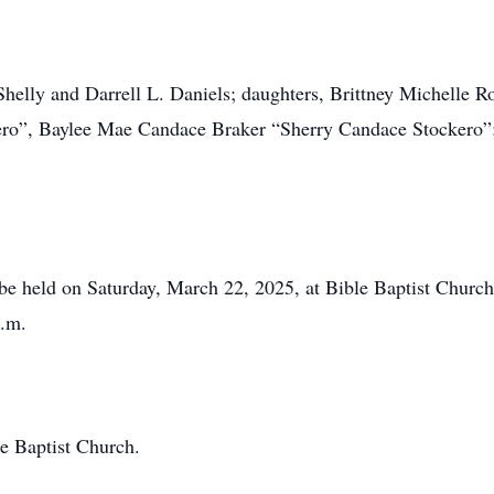
 Shelly and Darrell L. Daniels; daughters, Brittney Michelle 
o”, Baylee Mae Candace Braker “Sherry Candace Stockero”;
 be held on Saturday, March 22, 2025, at Bible Baptist Chur
p.m.
le Baptist Church.