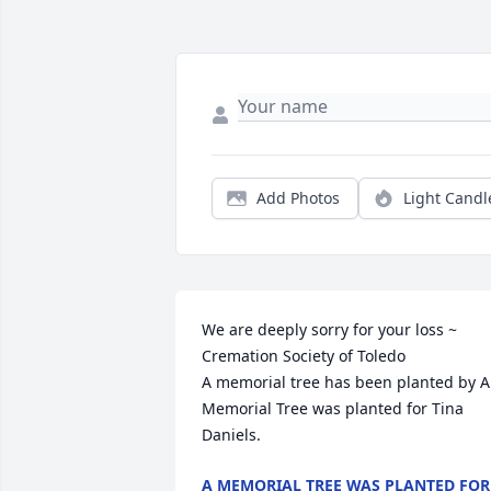
Add Photos
Light Candl
We are deeply sorry for your loss ~ 
Cremation Society of Toledo

A memorial tree has been planted by A 
Memorial Tree was planted for Tina 
Daniels.
A MEMORIAL TREE WAS PLANTED FOR