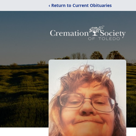
‹ Return to Current Obituaries