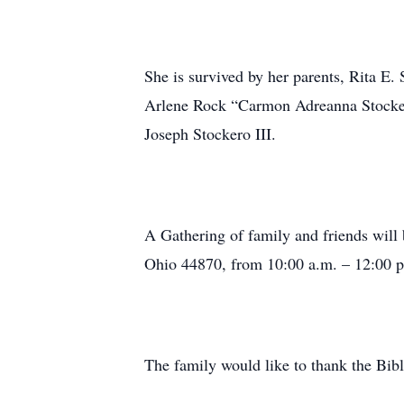
She is survived by her parents, Rita E.
Arlene Rock “Carmon Adreanna Stocker
Joseph Stockero III.
A Gathering of family and friends will
Ohio 44870, from 10:00 a.m. – 12:00 
The family would like to thank the Bib