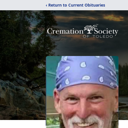
‹ Return to Current Obituaries