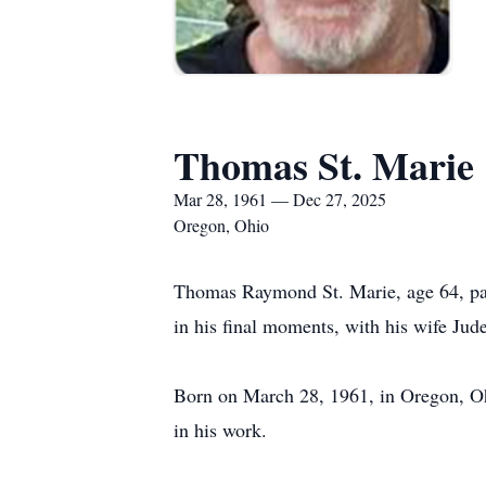
Thomas St. Marie
Mar 28, 1961 — Dec 27, 2025
Oregon, Ohio
Thomas Raymond St. Marie, age 64, pa
in his final moments, with his wife Jud
Born on March 28, 1961, in Oregon, Ohi
in his work.