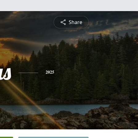
Share
s
2025