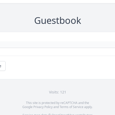
Guestbook
e
Visits: 121
This site is protected by reCAPTCHA and the
Google
Privacy Policy
and
Terms of Service
apply.