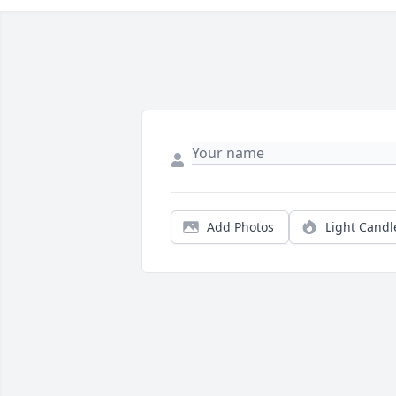
Add Photos
Light Candl