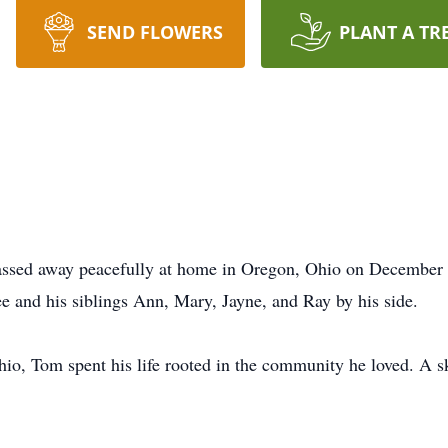
SEND FLOWERS
PLANT A TR
ssed away peacefully at home in Oregon, Ohio on December 
ee and his siblings Ann, Mary, Jayne, and Ray by his side.
o, Tom spent his life rooted in the community he loved. A ski