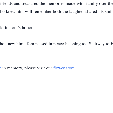
 friends and treasured the memories made with family over the
ho knew him will remember both the laughter shared his smile
eld in Tom’s honor.
ho knew him. Tom passed in peace listening to “Stairway to 
e
in memory, please visit our
flower store
.