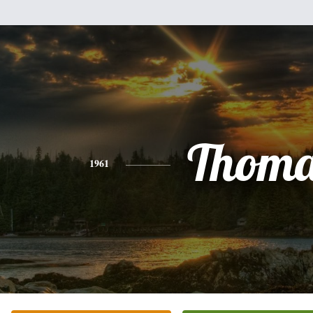
Thoma
1961