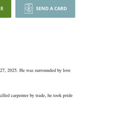
EE
SEND A CARD
27, 2025. He was surrounded by love
lled carpenter by trade, he took pride