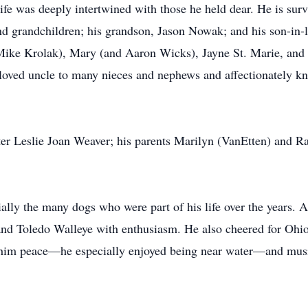
e was deeply intertwined with those he held dear. He is survi
and grandchildren; his grandson, Jason Nowak; and his son-in
 (Mike Krolak), Mary (and Aaron Wicks), Jayne St. Marie, a
loved uncle to many nieces and nephews and affectionately 
er Leslie Joan Weaver; his parents Marilyn (VanEtten) and R
ally the many dogs who were part of his life over the years. A
nd Toledo Walleye with enthusiasm. He also cheered for Ohio S
 him peace—he especially enjoyed being near water—and mus