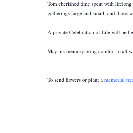
Tom cherished time spent with lifelong
gatherings large and small, and those w
A private Celebration of Life will be h
May his memory bring comfort to all w
To send flowers or plant a
memorial tre