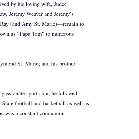
ved by his loving wife, Judee
-law, Jeremy Weaver and Jeremy’s
nd Ray (and Amy St. Marie)—remain to
known as “Papa Tom” to numerous
aymond St. Marie; and his brother
 passionate sports fan, he followed
tate football and basketball as well as
ic was a constant companion