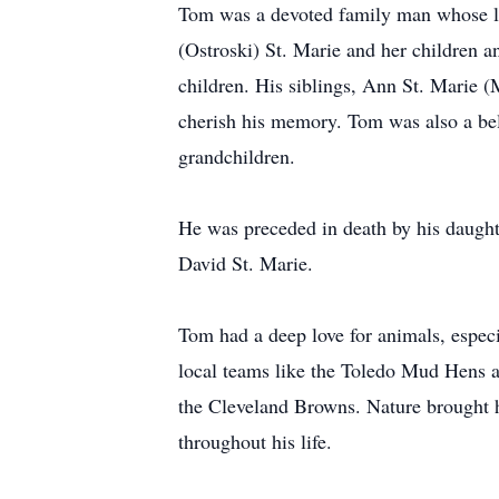
Tom was a devoted family man whose lif
(Ostroski) St. Marie and her children 
children. His siblings, Ann St. Marie
cherish his memory. Tom was also a be
grandchildren.
He was preceded in death by his daught
David St. Marie.
Tom had a deep love for animals, especi
local teams like the Toledo Mud Hens a
the Cleveland Browns. Nature brought
throughout his life.