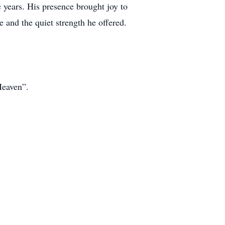
 years. His presence brought joy to
 and the quiet strength he offered.
Heaven”.