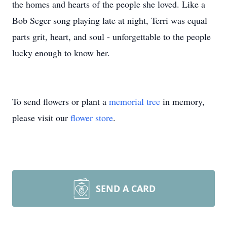
the homes and hearts of the people she loved. Like a
Bob Seger song playing late at night, Terri was equal
parts grit, heart, and soul - unforgettable to the people
lucky enough to know her.
To send flowers or plant a
memorial tree
in memory,
please visit our
flower store
.
SEND A CARD