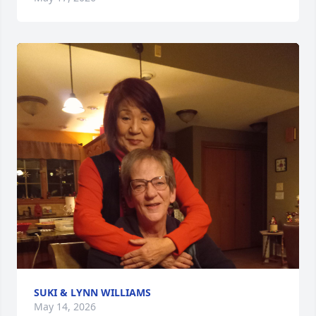
SUKI & LYNN WILLIAMS
May 14, 2026