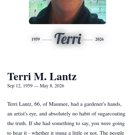
Terri
1959
2026
Terri M. Lantz
Sep 12, 1959 — May 8, 2026
Terri Lantz, 66, of
Maumee
, had a gardener's hands,
an artist's eye, and absolutely no habit of sugarcoating
the truth. If she had something to say, you were going
to hear it - whether it stung a little or not. The people