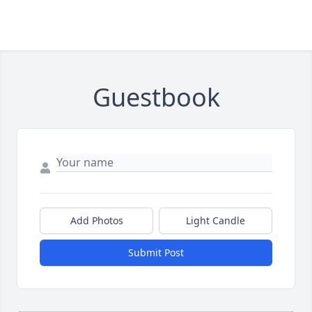
Guestbook
Add Photos
Light Candle
Submit Post