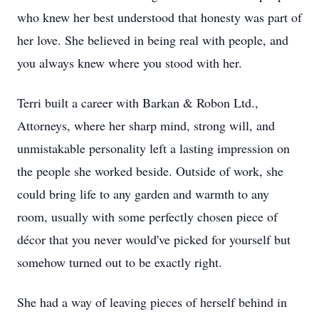
who knew her best understood that honesty was part of
her love. She believed in being real with people, and
you always knew where you stood with her.
Terri built a career with Barkan & Robon Ltd.,
Attorneys, where her sharp mind, strong will, and
unmistakable personality left a lasting impression on
the people she worked beside. Outside of work, she
could bring life to any garden and warmth to any
room, usually with some perfectly chosen piece of
décor that you never would've picked for yourself but
somehow turned out to be exactly right.
She had a way of leaving pieces of herself behind in