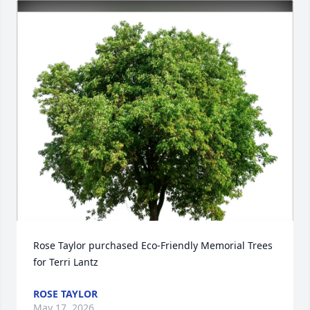
Rose Taylor purchased Eco-Friendly Memorial Trees 
for Terri Lantz
ROSE TAYLOR
May 17, 2026