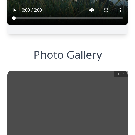
Photo Gallery
1
/
1