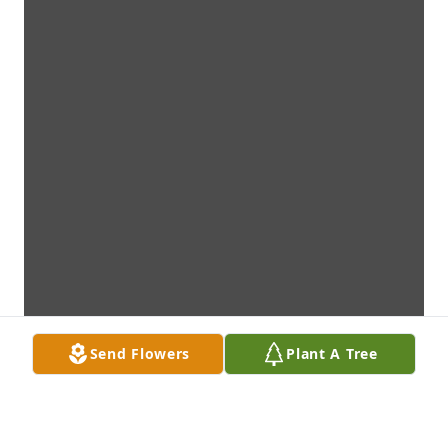
Send Flowers
Plant A Tree