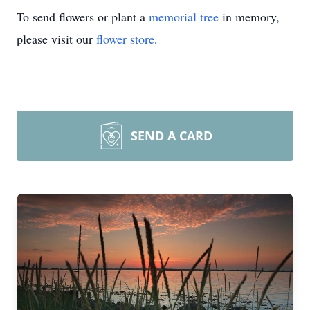
To send flowers or plant a
memorial tree
in memory,
please visit our
flower store
.
SEND A CARD