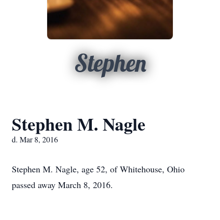
Stephen
Stephen M. Nagle
d. Mar 8, 2016
Stephen M. Nagle, age 52, of Whitehouse, Ohio
passed away March 8, 2016.