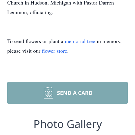
Church in Hudson, Michigan with Pastor Darren
Lemmon, officiating.
To send flowers or plant a
memorial tree
in memory,
please visit our
flower store
.
SEND A CARD
Photo Gallery