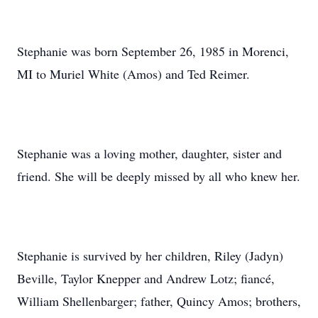
Stephanie was born September 26, 1985 in Morenci,
MI to Muriel White (Amos) and Ted Reimer.
Stephanie was a loving mother, daughter, sister and
friend. She will be deeply missed by all who knew her.
Stephanie is survived by her children, Riley (Jadyn)
Beville, Taylor Knepper and Andrew Lotz; fiancé,
William Shellenbarger; father, Quincy Amos; brothers,