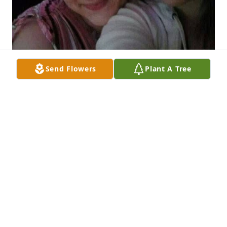
Send Flowers
Plant A Tree