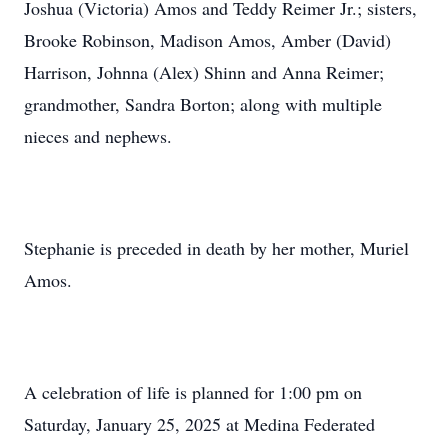
Joshua (Victoria) Amos and Teddy Reimer Jr.; sisters,
Brooke Robinson, Madison Amos, Amber (David)
Harrison, Johnna (Alex) Shinn and Anna Reimer;
grandmother, Sandra Borton; along with multiple
nieces and nephews.
Stephanie is preceded in death by her mother, Muriel
Amos.
A celebration of life is planned for 1:00 pm on
Saturday, January 25, 2025 at Medina Federated