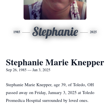
Stephanie
1985
2025
Stephanie Marie Knepper
Sep 26, 1985 — Jan 3, 2025
Stephanie Marie Knepper, age 39, of Toledo, OH
passed away on Friday, January 3, 2025 at Toledo
Promedica Hospital surrounded by loved ones.