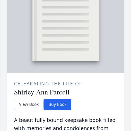
CELEBRATING THE LIFE OF
Shirley Ann Parcell
View Book
Buy Book
A beautifully bound keepsake book filled
with memories and condolences from