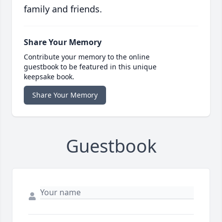
family and friends.
Share Your Memory
Contribute your memory to the online
guestbook to be featured in this unique
keepsake book.
Share Your Memory
Guestbook