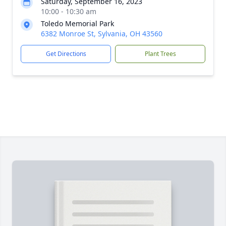
Saturday, September 16, 2023
10:00 - 10:30 am
Toledo Memorial Park
6382 Monroe St, Sylvania, OH 43560
Get Directions
Plant Trees