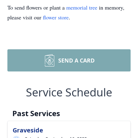
To send flowers or plant a
memorial tree
in memory,
please visit our
flower store
.
SEND A CARD
Service Schedule
Past Services
Graveside