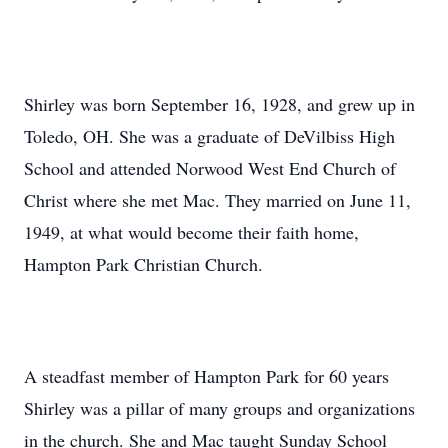
Shirley was born September 16, 1928, and grew up in
Toledo, OH. She was a graduate of DeVilbiss High
School and attended Norwood West End Church of
Christ where she met Mac. They married on June 11,
1949, at what would become their faith home,
Hampton Park Christian Church.
A steadfast member of Hampton Park for 60 years
Shirley was a pillar of many groups and organizations
in the church. She and Mac taught Sunday School