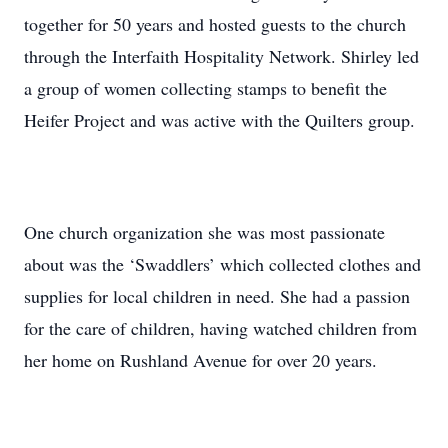
together for 50 years and hosted guests to the church
through the Interfaith Hospitality Network. Shirley led
a group of women collecting stamps to benefit the
Heifer Project and was active with the Quilters group.
One church organization she was most passionate
about was the ‘Swaddlers’ which collected clothes and
supplies for local children in need. She had a passion
for the care of children, having watched children from
her home on Rushland Avenue for over 20 years.