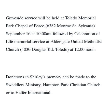
Graveside service will be held at Toledo Memorial
Park Chapel of Peace (6382 Monroe St. Sylvania)
September 16 at 10:00am followed by Celebration of
Life memorial service at Aldersgate United Methodist
Church (4030 Douglas Rd. Toledo) at 12:00 noon.
Donations in Shirley’s memory can be made to the
Swaddlers Ministry, Hampton Park Christian Church
or to Heifer International.