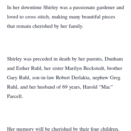
In her downtime Shirley was a passionate gardener and
loved to cross stitch, making many beautiful pieces
that remain cherished by her family.
Shirley was preceded in death by her parents, Dunham
and Esther Ruhl, her sister Marilyn Beckstedt, brother
Gary Ruhl, son-in-law Robert Derlakta, nephew Greg
Ruhl, and her husband of 69 years, Harold “Mac”
Parcell.
Her memory will be cherished by their four children,