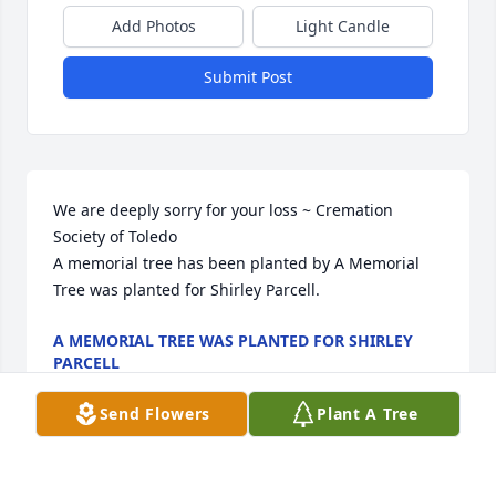
Add Photos
Light Candle
Submit Post
We are deeply sorry for your loss ~ Cremation 
Society of Toledo

A memorial tree has been planted by A Memorial 
Tree was planted for Shirley Parcell.
A MEMORIAL TREE WAS PLANTED FOR SHIRLEY
PARCELL
Aug 18, 2023
Send Flowers
Plant A Tree
Visits: 13