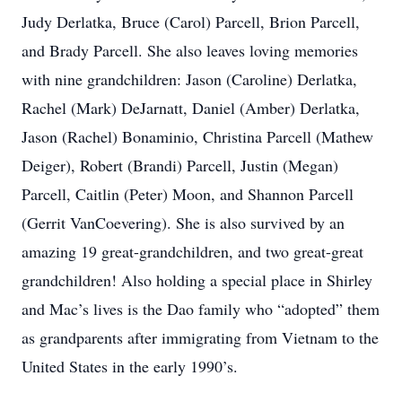
Judy Derlatka, Bruce (Carol) Parcell, Brion Parcell,
and Brady Parcell. She also leaves loving memories
with nine grandchildren: Jason (Caroline) Derlatka,
Rachel (Mark) DeJarnatt, Daniel (Amber) Derlatka,
Jason (Rachel) Bonaminio, Christina Parcell (Mathew
Deiger), Robert (Brandi) Parcell, Justin (Megan)
Parcell, Caitlin (Peter) Moon, and Shannon Parcell
(Gerrit VanCoevering). She is also survived by an
amazing 19 great-grandchildren, and two great-great
grandchildren! Also holding a special place in Shirley
and Mac’s lives is the Dao family who “adopted” them
as grandparents after immigrating from Vietnam to the
United States in the early 1990’s.