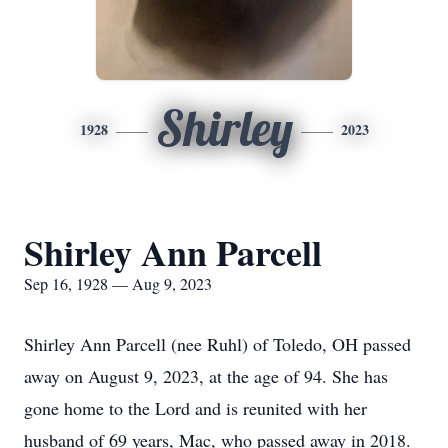
Shirley
1928
2023
Shirley Ann Parcell
Sep 16, 1928 — Aug 9, 2023
Shirley Ann Parcell (nee Ruhl) of Toledo, OH passed
away on August 9, 2023, at the age of 94. She has
gone home to the Lord and is reunited with her
husband of 69 years, Mac, who passed away in 2018.