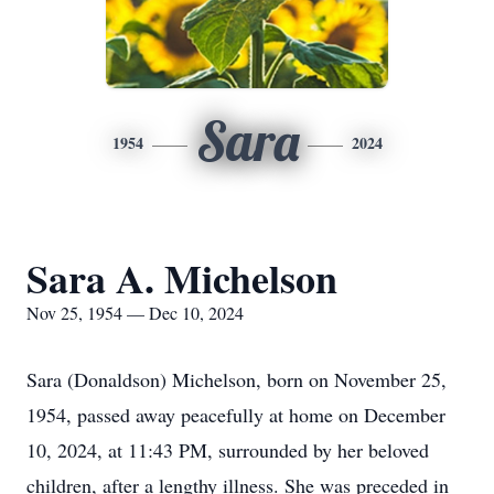
Sara
1954
2024
Sara A. Michelson
Nov 25, 1954 — Dec 10, 2024
Sara (Donaldson) Michelson, born on November 25,
1954, passed away peacefully at home on December
10, 2024, at 11:43 PM, surrounded by her beloved
children, after a lengthy illness. She was preceded in