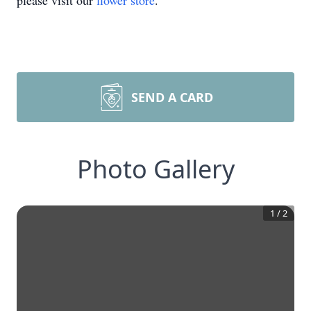
please visit our
flower store
.
SEND A CARD
Photo Gallery
1
/
2