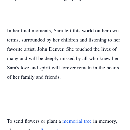
In her final moments, Sara left this world on her own
terms, surrounded by her children and listening to her
favorite artist, John Denver. She touched the lives of
many and will be deeply missed by all who knew her.
Sara's love and spirit will forever remain in the hearts
of her family and friends.
To send flowers or plant a
memorial tree
in memory,