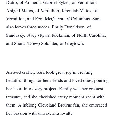
Dutro, of Amherst, Gabriel Sykes, of Vermilion,
Abigail Matos, of Vermilion, Jeremiah Matos, of
Vermilion, and Ezra McQueen, of Columbus. Sara
also leaves three nieces, Emily Donaldson, of
Sandusky, Stacy (Ryan) Rockman, of North Carolina,
and Shana (Drew) Solander, of Greytown.
An avid crafter, Sara took great joy in creating
beautiful things for her friends and loved ones; pouring
her heart into every project. Family was her greatest
treasure, and she cherished every moment spent with
them. A lifelong Cleveland Browns fan, she embraced
her passion with unwavering loyalty.