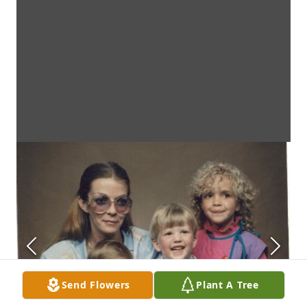
Send Flowers
Plant A Tree