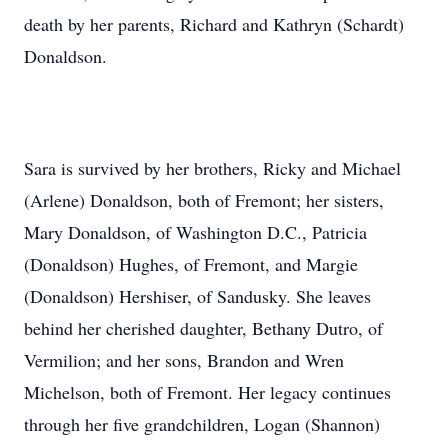
death by her parents, Richard and Kathryn (Schardt)
Donaldson.
Sara is survived by her brothers, Ricky and Michael
(Arlene) Donaldson, both of Fremont; her sisters,
Mary Donaldson, of Washington D.C., Patricia
(Donaldson) Hughes, of Fremont, and Margie
(Donaldson) Hershiser, of Sandusky. She leaves
behind her cherished daughter, Bethany Dutro, of
Vermilion; and her sons, Brandon and Wren
Michelson, both of Fremont. Her legacy continues
through her five grandchildren, Logan (Shannon)