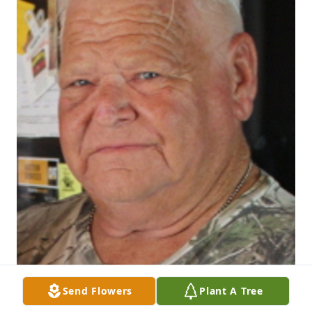
Send Flowers
Plant A Tree