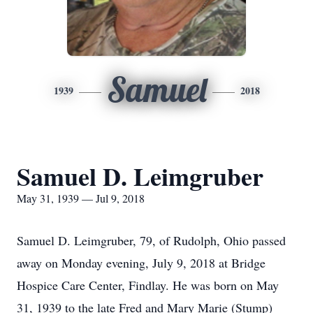
Samuel
1939
2018
Samuel D. Leimgruber
May 31, 1939 — Jul 9, 2018
Samuel D. Leimgruber, 79, of Rudolph, Ohio passed
away on Monday evening, July 9, 2018 at Bridge
Hospice Care Center, Findlay. He was born on May
31, 1939 to the late Fred and Mary Marie (Stump)