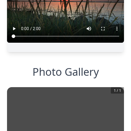
Photo Gallery
1
/
1