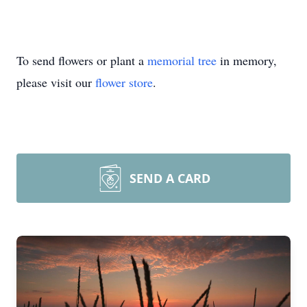
To send flowers or plant a
memorial tree
in memory,
please visit our
flower store
.
SEND A CARD