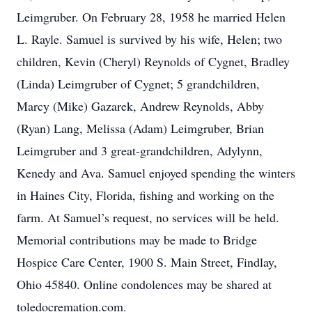
Leimgruber. On February 28, 1958 he married Helen
L. Rayle. Samuel is survived by his wife, Helen; two
children, Kevin (Cheryl) Reynolds of Cygnet, Bradley
(Linda) Leimgruber of Cygnet; 5 grandchildren,
Marcy (Mike) Gazarek, Andrew Reynolds, Abby
(Ryan) Lang, Melissa (Adam) Leimgruber, Brian
Leimgruber and 3 great-grandchildren, Adylynn,
Kenedy and Ava. Samuel enjoyed spending the winters
in Haines City, Florida, fishing and working on the
farm. At Samuel’s request, no services will be held.
Memorial contributions may be made to Bridge
Hospice Care Center, 1900 S. Main Street, Findlay,
Ohio 45840. Online condolences may be shared at
toledocremation.com.