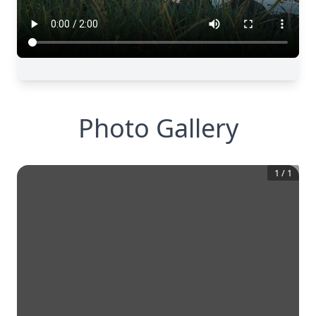
Photo Gallery
1
/
1