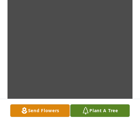
Send Flowers
Plant A Tree