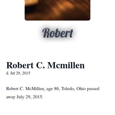
Robert
Robert C. Mcmillen
d. Jul 29, 2015
Robert C. McMillen, age 86, Toledo, Ohio passed
away July 29, 2015.