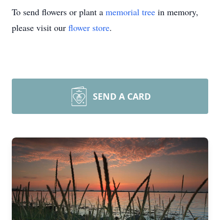
To send flowers or plant a
memorial tree
in memory,
please visit our
flower store
.
SEND A CARD