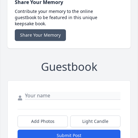
Share Your Memory
Contribute your memory to the online
guestbook to be featured in this unique
keepsake book.
Share Your Memory
Guestbook
Add Photos
Light Candle
Submit Post