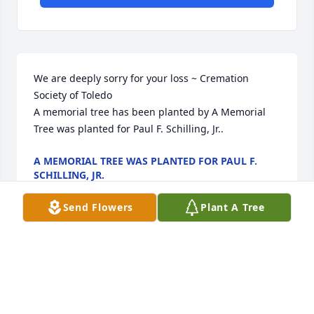
We are deeply sorry for your loss ~ Cremation 
Society of Toledo

A memorial tree has been planted by A Memorial 
Tree was planted for Paul F. Schilling, Jr..
A MEMORIAL TREE WAS PLANTED FOR PAUL F.
SCHILLING, JR.
Sep 22, 2023
Send Flowers
Plant A Tree
Visits: 36
This site is protected by reCAPTCHA and the
Google
Privacy Policy
and
Terms of Service
apply.
Service map data ©
OpenStreetMap
contributors