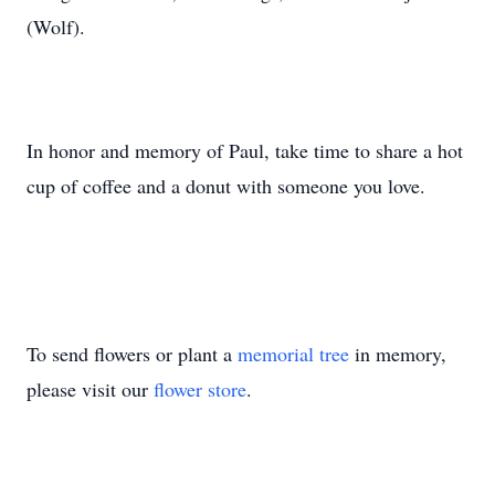
(Wolf).
In honor and memory of Paul, take time to share a hot
cup of coffee and a donut with someone you love.
To send flowers or plant a
memorial tree
in memory,
please visit our
flower store
.