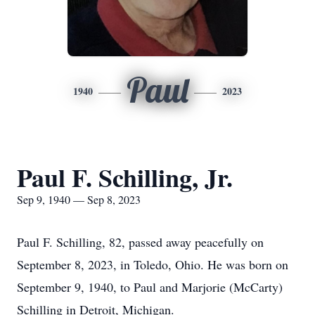
Paul
1940
2023
Paul F. Schilling, Jr.
Sep 9, 1940 — Sep 8, 2023
Paul F. Schilling, 82, passed away peacefully on
September 8, 2023, in Toledo, Ohio. He was born on
September 9, 1940, to Paul and Marjorie (McCarty)
Schilling in Detroit, Michigan.