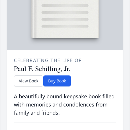
CELEBRATING THE LIFE OF
Paul F. Schilling, Jr.
View Book
Buy Book
A beautifully bound keepsake book filled
with memories and condolences from
family and friends.