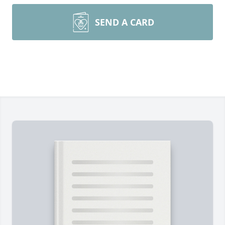
SEND A CARD