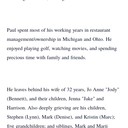
Paul spent most of his working years in restaurant
management/ownership in Michigan and Ohio. He
enjoyed playing golf, watching movies, and spending
precious time with family and friends.
He leaves behind his wife of 32 years, Jo Anne "Jody"
(Bennett), and their children, Jenna "Jake" and
Harrison. Also deeply grieving are his children,
Stephen (Lynn), Mark (Denise), and Kristin (Marc);
five grandchildren; and siblings, Mark and Marji