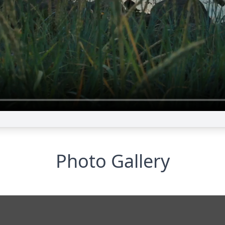
Photo Gallery