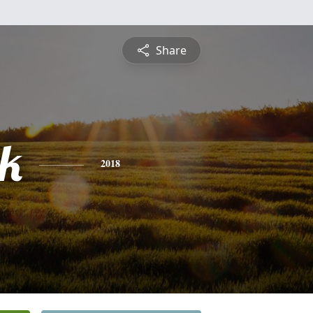
Share
ck
2018