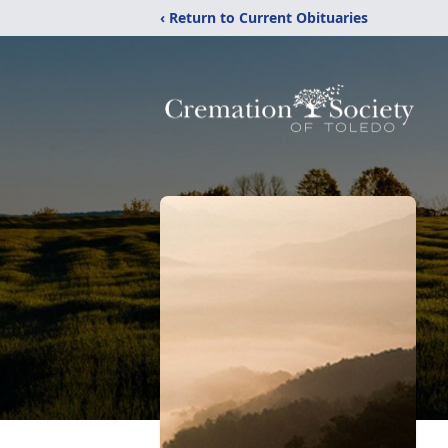
‹ Return to Current Obituaries