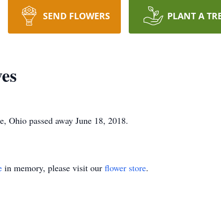
SEND FLOWERS
PLANT A TR
wes
e, Ohio passed away June 18, 2018.
e
in memory, please visit our
flower store
.