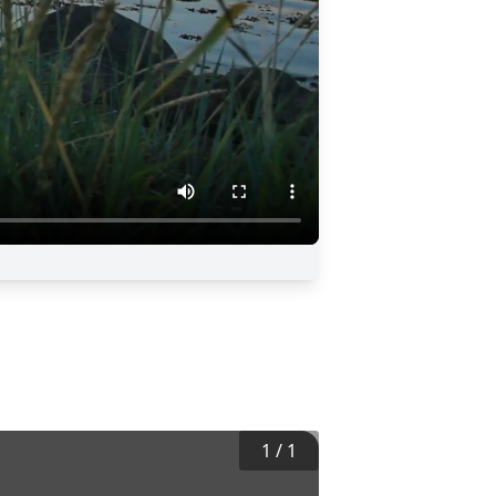
1
/
1