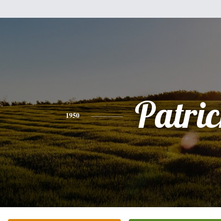
Patri
1950