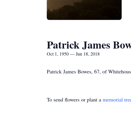
Patrick James Bo
Oct 1, 1950 — Jun 18, 2018
Patrick James Bowes, 67, of Whitehous
To send flowers or plant a
memorial tre