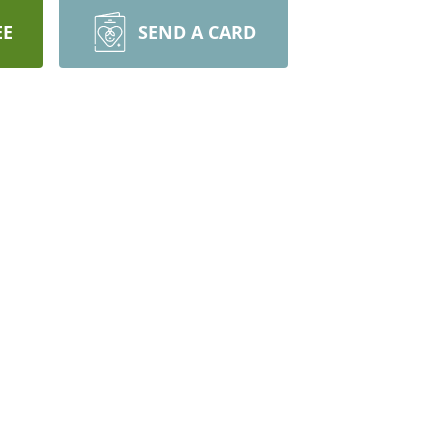
EE
SEND A CARD