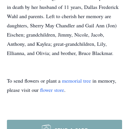
in death by her husband of 11 years, Dallas Frederick
Wahl and parents. Left to cherish her memory are
daughters, Sherry May Chandler and Gail Ann (Jon)
Eischen; grandchildren, Jimmy, Nicole, Jacob,
Anthony, and Kaylea; great-grandchildren, Lily,
Ellianna, and Olivia; and brother, Bruce Blackmar.
To send flowers or plant a
memorial tree
in memory,
please visit our
flower store
.