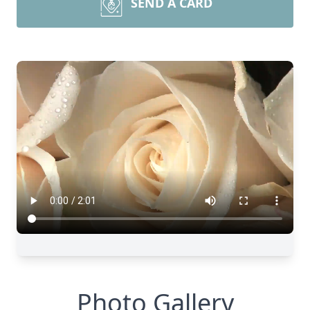
SEND A CARD
Photo Gallery