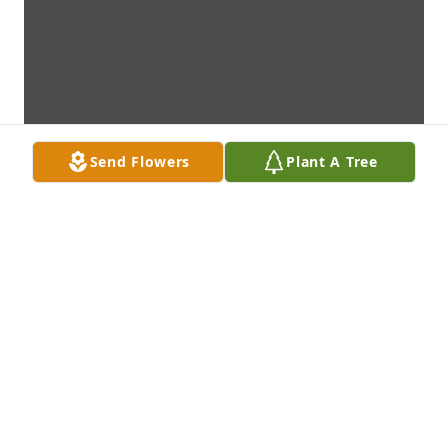
Send Flowers
Plant A Tree