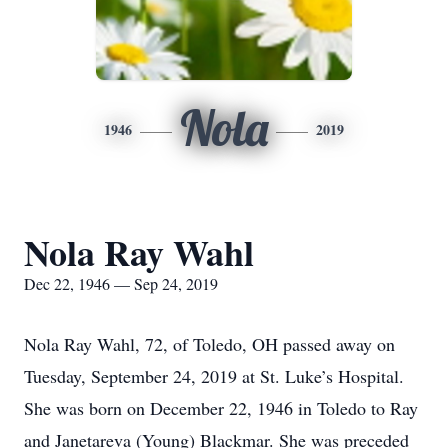
Nola
1946
2019
Nola Ray Wahl
Dec 22, 1946 — Sep 24, 2019
Nola Ray Wahl, 72, of Toledo, OH passed away on
Tuesday, September 24, 2019 at St. Luke’s Hospital.
She was born on December 22, 1946 in Toledo to Ray
and Janetareva (Young) Blackmar. She was preceded