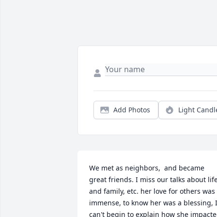
Add Photos
Light Candl
We met as neighbors,  and became 
great friends. I miss our talks about life,
and family, etc. her love for others was 
immense, to know her was a blessing, I
can't begin to explain how she impacte