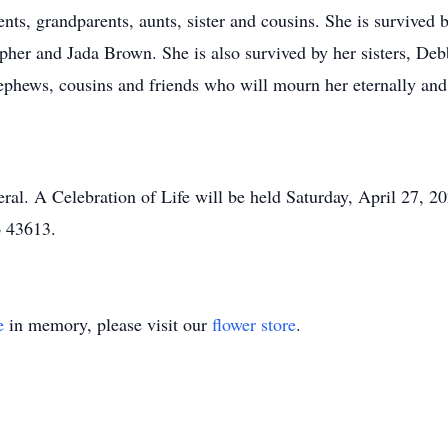
nts, grandparents, aunts, sister and cousins. She is survived 
pher and Jada Brown. She is also survived by her sisters, De
nephews, cousins and friends who will mourn her eternally and
neral. A Celebration of Life will be held Saturday, April 27, 
o 43613.
e
in memory, please visit our
flower store
.