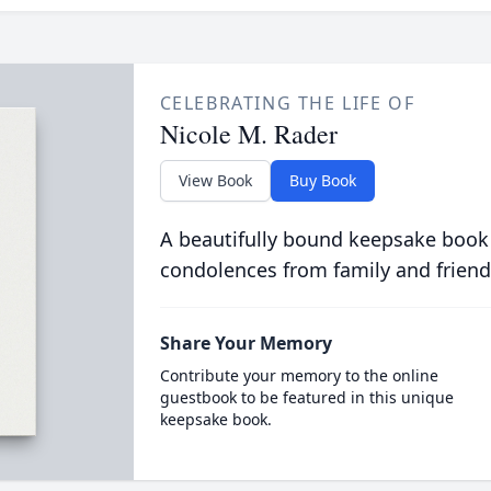
CELEBRATING THE LIFE OF
Nicole M. Rader
View Book
Buy Book
A beautifully bound keepsake book
condolences from family and friend
Share Your Memory
Contribute your memory to the online
guestbook to be featured in this unique
keepsake book.