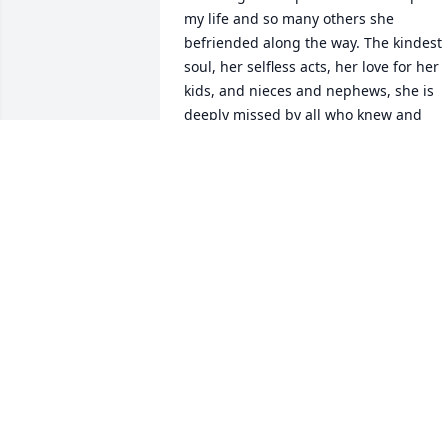
my life and so many others she 
befriended along the way. The kindest 
soul, her selfless acts, her love for her 
kids, and nieces and nephews, she is 
deeply missed by all who knew and 
loved her. I'm just take comfort that my 
best friend and neighbor isn't suffering
now.
JOHN ROMAK
Apr 19, 2026
Beautiful Nikki..the memories and love 
you've left behind will last forever.  You 
were one of a kind girl and you brought
laughter and kindness to everyone who