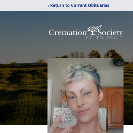
‹ Return to Current Obituaries