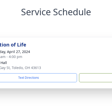
Service Schedule
ion of Life
day, April 27, 2024
 am - 4:00 pm
 Hall
Gay St, Toledo, OH 43613
Text Directions