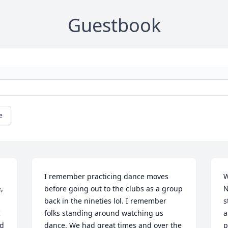
Guestbook
e
I remember practicing dance moves 
W
 
before going out to the clubs as a group 
N
back in the nineties lol. I remember 
s
 
folks standing around watching us 
a
d 
dance. We had great times and over the 
p