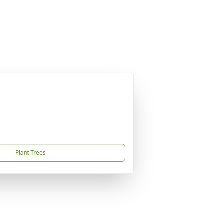
Plant Trees