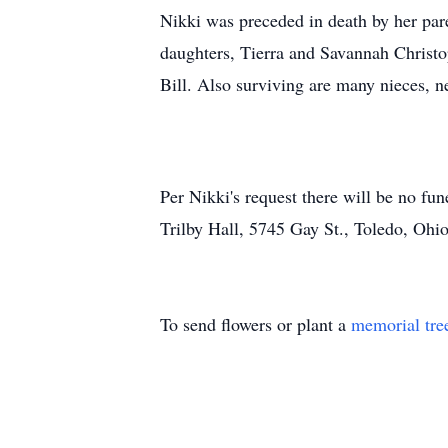
Nikki was preceded in death by her pare
daughters, Tierra and Savannah Christo
Bill. Also surviving are many nieces, 
Per Nikki's request there will be no fu
Trilby Hall, 5745 Gay St., Toledo, Ohi
To send flowers or plant a
memorial tre