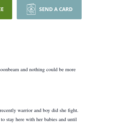
EE
SEND A CARD
r moonbeam and nothing could be more
recently warrior and boy did she fight.
o stay here with her babies and until