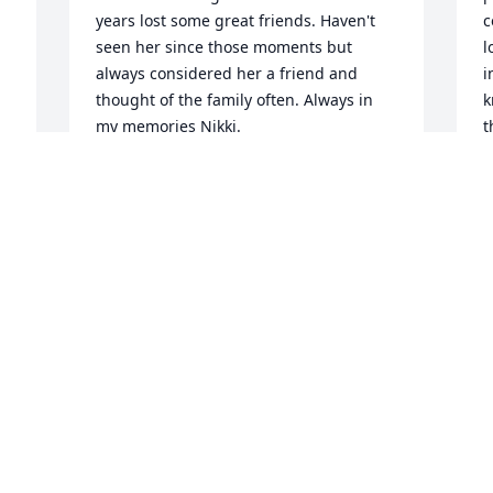
years lost some great friends. Haven't 
c
seen her since those moments but 
l
always considered her a friend and 
i
thought of the family often. Always in 
k
my memories Nikki.
t
w
VINCENT RICHARDSON
 
h
Jun 25, 2024
s
k
b
t
We are praying for your family

w
Soft and Sweet Memories was 
o
purchased by Krystal Mahoney-Smith 
O
and Family.
p
t
KRYSTAL MAHONEY-SMITH AND
 
u
FAMILY
 
s
Apr 24, 2024