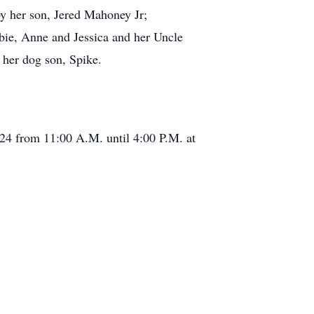
by her son, Jered Mahoney Jr;
bbie, Anne and Jessica and her Uncle
 her dog son, Spike.
2024 from 11:00 A.M. until 4:00 P.M. at