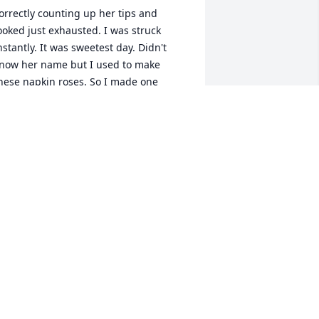
orrectly counting up her tips and 
ooked just exhausted. I was struck 
nstantly. It was sweetest day. Didn't 
now her name but I used to make 
hese napkin roses. So I made one 
alked up to her gave it to her and said 
appy sweetest day. She looked up 
hocked and then smiled. Little did I 
now from that moment on she would 
e a life time friend. We may not of 
alked everyday or anything like that but 
e both knew no matter what was going 
n we could always count on each other.  
ne time we hung out just to carve 
umpkins and have a glass of wine. She 
ruly was one of kind. Her style was very 
nique, from her long jet black hair that 
he had one curl wrap around her ear 