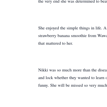
the very end she was determined to beat
She enjoyed the simple things in life. A
strawberry banana smoothie from Wawa 
that mattered to her.
Nikki was so much more than the disease
and lock whether they wanted to learn 
funny. She will be missed so very much