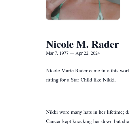
Nicole M. Rader
Mar 7, 1977 — Apr 22, 2024
Nicole Marie Rader came into this wor
fitting for a Star Child like Nikki.
Nikki wore many hats in her lifetime; da
Cancer kept knocking her down but she 