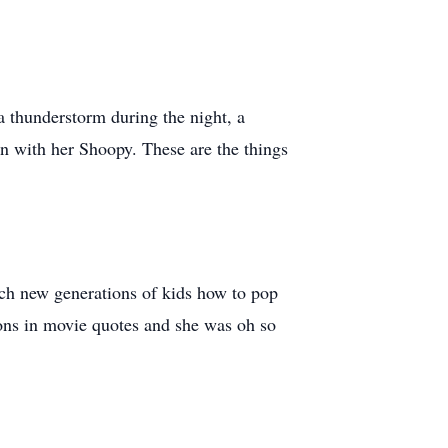
 a thunderstorm during the night, a
 with her Shoopy. These are the things
each new generations of kids how to pop
ons in movie quotes and she was oh so