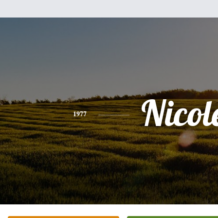
Nicol
1977