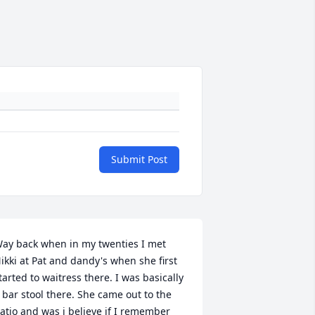
Submit Post
ay back when in my twenties I met 
ikki at Pat and dandy's when she first 
tarted to waitress there. I was basically 
 bar stool there. She came out to the 
atio and was i believe if I remember 