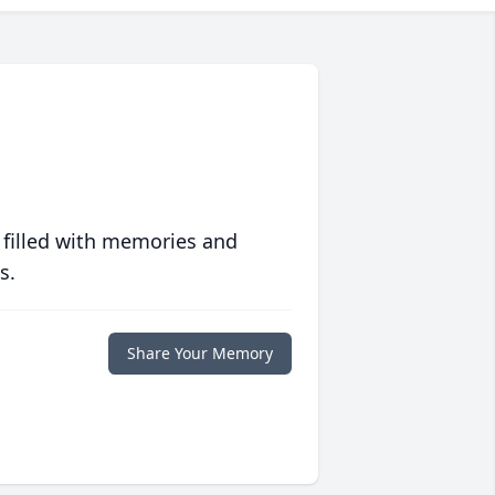
 filled with memories and
s.
Share Your Memory