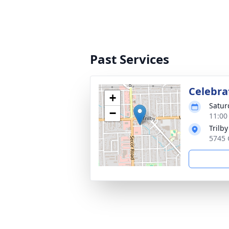
Past Services
Celebrat
+
Satur
−
11:00
Trilby
5745 