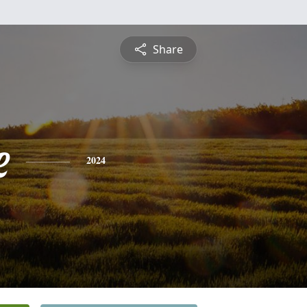
Share
e
2024