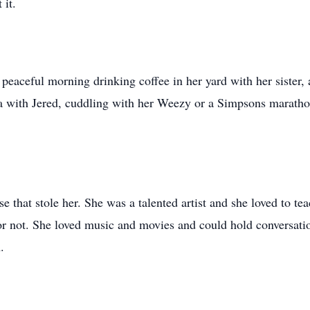
 it.
 peaceful morning drinking coffee in her yard with her sister,
with Jered, cuddling with her Weezy or a Simpsons marathon
 that stole her. She was a talented artist and she loved to t
or not. She loved music and movies and could hold conversati
.