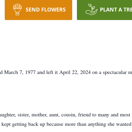
SEND FLOWERS
PLANT A TR
ld March 7, 1977 and left it April 22, 2024 on a spectacula
ughter, sister, mother, aunt, cousin, friend to many and most 
kept getting back up because more than anything she wanted t