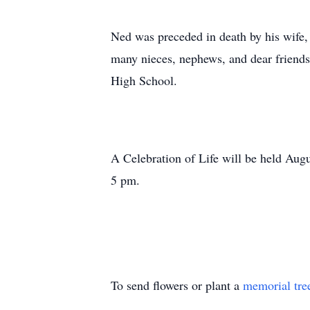
Ned was preceded in death by his wife, 
many nieces, nephews, and dear friend
High School.
A Celebration of Life will be held Aug
5 pm.
To send flowers or plant a
memorial tre