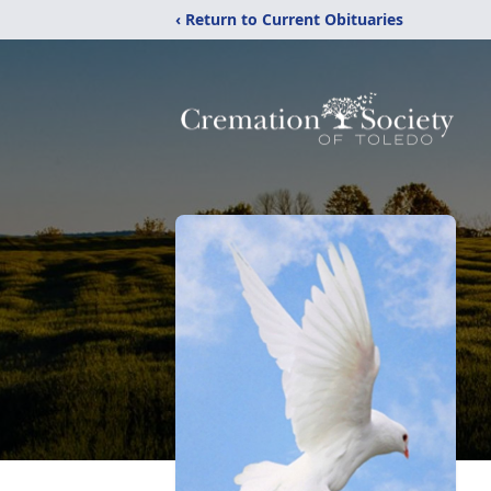
‹ Return to Current Obituaries