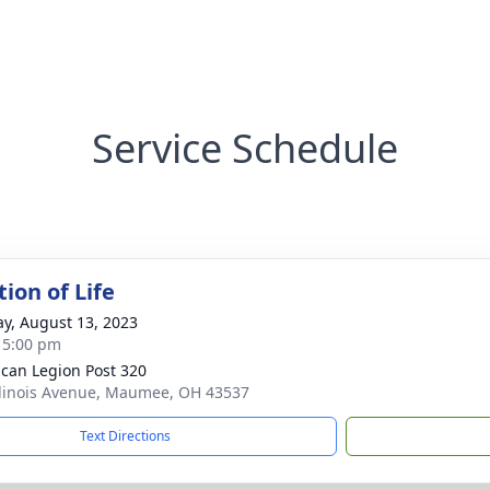
Service Schedule
ion of Life
y, August 13, 2023
- 5:00 pm
can Legion Post 320
llinois Avenue, Maumee, OH 43537
Text Directions