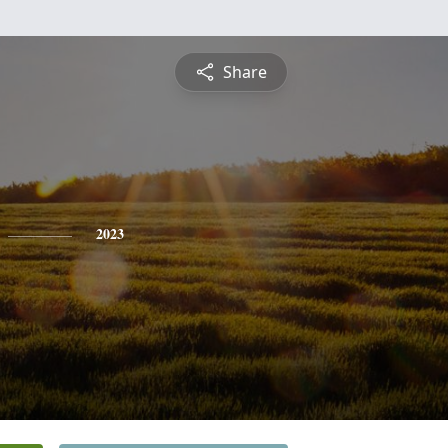
Share
2023