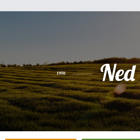
Ned
1950