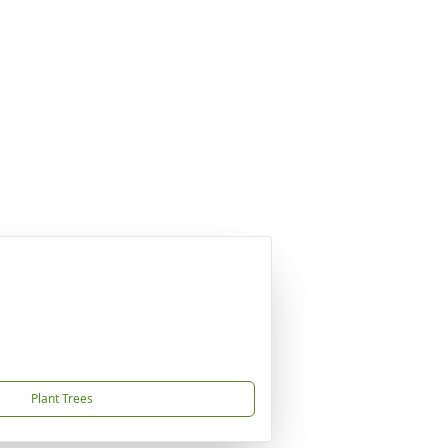
Plant Trees