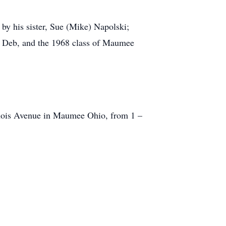
 by his sister, Sue (Mike) Napolski;
, Deb, and the 1968 class of Maumee
linois Avenue in Maumee Ohio, from 1 –