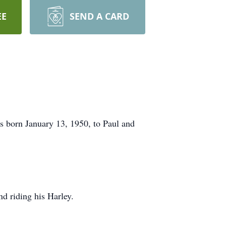
EE
SEND A CARD
s born January 13, 1950, to Paul and
d riding his Harley.