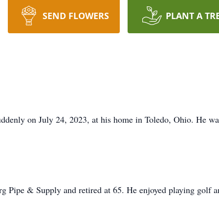
SEND FLOWERS
PLANT A TR
ddenly on July 24, 2023, at his home in Toledo, Ohio. He wa
g Pipe & Supply and retired at 65. He enjoyed playing golf an