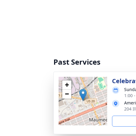
Past Services
Celebrat
+
Sunda
−
1:00 
Ameri
204 I