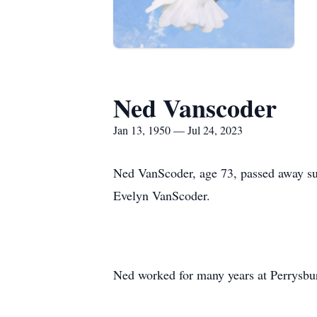
Ned Vanscoder
Jan 13, 1950 — Jul 24, 2023
Ned VanScoder, age 73, passed away su
Evelyn VanScoder.
Ned worked for many years at Perrysbur