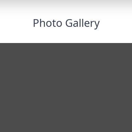
Photo Gallery