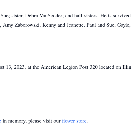
Sue; sister, Debra VanScoder; and half-sisters. He is survived
s, Amy Zaborowski, Kenny and Jeanette, Paul and Sue, Gayle
ust 13, 2023, at the American Legion Post 320 located on Il
e
in memory, please visit our
flower store
.