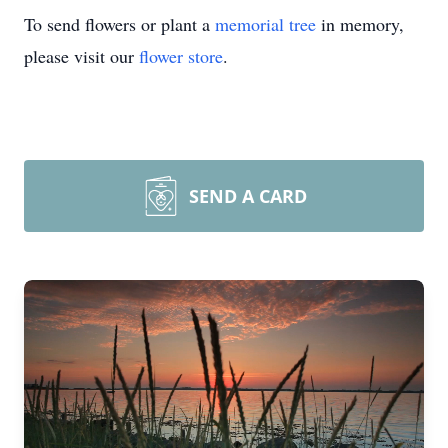
To send flowers or plant a
memorial tree
in memory,
please visit our
flower store
.
SEND A CARD