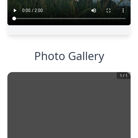
Photo Gallery
1
/
1