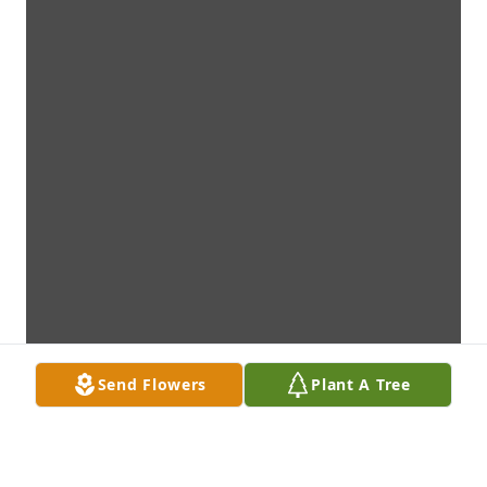
Send Flowers
Plant A Tree