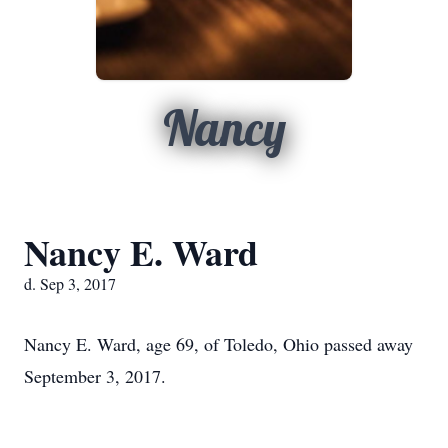
Nancy
Nancy E. Ward
d. Sep 3, 2017
Nancy E. Ward, age 69, of Toledo, Ohio passed away
September 3, 2017.