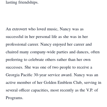
lasting friendships.
An extrovert who loved music, Nancy was as
successful in her personal life as she was in her
professional career. Nancy enjoyed her career and
chaired many company-wide parties and dances, often
preferring to celebrate others rather than her own
successes. She was one of two people to receive a
Georgia Pacific 30-year service award. Nancy was an
active member of her Golden Emblem Club, serving in
several officer capacities, most recently as the V.P. of
Programs.