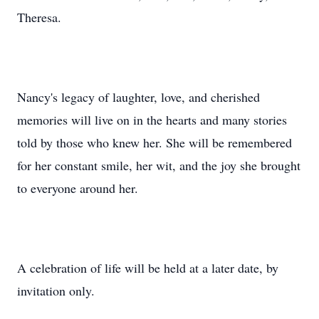
Theresa.
Nancy's legacy of laughter, love, and cherished
memories will live on in the hearts and many stories
told by those who knew her. She will be remembered
for her constant smile, her wit, and the joy she brought
to everyone around her.
A celebration of life will be held at a later date, by
invitation only.