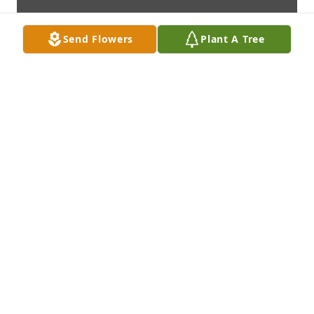
Send Flowers
Plant A Tree