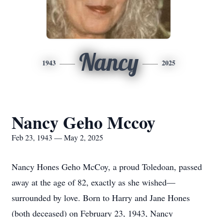
Nancy
1943
2025
Nancy Geho Mccoy
Feb 23, 1943 — May 2, 2025
Nancy Hones Geho McCoy, a proud Toledoan, passed
away at the age of 82, exactly as she wished—
surrounded by love. Born to Harry and Jane Hones
(both deceased) on February 23, 1943, Nancy