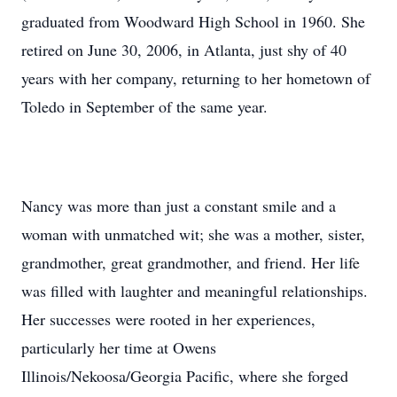
graduated from Woodward High School in 1960. She
retired on June 30, 2006, in Atlanta, just shy of 40
years with her company, returning to her hometown of
Toledo in September of the same year.
Nancy was more than just a constant smile and a
woman with unmatched wit; she was a mother, sister,
grandmother, great grandmother, and friend. Her life
was filled with laughter and meaningful relationships.
Her successes were rooted in her experiences,
particularly her time at Owens
Illinois/Nekoosa/Georgia Pacific, where she forged