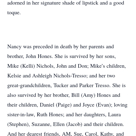
adorned in her signature shade of lipstick and a good
toque.
Nancy was preceded in death by her parents and
brother, John Hones. She is survived by her sons,
Mike (Kelli) Nichols, John and Don; Mike’s children,
Kelsie and Ashleigh Nichols-Tresso; and her two
great-grandchildren, Tucker and Parker Tresso. She is
also survived by her brother, Bill (Amy) Hones and
their children, Daniel (Paige) and Joyce (Evan); loving
sister-in-law, Ruth Hones; and her daughters, Laura
(Stephen), Suzanne, Ellen (Jacob) and their children.
And her dearest friends, AM, Sue, Carol, Kathy, and