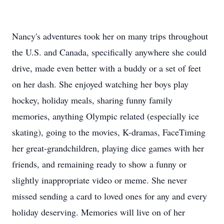
Nancy's adventures took her on many trips throughout
the U.S. and Canada, specifically anywhere she could
drive, made even better with a buddy or a set of feet
on her dash. She enjoyed watching her boys play
hockey, holiday meals, sharing funny family
memories, anything Olympic related (especially ice
skating), going to the movies, K-dramas, FaceTiming
her great-grandchildren, playing dice games with her
friends, and remaining ready to show a funny or
slightly inappropriate video or meme. She never
missed sending a card to loved ones for any and every
holiday deserving. Memories will live on of her