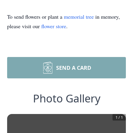
To send flowers or plant a
memorial tree
in memory,
please visit our
flower store
.
SEND A CARD
Photo Gallery
1
/
1