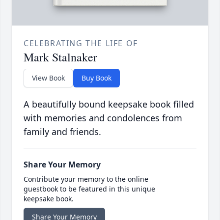
CELEBRATING THE LIFE OF
Mark Stalnaker
View Book
Buy Book
A beautifully bound keepsake book filled
with memories and condolences from
family and friends.
Share Your Memory
Contribute your memory to the online
guestbook to be featured in this unique
keepsake book.
Share Your Memory