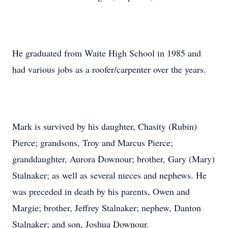
He graduated from Waite High School in 1985 and
had various jobs as a roofer/carpenter over the years.
Mark is survived by his daughter, Chasity (Rubin)
Pierce; grandsons, Troy and Marcus Pierce;
granddaughter, Aurora Downour; brother, Gary (Mary)
Stalnaker; as well as several nieces and nephews. He
was preceded in death by his parents, Owen and
Margie; brother, Jeffrey Stalnaker; nephew, Danton
Stalnaker; and son, Joshua Downour.