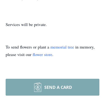
Services will be private.
To send flowers or plant a
memorial tree
in memory,
please visit our
flower store
.
SEND A CARD