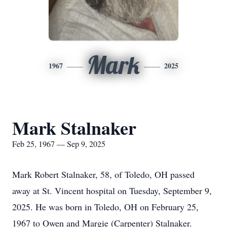
Mark
1967
2025
Mark Stalnaker
Feb 25, 1967 — Sep 9, 2025
Mark Robert Stalnaker, 58, of Toledo, OH passed
away at St. Vincent hospital on Tuesday, September 9,
2025. He was born in Toledo, OH on February 25,
1967 to Owen and Margie (Carpenter) Stalnaker.