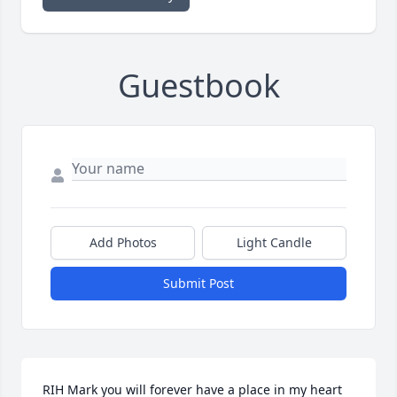
Guestbook
Add Photos
Light Candle
Submit Post
RIH Mark you will forever have a place in my heart 