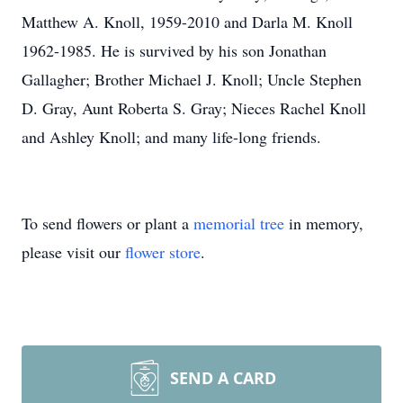
Matthew A. Knoll, 1959-2010 and Darla M. Knoll
1962-1985. He is survived by his son Jonathan
Gallagher; Brother Michael J. Knoll; Uncle Stephen
D. Gray, Aunt Roberta S. Gray; Nieces Rachel Knoll
and Ashley Knoll; and many life-long friends.
To send flowers or plant a
memorial tree
in memory,
please visit our
flower store
.
SEND A CARD