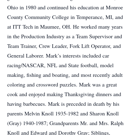
Ohio in 1980 and continued his education at Monroe
County Community College in Temperance, MI, and
at ITT Tech in Maumee, OH. He worked many years
in the Production Industry as a Team Supervisor and
Team Trainer, Crew Leader, Fork Lift Operator, and
General Laborer. Mark’s interests included car
racing/NASCAR, NFL and State football, model
making, fishing and boating, and most recently adult
coloring and crossword puzzles. Mark was a great
cook and enjoyed making Thanksgiving dinners and
having barbecues. Mark is preceded in death by his
parents Melvin Knoll 1935-1982 and Sharon Knoll
(Gray) 1940-1987; Grandparents Mr. and Mrs. Ralph
Knoll and Edward and Dorothy Gray; Siblings,