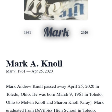
Mark
1961
2020
Mark A. Knoll
Mar 9, 1961 — Apr 25, 2020
Mark Andrew Knoll passed away April 25, 2020 in
Toledo, Ohio. He was born March 9, 1961 in Toledo,
Ohio to Melvin Knoll and Sharon Knoll (Gray). Mark
graduated from DeVilbiss High School in Toledo,