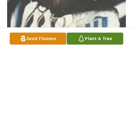
Send Flowers
Plant A Tree