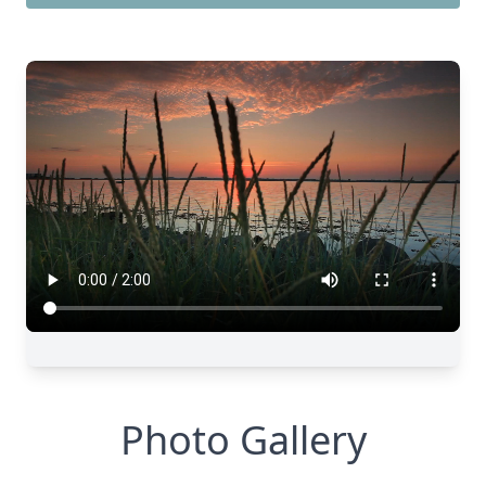
Photo Gallery