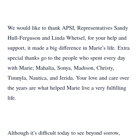
We would like to thank APSI, Representatives Sandy
Hull-Ferguson and Linda Whetsel, for your help and
support, it made a big difference in Marie’s life. Extra
special thanks go to the people who spent every day
with Marie; Mahalia, Sonya, Madison, Christy,
Timnyla, Nautica, and Jerida. Your love and care over
the years are what helped Marie live a very fulfilling
life.
Although it’s difficult today to see beyond sorrow,