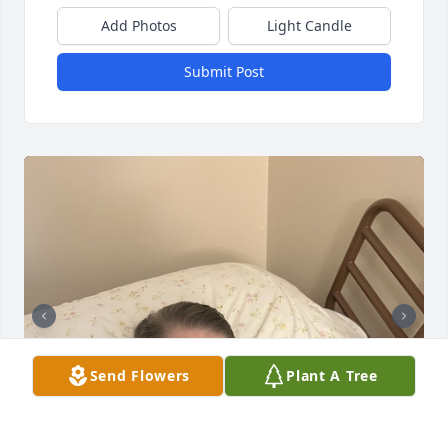
Add Photos
Light Candle
Submit Post
Send Flowers
Plant A Tree