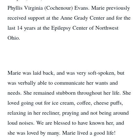
Phyllis Virginia (Cochenour) Evans. Marie previously
received support at the Anne Grady Center and for the
last 14 years at the Epilepsy Center of Northwest
Ohio.
Marie was laid back, and was very soft-spoken, but
was verbally able to communicate her wants and
needs. She remained stubborn throughout her life. She
loved going out for ice cream, coffee, cheese puffs,
relaxing in her recliner, praying and not being around
loud noises. We are blessed to have known her, and
she was loved by many. Marie lived a good life!