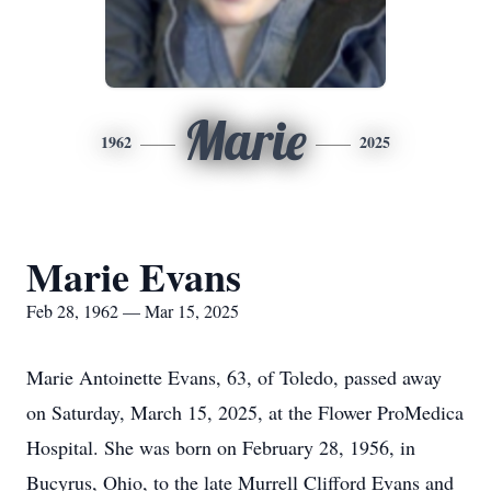
Marie
1962
2025
Marie Evans
Feb 28, 1962 — Mar 15, 2025
Marie Antoinette Evans, 63, of Toledo, passed away
on Saturday, March 15, 2025, at the Flower ProMedica
Hospital. She was born on February 28, 1956, in
Bucyrus, Ohio, to the late Murrell Clifford Evans and