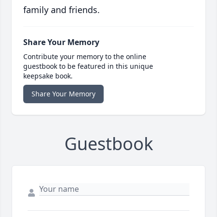
family and friends.
Share Your Memory
Contribute your memory to the online
guestbook to be featured in this unique
keepsake book.
Share Your Memory
Guestbook