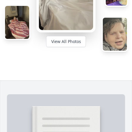
View All Photos