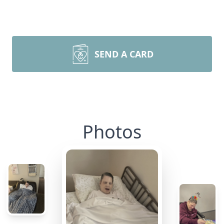
SEND A CARD
Photos