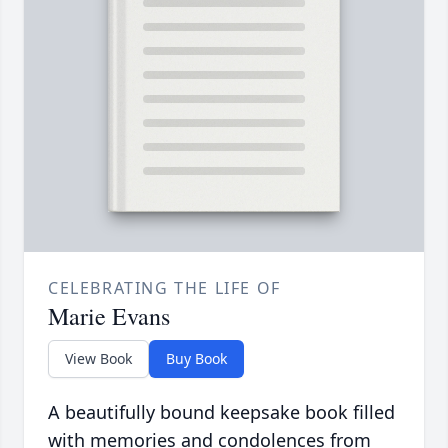
CELEBRATING THE LIFE OF
Marie Evans
View Book
Buy Book
A beautifully bound keepsake book filled
with memories and condolences from