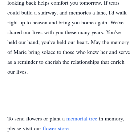
looking back helps comfort you tomorrow. If tears
could build a stairway, and memories a lane, I'd walk
right up to heaven and bring you home again. We've
shared our lives with you these many years. You've
held our hand; you've held our heart. May the memory
of Marie bring solace to those who knew her and serve
as a reminder to cherish the relationships that enrich
our lives.
To send flowers or plant a
memorial tree
in memory,
please visit our
flower store
.