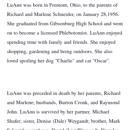
LuAnn was born in Fremont, Ohio, to the parents of
Richard and Marlene Schneider, on January 28,1956.
She graduated from Gibsonburg High School and went
on to become a licensed Phlebotomist. LuAnn enjoyed
spending time with family and friends. She enjoyed
shopping, gardening and being outdoors. She also
loved spoiling her dog "Charlie" and cat "Oscar".
LuAnn was preceded in death by her parents, Richard
and Marlene; husbands, Burton Cronk, and Raymond
John. LuAnn is survived by her partner, Michael
Shafer; sister, Denise (Dale) Weygandt; brother, Mark