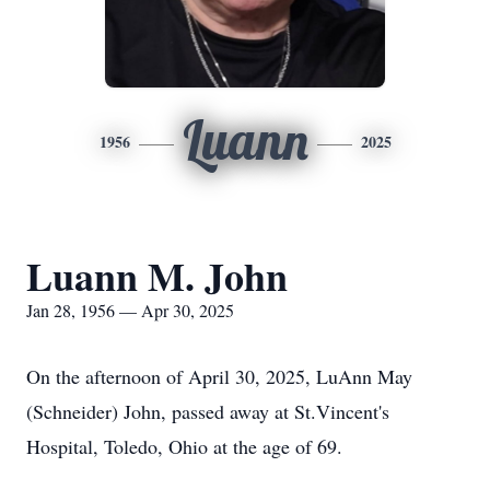
Luann
1956
2025
Luann M. John
Jan 28, 1956 — Apr 30, 2025
On the afternoon of April 30, 2025, LuAnn May
(Schneider) John, passed away at St.Vincent's
Hospital, Toledo, Ohio at the age of 69.