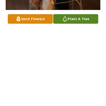
Send Flowers
Plant A Tree