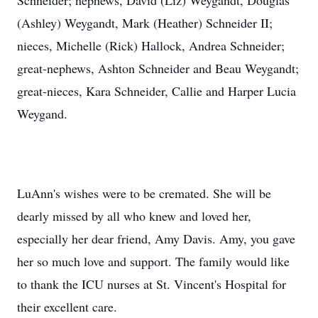
Schneider; nephews, David (Liz) Weygandt, Douglas
(Ashley) Weygandt, Mark (Heather) Schneider II;
nieces, Michelle (Rick) Hallock, Andrea Schneider;
great-nephews, Ashton Schneider and Beau Weygandt;
great-nieces, Kara Schneider, Callie and Harper Lucia
Weygand.
LuAnn's wishes were to be cremated. She will be
dearly missed by all who knew and loved her,
especially her dear friend, Amy Davis. Amy, you gave
her so much love and support. The family would like
to thank the ICU nurses at St. Vincent's Hospital for
their excellent care.