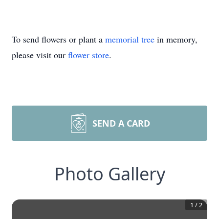
To send flowers or plant a
memorial tree
in memory,
please visit our
flower store
.
SEND A CARD
Photo Gallery
1
/
2