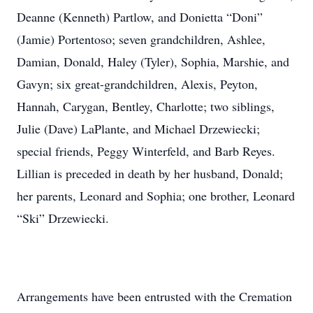
Deanne (Kenneth) Partlow, and Donietta “Doni”
(Jamie) Portentoso; seven grandchildren, Ashlee,
Damian, Donald, Haley (Tyler), Sophia, Marshie, and
Gavyn; six great-grandchildren, Alexis, Peyton,
Hannah, Carygan, Bentley, Charlotte; two siblings,
Julie (Dave) LaPlante, and Michael Drzewiecki;
special friends, Peggy Winterfeld, and Barb Reyes.
Lillian is preceded in death by her husband, Donald;
her parents, Leonard and Sophia; one brother, Leonard
“Ski” Drzewiecki.
Arrangements have been entrusted with the Cremation