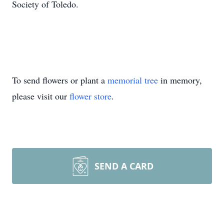
Society of Toledo.
To send flowers or plant a
memorial tree
in memory,
please visit our
flower store
.
SEND A CARD