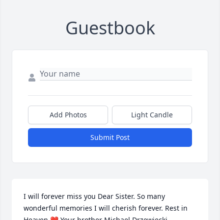
Guestbook
Add Photos
Light Candle
Submit Post
I will forever miss you Dear Sister. So many 
wonderful memories I will cherish forever. Rest in 
Heaven ❤️ Your brother Michael Drzewiecki