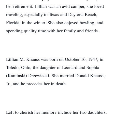
her retirement. Lillian was an avid camper, she loved
traveling, especially to Texas and Daytona Beach,
Florida, in the winter. She also enjoyed bowling, and
spending quality time with her family and friends.
Lillian M. Knauss was born on October 16, 1947, in
Toledo, Ohio, the daughter of Leonard and Sophia
(Kaminski) Drzewiecki. She married Donald Knauss,
Jr., and he precedes her in death.
Left to cherish her memory include her two daughters,