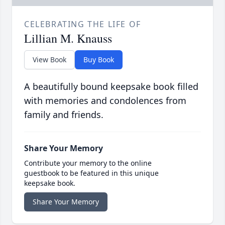
CELEBRATING THE LIFE OF
Lillian M. Knauss
View Book
Buy Book
A beautifully bound keepsake book filled
with memories and condolences from
family and friends.
Share Your Memory
Contribute your memory to the online
guestbook to be featured in this unique
keepsake book.
Share Your Memory