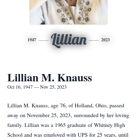
Lillian
1947
2023
Lillian M. Knauss
Oct 16, 1947 — Nov 25, 2023
Lillian M. Knauss, age 76, of Holland, Ohio, passed
away on November 25, 2023, surrounded by her loving
family. Lillian was a 1965 graduate of Whitney High
School and was employed with UPS for 25 years, until