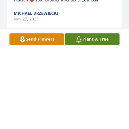
MICHAEL DRZEWIECKI
Nov 27, 2023
Send Flowers
Plant A Tree
We are deeply sorry for your loss ~ Cremation 
Society of Toledo

A memorial tree has been planted by A Memorial 
Tree was planted for Lillian M Knauss.
A MEMORIAL TREE WAS PLANTED FOR LILLIAN M
KNAUSS
Nov 27, 2023
Visits: 13
This site is protected by reCAPTCHA and the