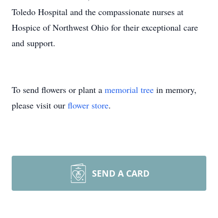
Toledo Hospital and the compassionate nurses at
Hospice of Northwest Ohio for their exceptional care
and support.
To send flowers or plant a
memorial tree
in memory,
please visit our
flower store
.
SEND A CARD