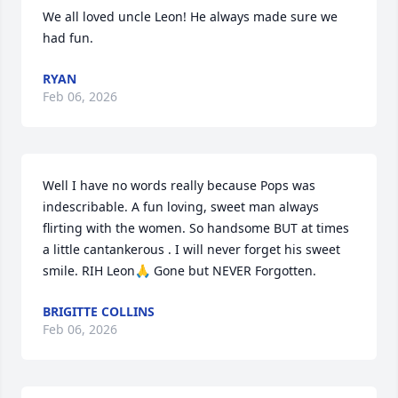
We all loved uncle Leon! He always made sure we 
had fun.
RYAN
Feb 06, 2026
Well I have no words really because Pops was 
indescribable. A fun loving, sweet man always 
flirting with the women. So handsome BUT at times 
a little cantankerous . I will never forget his sweet 
smile. RIH Leon🙏 Gone but NEVER Forgotten.
BRIGITTE COLLINS
Feb 06, 2026