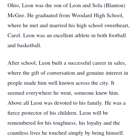
Ohio, Leon was the son of Leon and Sola (Blanton)
McGee. He graduated from Woodard High School,
where he met and married his high school sweetheart,
Carol. Leon was an excellent athlete in both football
and basketball.
After school, Leon built a successful career in sales,
where the gift of conversation and genuine interest in
people made him well known across the city. It
seemed everywhere he went, someone knew him.
Above all Leon was devoted to his family. He was a
fierce protector of his children. Leon will be
remembered for his toughness, his loyalty and the
countless lives he touched simply by being himself.