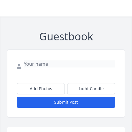
Guestbook
Add Photos
Light Candle
Submit Post