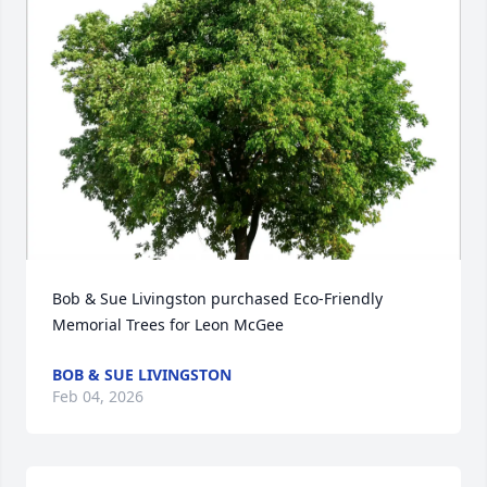
Bob & Sue Livingston purchased Eco-Friendly 
Memorial Trees for Leon McGee
BOB & SUE LIVINGSTON
Feb 04, 2026