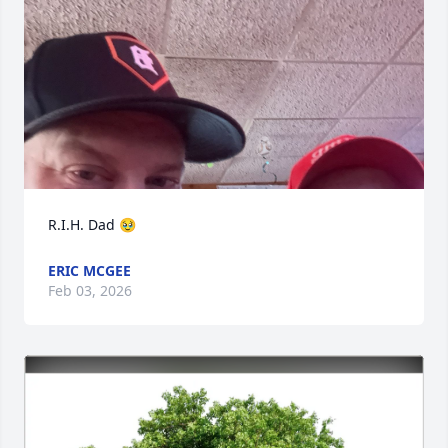
R.I.H. Dad 🥹
ERIC MCGEE
Feb 03, 2026