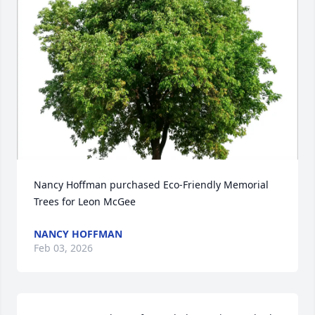
Nancy Hoffman purchased Eco-Friendly Memorial 
Trees for Leon McGee
NANCY HOFFMAN
Feb 03, 2026