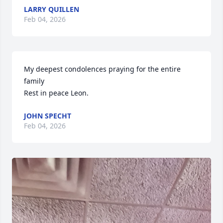
LARRY QUILLEN
Feb 04, 2026
My deepest condolences praying for the entire 
family

Rest in peace Leon.
JOHN SPECHT
Feb 04, 2026