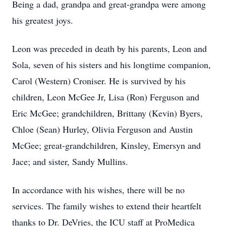
Being a dad, grandpa and great-grandpa were among
his greatest joys.
Leon was preceded in death by his parents, Leon and
Sola, seven of his sisters and his longtime companion,
Carol (Western) Croniser. He is survived by his
children, Leon McGee Jr, Lisa (Ron) Ferguson and
Eric McGee; grandchildren, Brittany (Kevin) Byers,
Chloe (Sean) Hurley, Olivia Ferguson and Austin
McGee; great-grandchildren, Kinsley, Emersyn and
Jace; and sister, Sandy Mullins.
In accordance with his wishes, there will be no
services. The family wishes to extend their heartfelt
thanks to Dr. DeVries, the ICU staff at ProMedica