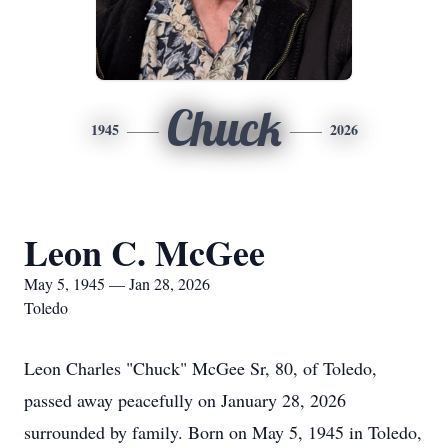
Chuck
1945
2026
Leon C. McGee
May 5, 1945 — Jan 28, 2026
Toledo
Leon Charles "Chuck" McGee Sr, 80, of Toledo,
passed away peacefully on January 28, 2026
surrounded by family. Born on May 5, 1945 in Toledo,