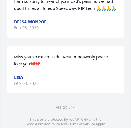
I am so sorry to hear of your dad’s passing we had 
good times at Toledo Speedway. RIP Leon 🙏🙏🙏🙏
DESSA MONROE
Feb 03, 2026
Miss you so much Dad!!  Rest in heavenly peace, I 
love you💔💔
LISA
Feb 03, 2026
Visits: 514
This site is protected by reCAPTCHA and the
Google
Privacy Policy
and
Terms of Service
apply.