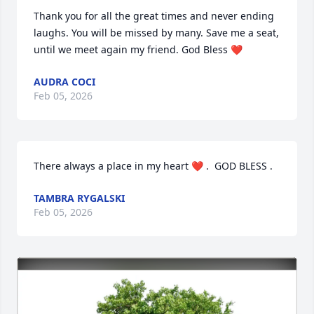
Thank you for all the great times and never ending 
laughs. You will be missed by many. Save me a seat, 
until we meet again my friend. God Bless ❤️
AUDRA COCI
Feb 05, 2026
There always a place in my heart ❤️ .  GOD BLESS .
TAMBRA RYGALSKI
Feb 05, 2026