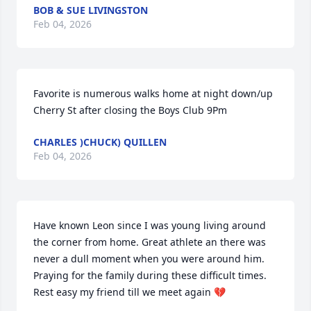
BOB & SUE LIVINGSTON
Feb 04, 2026
Favorite is numerous walks home at night down/up 
Cherry St after closing the Boys Club 9Pm
CHARLES )CHUCK) QUILLEN
Feb 04, 2026
Have known Leon since I was young living around 
the corner from home. Great athlete an there was 
never a dull moment when you were around him. 
Praying for the family during these difficult times. 
Rest easy my friend till we meet again 💔