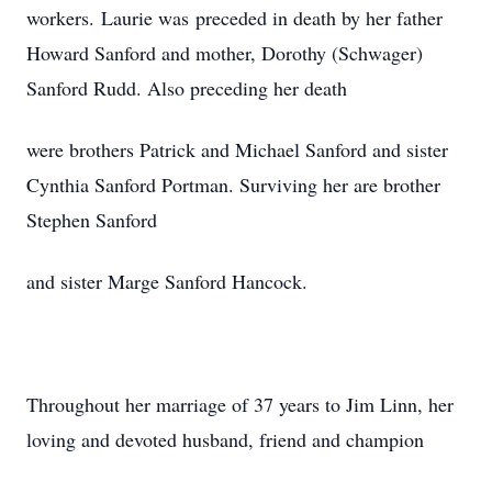
workers. Laurie was preceded in death by her father
Howard Sanford and mother, Dorothy (Schwager)
Sanford Rudd. Also preceding her death
were brothers Patrick and Michael Sanford and sister
Cynthia Sanford Portman. Surviving her are brother
Stephen Sanford
and sister Marge Sanford Hancock.
Throughout her marriage of 37 years to Jim Linn, her
loving and devoted husband, friend and champion