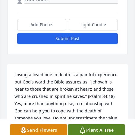
Add Photos
Light Candle
Submit Post
Losing a loved one in death is a painful experience 
but God's word the Bible assures us: “Jehovah is 
near to those that are broken at heart; and those 
who are crushed in spirit he saves.” (Psalm 34:18) 
Yes, more than anything else, a relationship with 
God can help you to cope with the death of 
someone you love. Do not underestimate the value 
of prayer. The Bible urges us: “Throw your burden 
Send Flowers
Plant A Tree
upon Jehovah himself, and he himself will sustain 