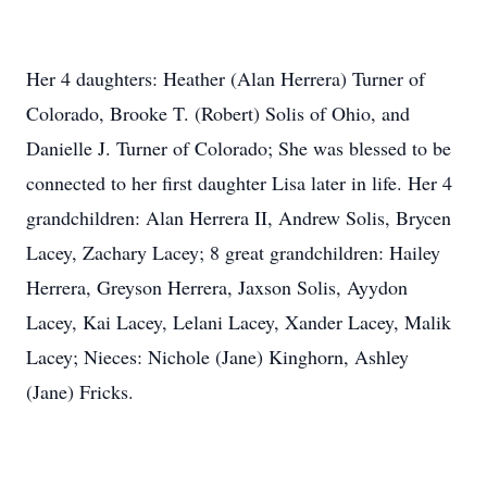
Her 4 daughters: Heather (Alan Herrera) Turner of
Colorado, Brooke T. (Robert) Solis of Ohio, and
Danielle J. Turner of Colorado; She was blessed to be
connected to her first daughter Lisa later in life. Her 4
grandchildren: Alan Herrera II, Andrew Solis, Brycen
Lacey, Zachary Lacey; 8 great grandchildren: Hailey
Herrera, Greyson Herrera, Jaxson Solis, Ayydon
Lacey, Kai Lacey, Lelani Lacey, Xander Lacey, Malik
Lacey; Nieces: Nichole (Jane) Kinghorn, Ashley
(Jane) Fricks.