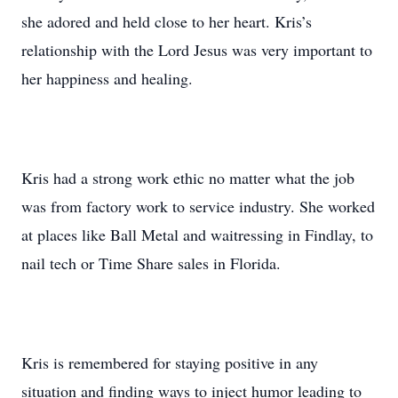
she adored and held close to her heart. Kris’s
relationship with the Lord Jesus was very important to
her happiness and healing.
Kris had a strong work ethic no matter what the job
was from factory work to service industry. She worked
at places like Ball Metal and waitressing in Findlay, to
nail tech or Time Share sales in Florida.
Kris is remembered for staying positive in any
situation and finding ways to inject humor leading to