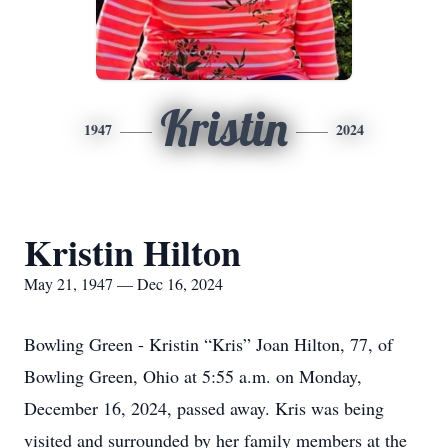
Kristin
1947
2024
Kristin Hilton
May 21, 1947 — Dec 16, 2024
Bowling Green - Kristin “Kris” Joan Hilton, 77, of
Bowling Green, Ohio at 5:55 a.m. on Monday,
December 16, 2024, passed away. Kris was being
visited and surrounded by her family members at the