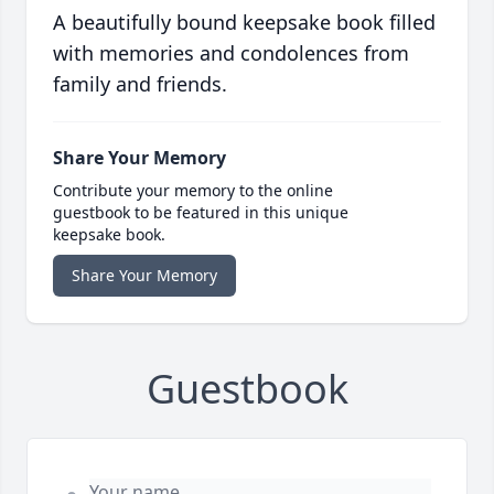
A beautifully bound keepsake book filled
with memories and condolences from
family and friends.
Share Your Memory
Contribute your memory to the online
guestbook to be featured in this unique
keepsake book.
Share Your Memory
Guestbook