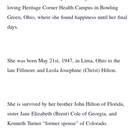
loving Heritage Corner Health Campus in Bowling
Green, Ohio, where she found happiness until her final
days.
She was born May 21st, 1947, in Lima, Ohio to the
late Fillmore and Leola Josephine (Christ) Hilton.
She is survived by her brother John Hilton of Florida,
sister Jane Elizabeth (Brent) Cole of Georgia, and
Kenneth Turner “former spouse” of Colorado.