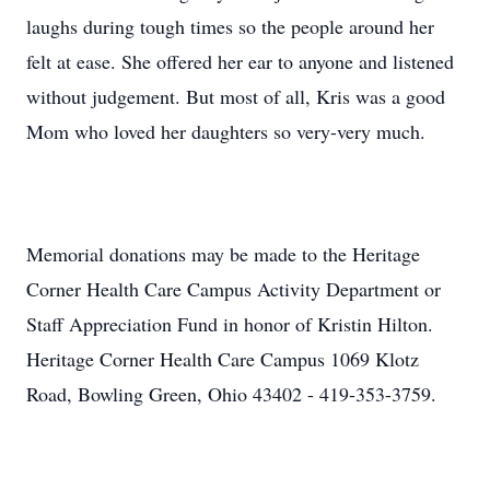
laughs during tough times so the people around her
felt at ease. She offered her ear to anyone and listened
without judgement. But most of all, Kris was a good
Mom who loved her daughters so very-very much.
Memorial donations may be made to the Heritage
Corner Health Care Campus Activity Department or
Staff Appreciation Fund in honor of Kristin Hilton.
Heritage Corner Health Care Campus 1069 Klotz
Road, Bowling Green, Ohio 43402 - 419-353-3759.