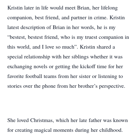
Kristin later in life would meet Brian, her lifelong
companion, best friend, and partner in crime. Kristin
latest description of Brian in her words, he is my
“bestest, bestest friend, who is my truest companion in
this world, and I love so much”. Kristin shared a
special relationship with her siblings whether it was
exchanging novels or getting the kickoff time for her
favorite football teams from her sister or listening to
stories over the phone from her brother’s perspective.
She loved Christmas, which her late father was known
for creating magical moments during her childhood.