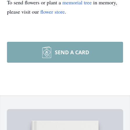
To send flowers or plant a
memorial tree
in memory,
please visit our
flower store
.
SEND A CARD