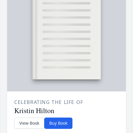
CELEBRATING THE LIFE OF
Kristin Hilton
View Book
Buy Book