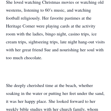
She loved watching Christmas movies or watching old
westerns, listening to 60’s music, and watching
football religiously. Her favorite pastimes at the
Heritage Corner were playing cards at the activity
room with the ladies, bingo night, casino trips, ice
cream trips, sightseeing trips, late night hang-out visits
with her great friend Sue and nourishing her soul with
too much chocolate.
She deeply cherished time at the beach, whether
soaking in the water or putting her feet under the sand,
it was her happy place. She looked forward to her
weekly bible studies with her church family, whom