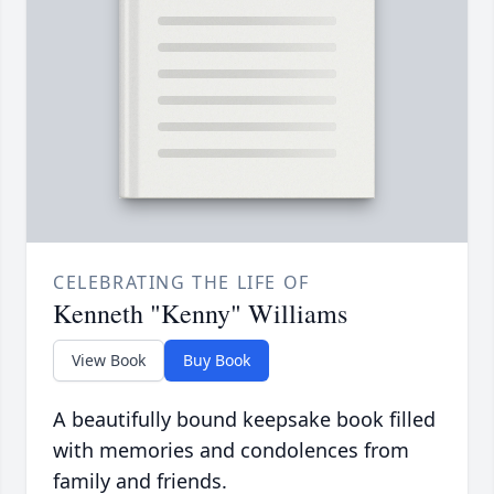
CELEBRATING THE LIFE OF
Kenneth "Kenny" Williams
View Book
Buy Book
A beautifully bound keepsake book filled
with memories and condolences from
family and friends.