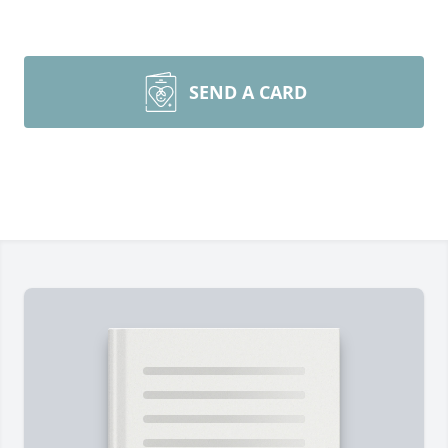
SEND A CARD