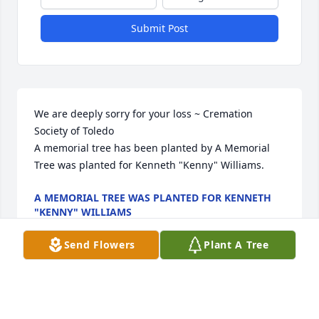
Submit Post
We are deeply sorry for your loss ~ Cremation 
Society of Toledo

A memorial tree has been planted by A Memorial 
Tree was planted for Kenneth "Kenny" Williams.
A MEMORIAL TREE WAS PLANTED FOR KENNETH
"KENNY" WILLIAMS
Feb 23, 2024
Send Flowers
Plant A Tree
Visits: 17
This site is protected by reCAPTCHA and the