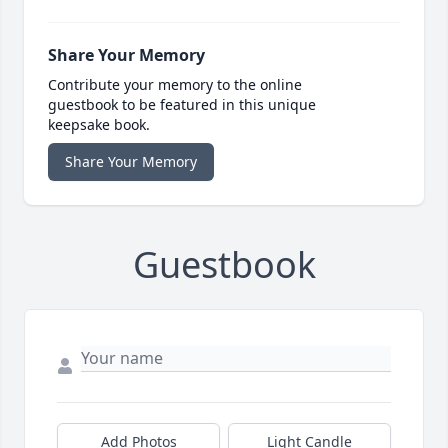
Share Your Memory
Contribute your memory to the online
guestbook to be featured in this unique
keepsake book.
Share Your Memory
Guestbook
Add Photos
Light Candle