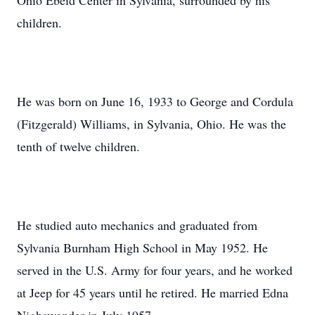
Ohio Ebeid Center in Sylvania, surrounded by his
children.
He was born on June 16, 1933 to George and Cordula
(Fitzgerald) Williams, in Sylvania, Ohio. He was the
tenth of twelve children.
He studied auto mechanics and graduated from
Sylvania Burnham High School in May 1952. He
served in the U.S. Army for four years, and he worked
at Jeep for 45 years until he retired. He married Edna