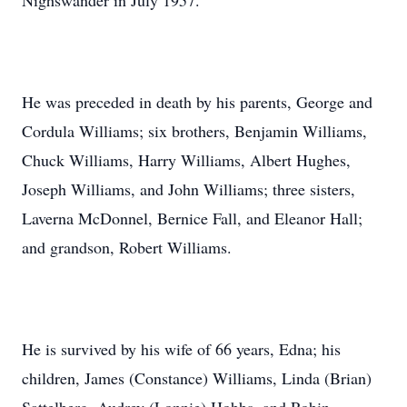
Nighswander in July 1957.
He was preceded in death by his parents, George and
Cordula Williams; six brothers, Benjamin Williams,
Chuck Williams, Harry Williams, Albert Hughes,
Joseph Williams, and John Williams; three sisters,
Laverna McDonnel, Bernice Fall, and Eleanor Hall;
and grandson, Robert Williams.
He is survived by his wife of 66 years, Edna; his
children, James (Constance) Williams, Linda (Brian)