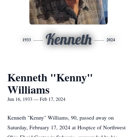
Kenneth
1933
2024
Kenneth "Kenny"
Williams
Jun 16, 1933 — Feb 17, 2024
Kenneth "Kenny" Williams, 90, passed away on
Saturday, February 17, 2024 at Hospice of Northwest