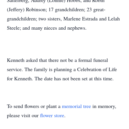
Sattelberg, Audrey (Lonnie) Hobbs, and Robin
(Jeffery) Robinson; 17 grandchildren; 23 great-
grandchildren; two sisters, Marlene Estrada and Lelah
Steele; and many nieces and nephews.
Kenneth asked that there not be a formal funeral
service. The family is planning a Celebration of Life
for Kenneth. The date has not been set at this time.
To send flowers or plant a
memorial tree
in memory,
please visit our
flower store
.