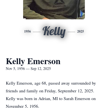
Kelly
1956
2025
Kelly Emerson
Nov 5, 1956 — Sep 12, 2025
Kelly Emerson, age 68, passed away surrounded by
friends and family on Friday, September 12, 2025.
Kelly was born in Adrian, MI to Sarah Emerson on
November 5, 1956.