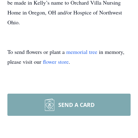
be made in Kelly’s name to Orchard Villa Nursing
Home in Oregon, OH and/or Hospice of Northwest
Ohio.
To send flowers or plant a
memorial tree
in memory,
please visit our
flower store
.
SEND A CARD