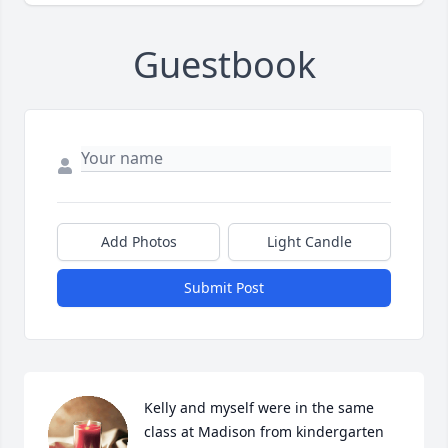
Guestbook
Add Photos
Light Candle
Submit Post
Kelly and myself were in the same 
class at Madison from kindergarten 