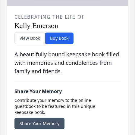
CELEBRATING THE LIFE OF
Kelly Emerson
View Book
Buy Book
A beautifully bound keepsake book filled
with memories and condolences from
family and friends.
Share Your Memory
Contribute your memory to the online
guestbook to be featured in this unique
keepsake book.
Share Your Memory