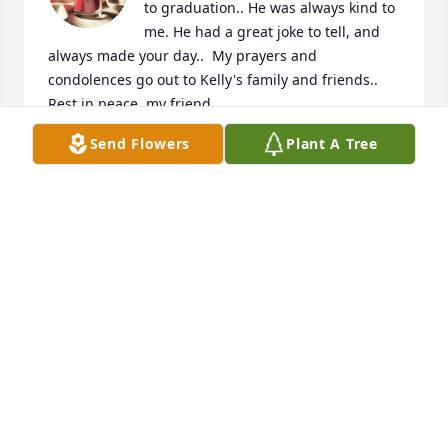
to graduation.. He was always kind to 
me. He had a great joke to tell, and 
always made your day..  My prayers and 
condolences go out to Kelly's family and friends.. 
Rest in peace, my friend.
Send Flowers
Plant A Tree
MICHAEL DUNCAN
Sep 29, 2025
Prayers of comfort and peace for all who knew and 
loved him.
DIANA LEE PARTEN
Sep 20, 2025