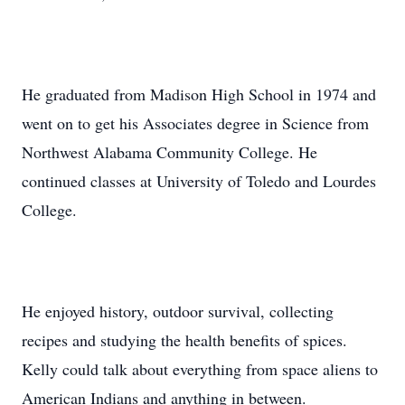
He graduated from Madison High School in 1974 and
went on to get his Associates degree in Science from
Northwest Alabama Community College. He
continued classes at University of Toledo and Lourdes
College.
He enjoyed history, outdoor survival, collecting
recipes and studying the health benefits of spices.
Kelly could talk about everything from space aliens to
American Indians and anything in between.