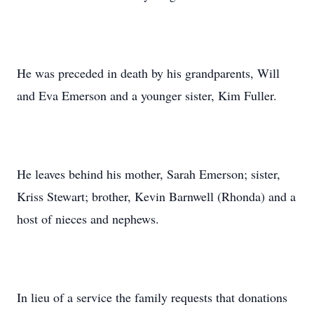
He was preceded in death by his grandparents, Will
and Eva Emerson and a younger sister, Kim Fuller.
He leaves behind his mother, Sarah Emerson; sister,
Kriss Stewart; brother, Kevin Barnwell (Rhonda) and a
host of nieces and nephews.
In lieu of a service the family requests that donations