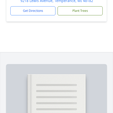
9218 Lewis Avenue, Temperance, MI 48182
Get Directions
Plant Trees