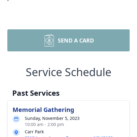
SEND A CARD
Service Schedule
Past Services
Memorial Gathering
Sunday, November 5, 2023
10:00 am - 2:00 pm
Carr Park