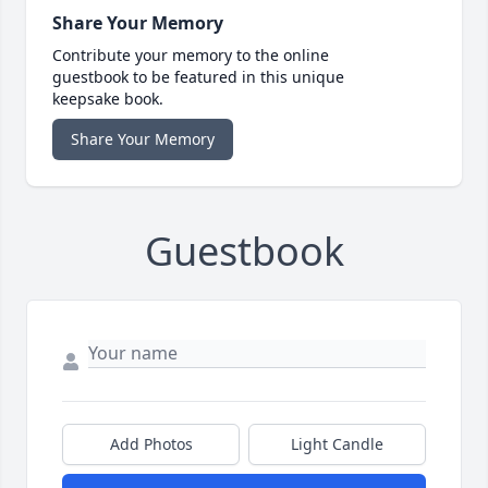
Share Your Memory
Contribute your memory to the online
guestbook to be featured in this unique
keepsake book.
Share Your Memory
Guestbook
Add Photos
Light Candle