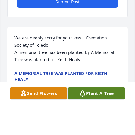
Submit Post
We are deeply sorry for your loss ~ Cremation 
Society of Toledo

A memorial tree has been planted by A Memorial 
Tree was planted for Keith Healy.
A MEMORIAL TREE WAS PLANTED FOR KEITH
HEALY
Oct 16, 2023
Send Flowers
Plant A Tree
Visits: 18
This site is protected by reCAPTCHA and the
Google
Privacy Policy
and
Terms of Service
apply.