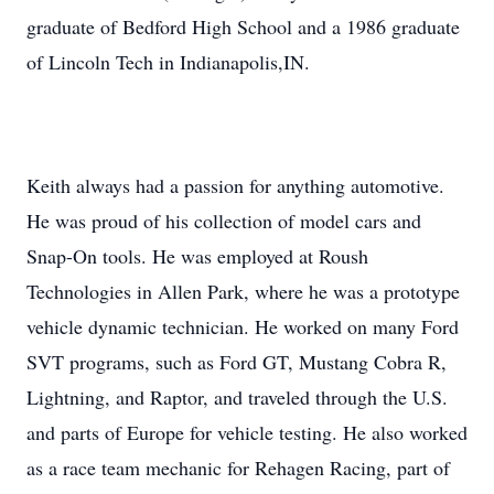
graduate of Bedford High School and a 1986 graduate
of Lincoln Tech in Indianapolis,IN.
Keith always had a passion for anything automotive.
He was proud of his collection of model cars and
Snap-On tools. He was employed at Roush
Technologies in Allen Park, where he was a prototype
vehicle dynamic technician. He worked on many Ford
SVT programs, such as Ford GT, Mustang Cobra R,
Lightning, and Raptor, and traveled through the U.S.
and parts of Europe for vehicle testing. He also worked
as a race team mechanic for Rehagen Racing, part of