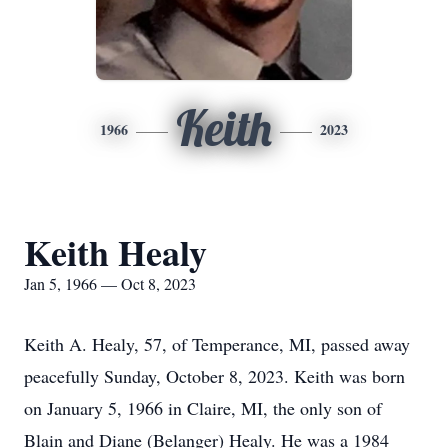
Keith
1966
2023
Keith Healy
Jan 5, 1966 — Oct 8, 2023
Keith A. Healy, 57, of Temperance, MI, passed away
peacefully Sunday, October 8, 2023. Keith was born
on January 5, 1966 in Claire, MI, the only son of
Blain and Diane (Belanger) Healy. He was a 1984