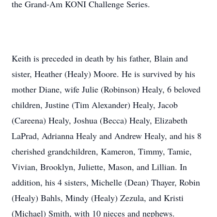
the Grand-Am KONI Challenge Series.
Keith is preceded in death by his father, Blain and
sister, Heather (Healy) Moore. He is survived by his
mother Diane, wife Julie (Robinson) Healy, 6 beloved
children, Justine (Tim Alexander) Healy, Jacob
(Careena) Healy, Joshua (Becca) Healy, Elizabeth
LaPrad, Adrianna Healy and Andrew Healy, and his 8
cherished grandchildren, Kameron, Timmy, Tamie,
Vivian, Brooklyn, Juliette, Mason, and Lillian. In
addition, his 4 sisters, Michelle (Dean) Thayer, Robin
(Healy) Bahls, Mindy (Healy) Zezula, and Kristi
(Michael) Smith, with 10 nieces and nephews.