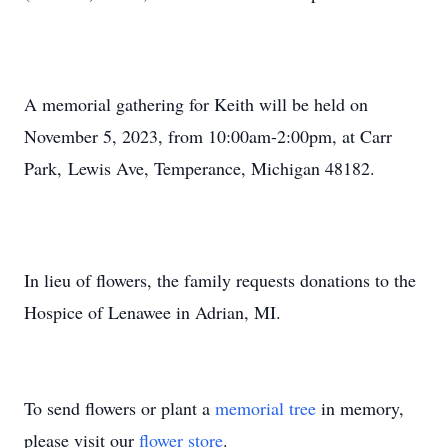
A memorial gathering for Keith will be held on
November 5, 2023, from 10:00am-2:00pm, at Carr
Park, Lewis Ave, Temperance, Michigan 48182.
In lieu of flowers, the family requests donations to the
Hospice of Lenawee in Adrian, MI.
To send flowers or plant a
memorial tree
in memory,
please visit our
flower store
.