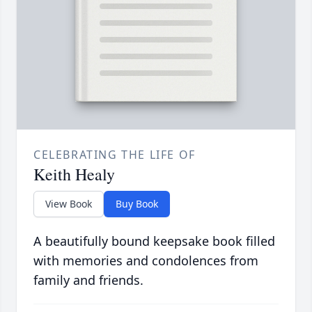
CELEBRATING THE LIFE OF
Keith Healy
View Book
Buy Book
A beautifully bound keepsake book filled
with memories and condolences from
family and friends.