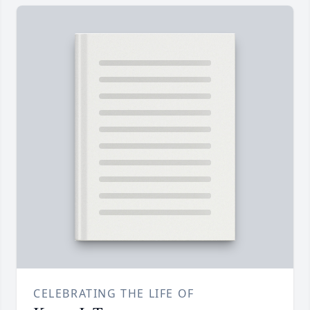
CELEBRATING THE LIFE OF