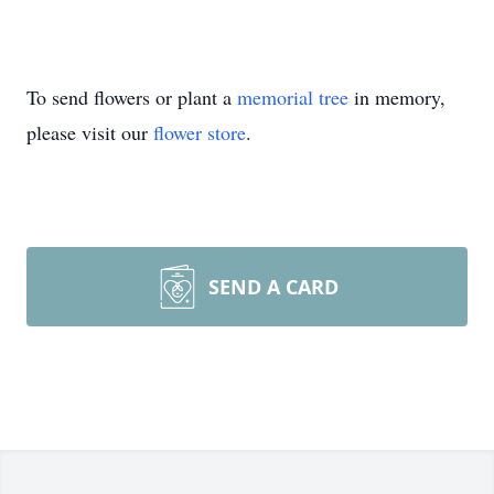
To send flowers or plant a
memorial tree
in memory,
please visit our
flower store
.
SEND A CARD