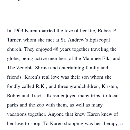
In 1963 Karen married the love of her life, Robert P.
Turner, whom she met at St. Andrew’s Episcopal
church. They enjoyed 48 years together traveling the
globe, being active members of the Maumee Elks and
The Zenobia Shrine and entertaining family and
friends. Karen’s real love was their son whom she
fondly called R.K., and three grandchildren, Kristen,
Robby and Travis. Karen enjoyed many trips, to local
parks and the zoo with them, as well as many
vacations together. Anyone that knew Karen knew of
her love to shop. To Karen shopping was her therapy, a