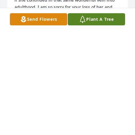
adulthood. I am so sorry for your loss of her and 
pray for your family during this difficult time. Mary 
Send Flowers
Plant A Tree
Kennedy
MARY KENNEDY
Jan 01, 2024
We are deeply sorry for your loss ~ Cremation 
Society of Toledo

A memorial tree has been planted by A Memorial 
Tree was planted for Karen  J. Turner.
A MEMORIAL TREE WAS PLANTED FOR KAREN J.
TURNER
Dec 28, 2023