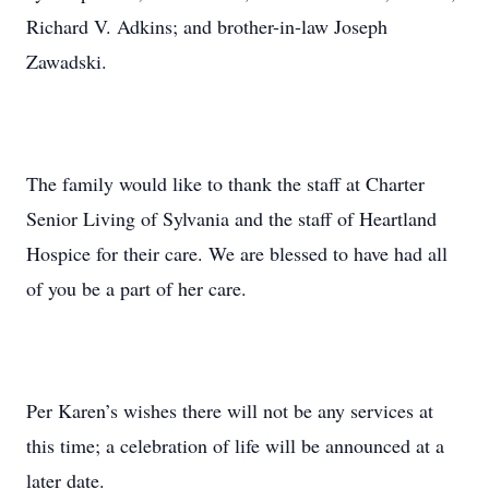
Richard V. Adkins; and brother-in-law Joseph
Zawadski.
The family would like to thank the staff at Charter
Senior Living of Sylvania and the staff of Heartland
Hospice for their care. We are blessed to have had all
of you be a part of her care.
Per Karen’s wishes there will not be any services at
this time; a celebration of life will be announced at a
later date.