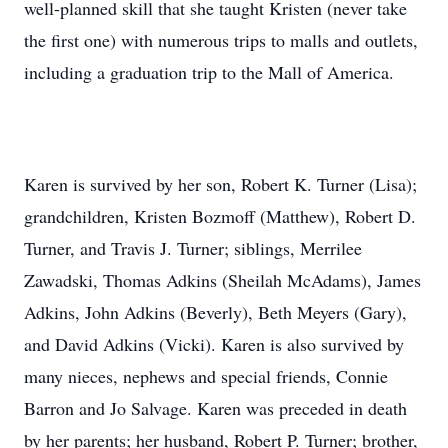
well-planned skill that she taught Kristen (never take
the first one) with numerous trips to malls and outlets,
including a graduation trip to the Mall of America.
Karen is survived by her son, Robert K. Turner (Lisa);
grandchildren, Kristen Bozmoff (Matthew), Robert D.
Turner, and Travis J. Turner; siblings, Merrilee
Zawadski, Thomas Adkins (Sheilah McAdams), James
Adkins, John Adkins (Beverly), Beth Meyers (Gary),
and David Adkins (Vicki). Karen is also survived by
many nieces, nephews and special friends, Connie
Barron and Jo Salvage. Karen was preceded in death
by her parents; her husband, Robert P. Turner; brother,