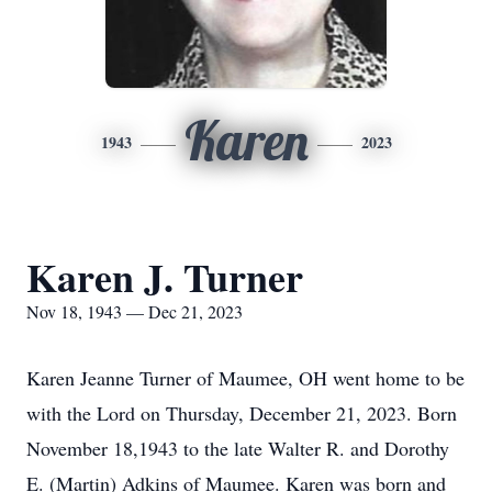
Karen
1943
2023
Karen J. Turner
Nov 18, 1943 — Dec 21, 2023
Karen Jeanne Turner of Maumee, OH went home to be
with the Lord on Thursday, December 21, 2023. Born
November 18,1943 to the late Walter R. and Dorothy
E. (Martin) Adkins of Maumee. Karen was born and