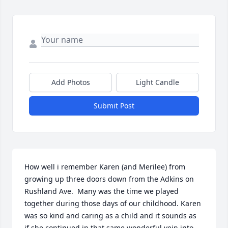
Add Photos
Light Candle
Submit Post
How well i remember Karen (and Merilee) from 
growing up three doors down from the Adkins on 
Rushland Ave.  Many was the time we played 
together during those days of our childhood. Karen 
was so kind and caring as a child and it sounds as  
if she continued in that same wonderful vein into 