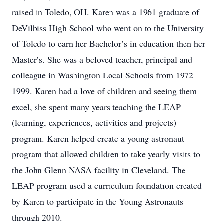
raised in Toledo, OH. Karen was a 1961 graduate of
DeVilbiss High School who went on to the University
of Toledo to earn her Bachelor’s in education then her
Master’s. She was a beloved teacher, principal and
colleague in Washington Local Schools from 1972 –
1999. Karen had a love of children and seeing them
excel, she spent many years teaching the LEAP
(learning, experiences, activities and projects)
program. Karen helped create a young astronaut
program that allowed children to take yearly visits to
the John Glenn NASA facility in Cleveland. The
LEAP program used a curriculum foundation created
by Karen to participate in the Young Astronauts
through 2010.