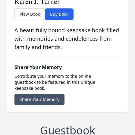
Karen J. Turner
View Book
Buy Book
A beautifully bound keepsake book filled
with memories and condolences from
family and friends.
Share Your Memory
Contribute your memory to the online
guestbook to be featured in this unique
keepsake book.
Share Your Memory
Guestbook