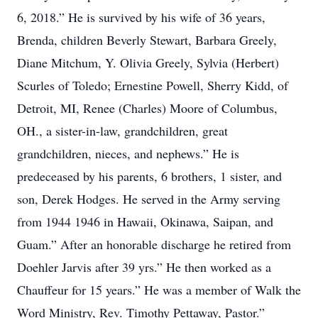
6, 2018.” He is survived by his wife of 36 years,
Brenda, children Beverly Stewart, Barbara Greely,
Diane Mitchum, Y. Olivia Greely, Sylvia (Herbert)
Scurles of Toledo; Ernestine Powell, Sherry Kidd, of
Detroit, MI, Renee (Charles) Moore of Columbus,
OH., a sister-in-law, grandchildren, great
grandchildren, nieces, and nephews.” He is
predeceased by his parents, 6 brothers, 1 sister, and
son, Derek Hodges. He served in the Army serving
from 1944 1946 in Hawaii, Okinawa, Saipan, and
Guam.” After an honorable discharge he retired from
Doehler Jarvis after 39 yrs.” He then worked as a
Chauffeur for 15 years.” He was a member of Walk the
Word Ministry, Rev. Timothy Pettaway, Pastor.”