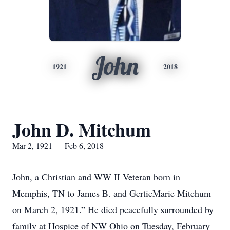
John
1921
2018
John D. Mitchum
Mar 2, 1921 — Feb 6, 2018
John, a Christian and WW II Veteran born in
Memphis, TN to James B. and GertieMarie Mitchum
on March 2, 1921.” He died peacefully surrounded by
family at Hospice of NW Ohio on Tuesday, February