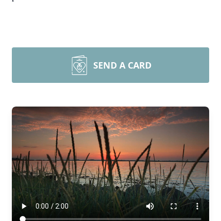
SEND A CARD