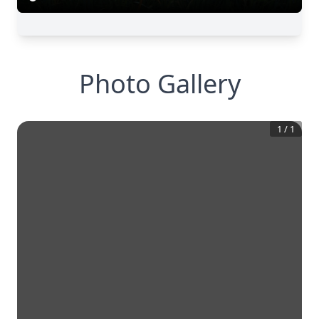
Photo Gallery
1
/
1