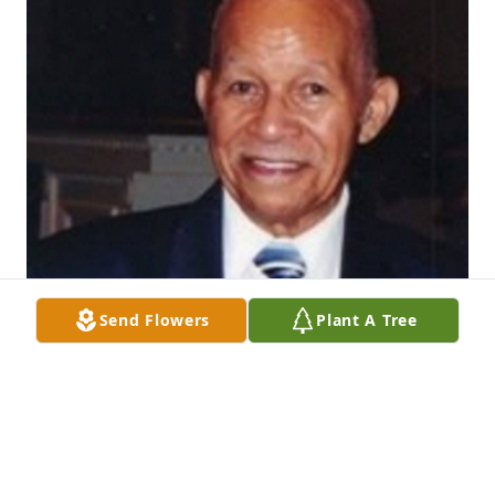
Send Flowers
Plant A Tree