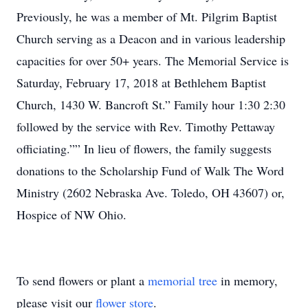
Previously, he was a member of Mt. Pilgrim Baptist
Church serving as a Deacon and in various leadership
capacities for over 50+ years. The Memorial Service is
Saturday, February 17, 2018 at Bethlehem Baptist
Church, 1430 W. Bancroft St.” Family hour 1:30 2:30
followed by the service with Rev. Timothy Pettaway
officiating.”” In lieu of flowers, the family suggests
donations to the Scholarship Fund of Walk The Word
Ministry (2602 Nebraska Ave. Toledo, OH 43607) or,
Hospice of NW Ohio.
To send flowers or plant a
memorial tree
in memory,
please visit our
flower store
.