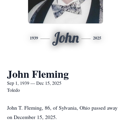
John
1939
2025
John Fleming
Sep 1, 1939 — Dec 15, 2025
Toledo
John T. Fleming, 86, of Sylvania, Ohio passed away
on December 15, 2025.