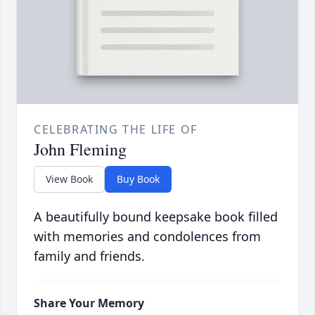
CELEBRATING THE LIFE OF
John Fleming
View Book
Buy Book
A beautifully bound keepsake book filled
with memories and condolences from
family and friends.
Share Your Memory