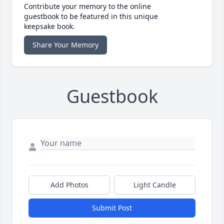
Contribute your memory to the online
guestbook to be featured in this unique
keepsake book.
Share Your Memory
Guestbook
Add Photos
Light Candle
Submit Post