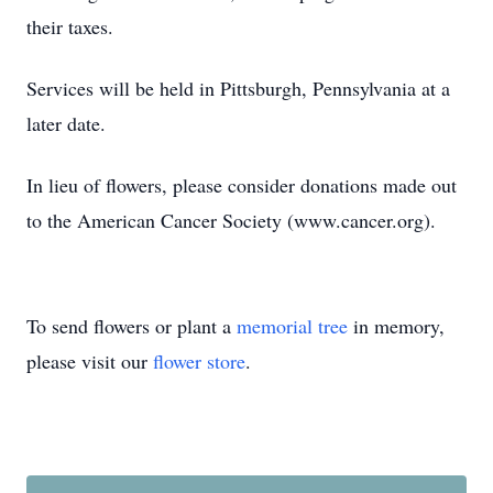
their taxes.
Services will be held in Pittsburgh, Pennsylvania at a
later date.
In lieu of flowers, please consider donations made out
to the American Cancer Society (www.cancer.org).
To send flowers or plant a
memorial tree
in memory,
please visit our
flower store
.