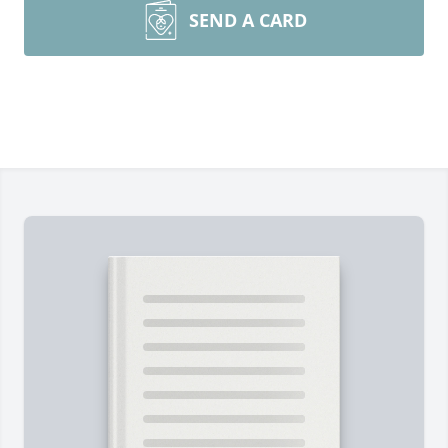
SEND A CARD