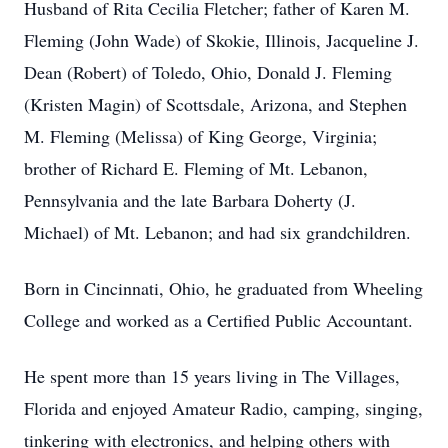
Husband of Rita Cecilia Fletcher; father of Karen M.
Fleming (John Wade) of Skokie, Illinois, Jacqueline J.
Dean (Robert) of Toledo, Ohio, Donald J. Fleming
(Kristen Magin) of Scottsdale, Arizona, and Stephen
M. Fleming (Melissa) of King George, Virginia;
brother of Richard E. Fleming of Mt. Lebanon,
Pennsylvania and the late Barbara Doherty (J.
Michael) of Mt. Lebanon; and had six grandchildren.
Born in Cincinnati, Ohio, he graduated from Wheeling
College and worked as a Certified Public Accountant.
He spent more than 15 years living in The Villages,
Florida and enjoyed Amateur Radio, camping, singing,
tinkering with electronics, and helping others with