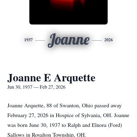
Joanne
1937
2026
Joanne E Arquette
Jun 30, 1937 — Feb 27, 2026
Joanne Arquette, 88 of Swanton, Ohio passed away
February 27, 2026 in Hospice of Sylvania, OH. Joanne
was born June 30, 1937 to Ralph and Elnora (Ford)
Sallows
in Royalton Township, OH.