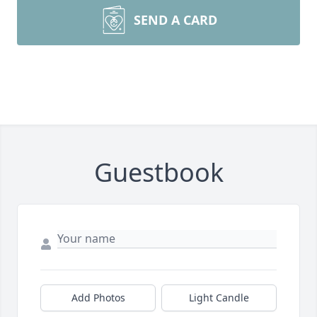
SEND A CARD
Guestbook
Add Photos
Light Candle