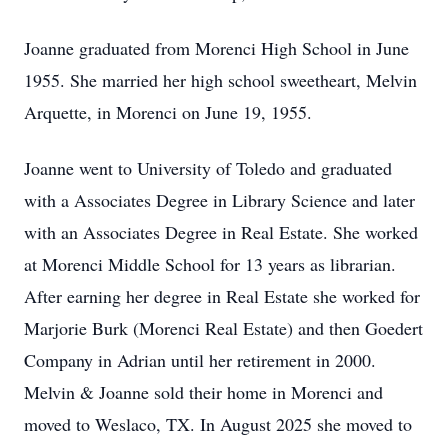
Joanne graduated from
Morenci
High School in June
1955. She married her high school sweetheart, Melvin
Arquette, in Morenci on June 19, 1955.
Joanne went to University of Toledo and graduated
with a Associates Degree in Library Science and later
with an Associates Degree in Real Estate. She worked
at
Morenci
Middle School for 13 years as librarian.
After earning her degree in Real Estate she worked for
Marjorie Burk (Morenci Real Estate) and then
Goedert
Company in Adrian until her retirement in 2000.
Melvin & Joanne sold their home in Morenci and
moved to Weslaco, TX. In August 2025 she moved to