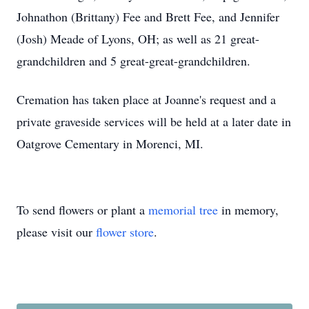
Johnathon (Brittany) Fee and Brett Fee, and Jennifer
(Josh) Meade of Lyons, OH; as well as 21 great-
grandchildren and 5 great-great-grandchildren.
Cremation has taken place at Joanne's request and a
private graveside services will be held at a later date in
Oatgrove Cementary in Morenci, MI.
To send flowers or plant a
memorial tree
in memory,
please visit our
flower store
.