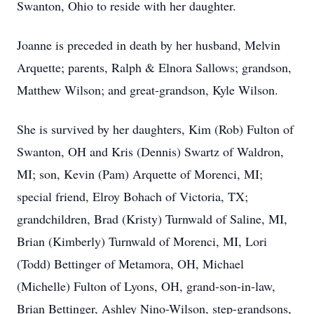
Swanton, Ohio to reside with her daughter.
Joanne is preceded in death by her husband, Melvin
Arquette; parents, Ralph & Elnora Sallows; grandson,
Matthew Wilson; and great-grandson, Kyle Wilson.
She is survived by her daughters, Kim (Rob) Fulton of
Swanton, OH and Kris (Dennis) Swartz of Waldron,
MI; son, Kevin (Pam) Arquette of Morenci, MI;
special friend, Elroy Bohach of Victoria, TX;
grandchildren, Brad (Kristy) Turnwald of Saline, MI,
Brian (Kimberly) Turnwald of Morenci, MI, Lori
(Todd) Bettinger of Metamora, OH, Michael
(Michelle) Fulton of Lyons, OH, grand-son-in-law,
Brian Bettinger, Ashley Nino-Wilson, step-grandsons,