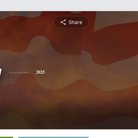
Share
y
2025