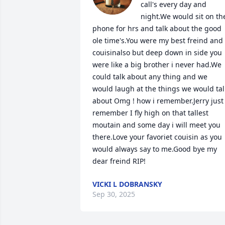
call's every day and 
night.We would sit on the
phone for hrs and talk about the good 
ole time's.You were my best freind and 
couisinalso but deep down in side you 
were like a big brother i never had.We 
could talk about any thing and we 
would laugh at the things we would talk
about Omg ! how i remember.Jerry just 
remember I fly high on that tallest 
moutain and some day i will meet you 
there.Love your favoriet couisin as you 
would always say to me.Good bye my 
dear freind RIP!
VICKI L DOBRANSKY
Sep 30, 2025