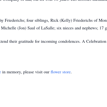
thy Friederichs; four siblings, Rick (Kelly) Friederichs of Mo
ichelle (Jon) Saul of LaSalle; six nieces and nephews; 17 g
xtend their gratitude for incoming condolences. A Celebration o
e
in memory, please visit our
flower store
.