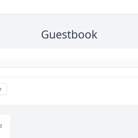
Guestbook
e
 