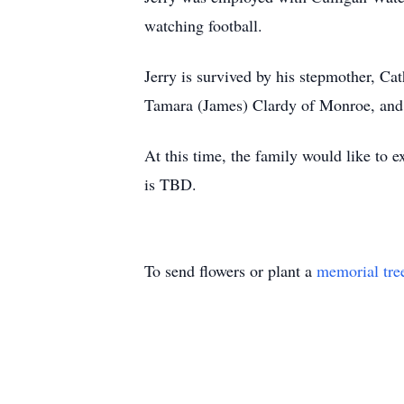
watching football.
Jerry is survived by his stepmother, Ca
Tamara (James) Clardy of Monroe, and M
At this time, the family would like to e
is TBD.
To send flowers or plant a
memorial tre