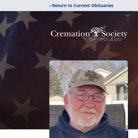
‹ Return to Current Obituaries