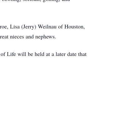
nroe, Lisa (Jerry) Weilnau of Houston,
reat nieces and nephews.
f Life will be held at a later date that