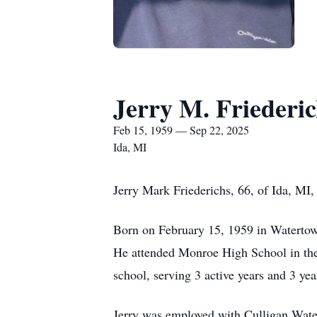
Jerry M. Friederic
Feb 15, 1959 — Sep 22, 2025
Ida, MI
Jerry Mark Friederichs, 66, of Ida, MI
Born on February 15, 1959 in Watertow
He attended Monroe High School in the 
school, serving 3 active years and 3 ye
Jerry was employed with Culligan Water