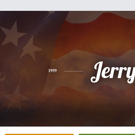
Jerr
1959