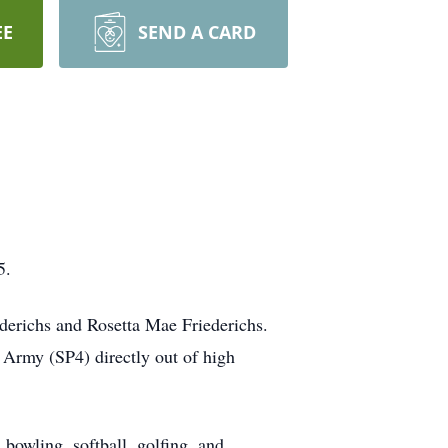
EE
SEND A CARD
5.
derichs and Rosetta Mae Friederichs.
 Army (SP4) directly out of high
bowling, softball, golfing, and