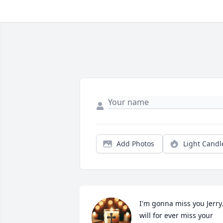
Add Photos
Light Candl
I'm gonna miss you Jerry.I
will for ever miss your 