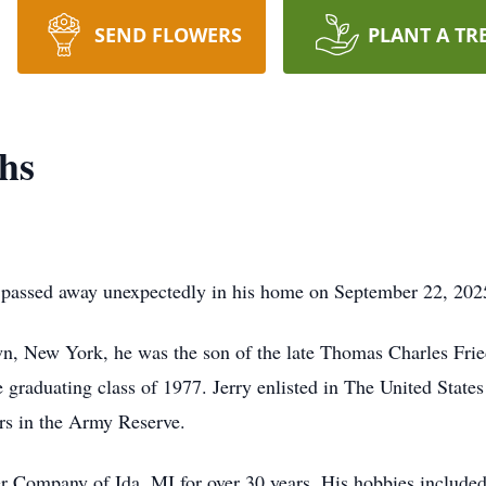
SEND FLOWERS
PLANT A TR
hs
, passed away unexpectedly in his home on September 22, 202
n, New York, he was the son of the late Thomas Charles Frie
graduating class of 1977. Jerry enlisted in The United States
ars in the Army Reserve.
 Company of Ida, MI for over 30 years. His hobbies included 