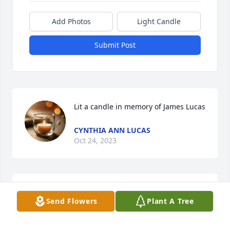
Add Photos
Light Candle
Submit Post
Lit a candle in memory of James Lucas
CYNTHIA ANN LUCAS
Oct 24, 2023
w

Send Flowers
Plant A Tree