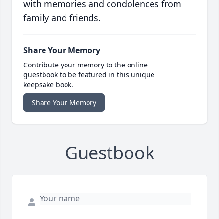
with memories and condolences from
family and friends.
Share Your Memory
Contribute your memory to the online
guestbook to be featured in this unique
keepsake book.
Share Your Memory
Guestbook