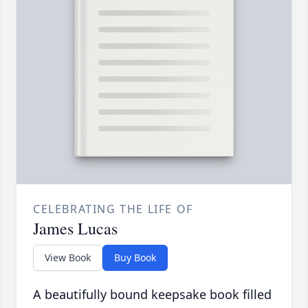
CELEBRATING THE LIFE OF
James Lucas
View Book
Buy Book
A beautifully bound keepsake book filled