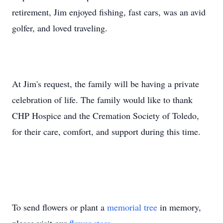
retirement, Jim enjoyed fishing, fast cars, was an avid
golfer, and loved traveling.
At Jim's request, the family will be having a private
celebration of life. The family would like to thank
CHP Hospice and the Cremation Society of Toledo,
for their care, comfort, and support during this time.
To send flowers or plant a
memorial tree
in memory,