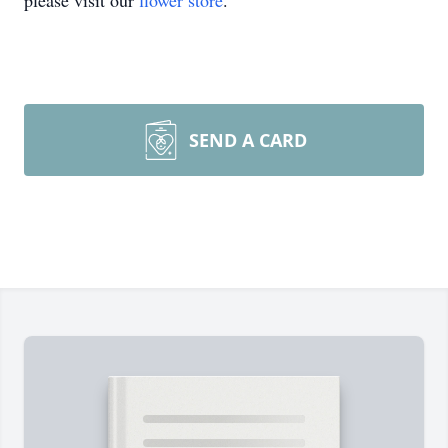
please visit our
flower store
.
SEND A CARD