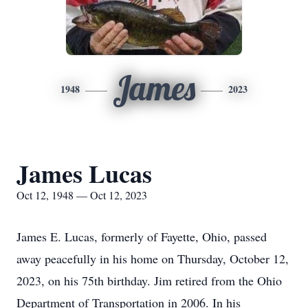
James
1948
2023
James Lucas
Oct 12, 1948 — Oct 12, 2023
James E. Lucas, formerly of Fayette, Ohio, passed
away peacefully in his home on Thursday, October 12,
2023, on his 75th birthday. Jim retired from the Ohio
Department of Transportation in 2006. In his