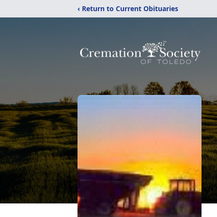
‹ Return to Current Obituaries