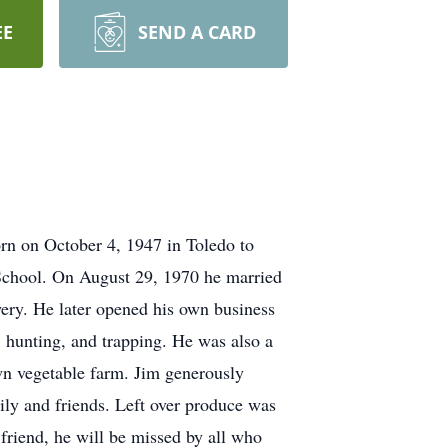
EE
SEND A CARD
rn on October 4, 1947 in Toledo to
chool. On August 29, 1970 he married
wery. He later opened his own business
, hunting, and trapping. He was also a
wn vegetable farm. Jim generously
mily and friends. Left over produce was
 friend, he will be missed by all who