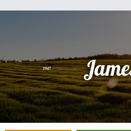
Jame
1947