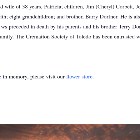
d wife of 38 years, Patricia; children, Jim (Cheryl) Corbett, J
h; eight grandchildren; and brother, Barry Dorfner. He is als
m ws preceded in death by his parents and his brother Terry D
amily. The Cremation Society of Toledo has been entrusted w
e
in memory, please visit our
flower store
.