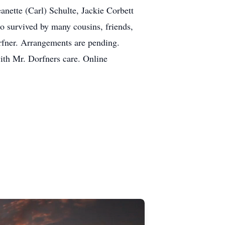
eanette (Carl) Schulte, Jackie Corbett
o survived by many cousins, friends,
orfner. Arrangements are pending.
ith Mr. Dorfners care. Online