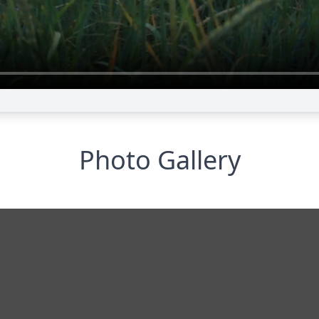
Photo Gallery