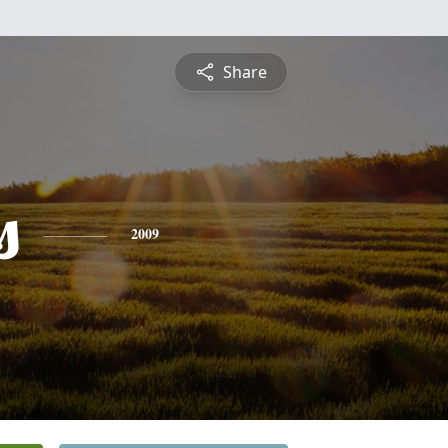
Share
s
2009