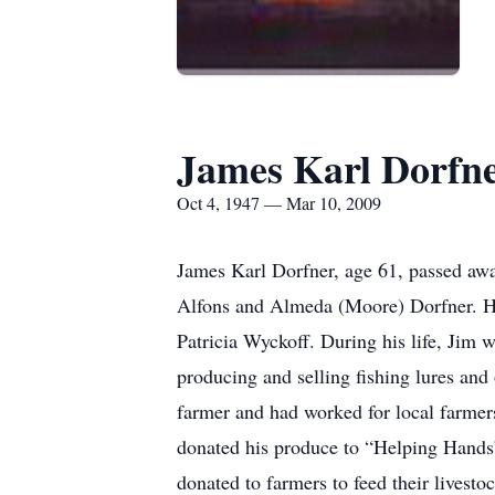
James Karl Dorfn
Oct 4, 1947 — Mar 10, 2009
James Karl Dorfner, age 61, passed awa
Alfons and Almeda (Moore) Dorfner. H
Patricia Wyckoff. During his life, Jim 
producing and selling fishing lures and
farmer and had worked for local farme
donated his produce to “Helping Hands” 
donated to farmers to feed their livesto