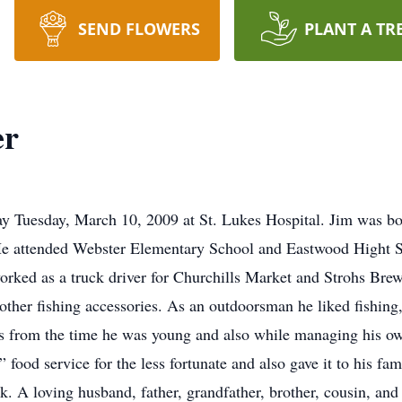
SEND FLOWERS
PLANT A TR
er
y Tuesday, March 10, 2009 at St. Lukes Hospital. Jim was bo
e attended Webster Elementary School and Eastwood Hight S
worked as a truck driver for Churchills Market and Strohs Bre
 other fishing accessories. As an outdoorsman he liked fishing
rs from the time he was young and also while managing his o
food service for the less fortunate and also gave it to his fa
ck. A loving husband, father, grandfather, brother, cousin, and