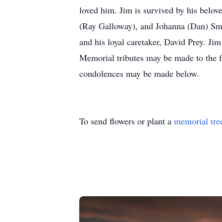
loved him. Jim is survived by his belove
(Ray Galloway), and Johanna (Dan) Smit
and his loyal caretaker, David Prey. Ji
Memorial tributes may be made to the f
condolences may be made below.
To send flowers or plant a
memorial tre