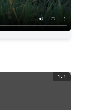
1
/
1