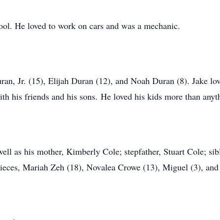
ol. He loved to work on cars and was a mechanic.
ran, Jr. (15), Elijah Duran (12), and Noah Duran (8). Jake lo
th his friends and his sons. He loved his kids more than anyt
 well as his mother, Kimberly Cole; stepfather, Stuart Cole; s
 nieces, Mariah Zeh (18), Novalea Crowe (13), Miguel (3), and