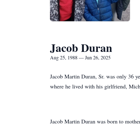
Jacob Duran
Aug 25, 1988 — Jun 26, 2025
Jacob Martin Duran, Sr. was only 36 y
where he lived with his girlfriend, Mich
Jacob Martin Duran was born to mother,