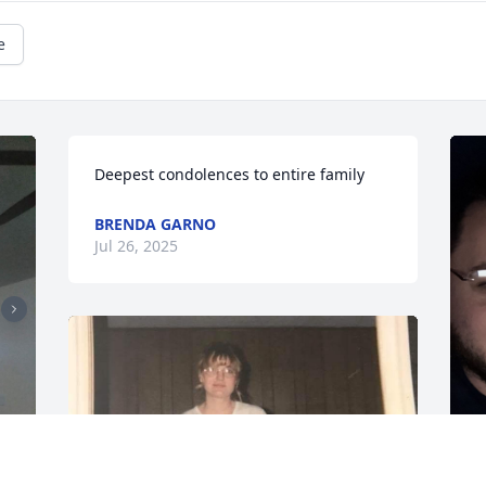
e
Deepest condolences to entire family
BRENDA GARNO
Jul 26, 2025