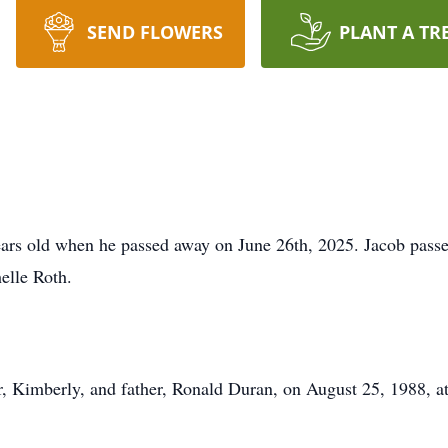
SEND FLOWERS
PLANT A TR
ears old when he passed away on June 26th, 2025. Jacob pas
elle Roth.
 Kimberly, and father, Ronald Duran, on August 25, 1988, at