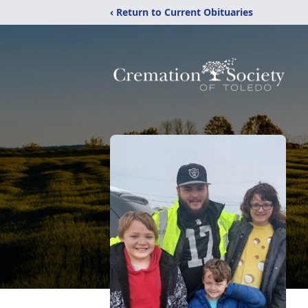
‹ Return to Current Obituaries