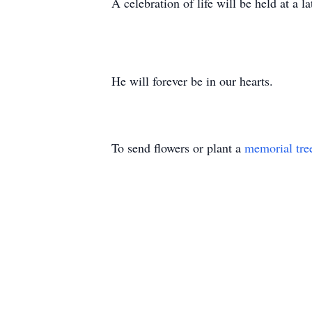
A celebration of life will be held at a la
He will forever be in our hearts.
To send flowers or plant a
memorial tre