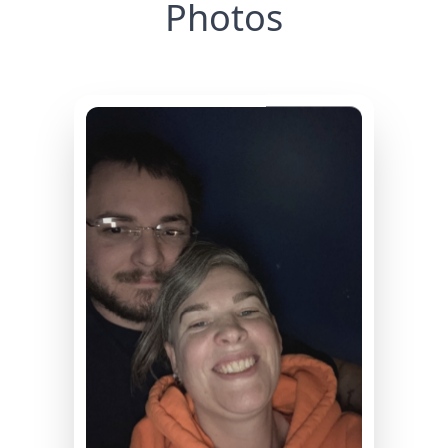
Photos