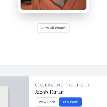
View All Photos
CELEBRATING THE LIFE OF
Jacob Duran
View Book
Buy Book