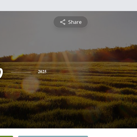
Share
b
2025