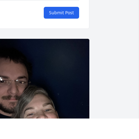
Submit Post