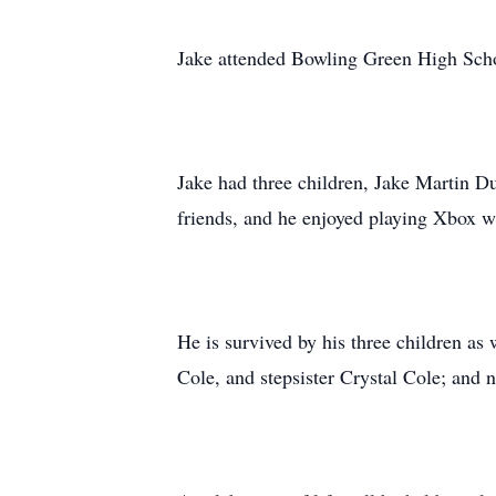
Jake attended Bowling Green High Scho
Jake had three children, Jake Martin Du
friends, and he enjoyed playing Xbox wi
He is survived by his three children as
Cole, and stepsister Crystal Cole; and