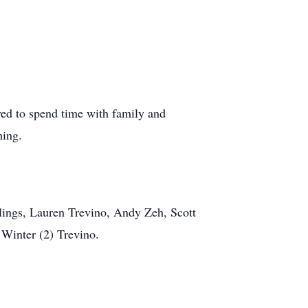
ved to spend time with family and
hing.
iblings, Lauren Trevino, Andy Zeh, Scott
 Winter (2) Trevino.