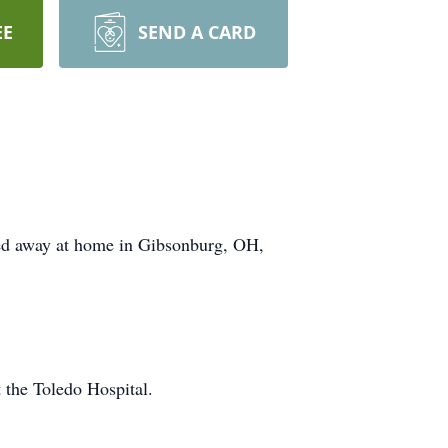
EE
SEND A CARD
sed away at home in Gibsonburg, OH,
 the Toledo Hospital.