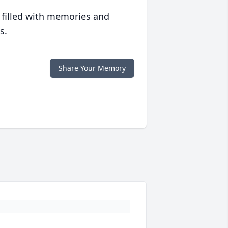
 filled with memories and
s.
Share Your Memory