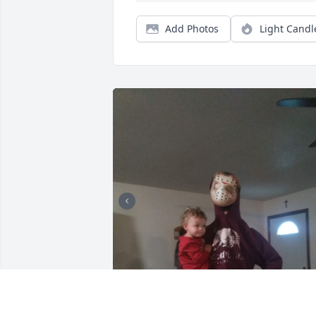
Add Photos
Light Candl