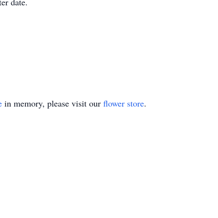
ter date.
e
in memory, please visit our
flower store
.