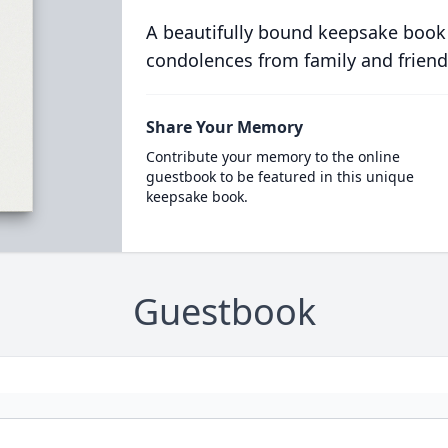
A beautifully bound keepsake book
condolences from family and friend
Share Your Memory
Contribute your memory to the online
guestbook to be featured in this unique
keepsake book.
Guestbook