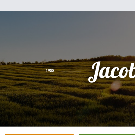
Jaco
1988