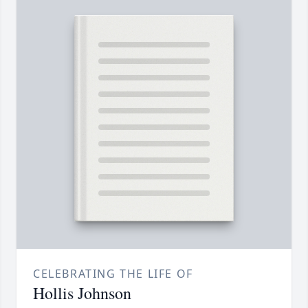
CELEBRATING THE LIFE OF
Hollis Johnson