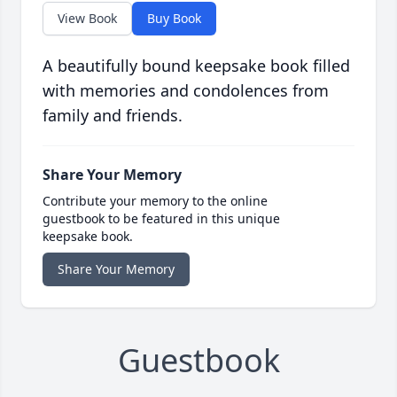
View Book
Buy Book
A beautifully bound keepsake book filled
with memories and condolences from
family and friends.
Share Your Memory
Contribute your memory to the online
guestbook to be featured in this unique
keepsake book.
Share Your Memory
Guestbook