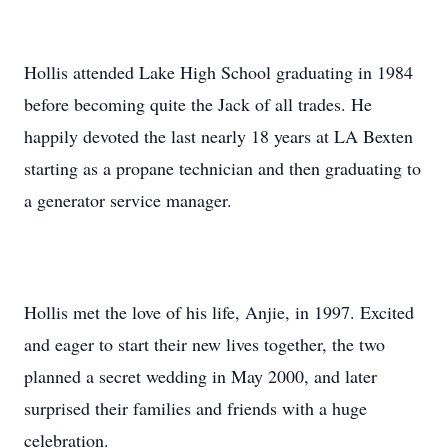
Hollis attended Lake High School graduating in 1984
before becoming quite the Jack of all trades. He
happily devoted the last nearly 18 years at LA Bexten
starting as a propane technician and then graduating to
a generator service manager.
Hollis met the love of his life, Anjie, in 1997. Excited
and eager to start their new lives together, the two
planned a secret wedding in May 2000, and later
surprised their families and friends with a huge
celebration.