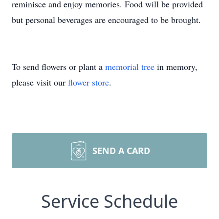
reminisce and enjoy memories. Food will be provided
but personal beverages are encouraged to be brought.
To send flowers or plant a
memorial tree
in memory,
please visit our
flower store
.
SEND A CARD
Service Schedule