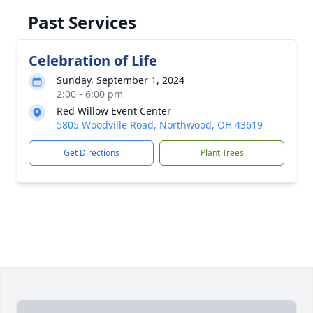
Past Services
Celebration of Life
Sunday, September 1, 2024
2:00 - 6:00 pm
Red Willow Event Center
5805 Woodville Road, Northwood, OH 43619
Get Directions
Plant Trees