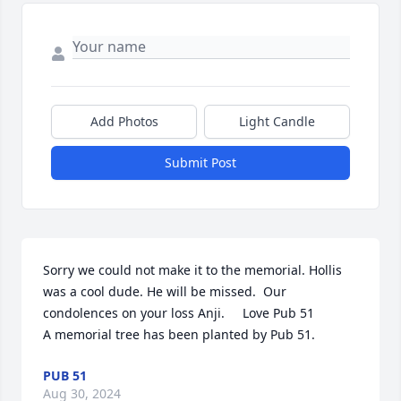
Add Photos
Light Candle
Submit Post
Sorry we could not make it to the memorial. Hollis 
was a cool dude. He will be missed.  Our 
condolences on your loss Anji.     Love Pub 51

A memorial tree has been planted by Pub 51.
PUB 51
Aug 30, 2024