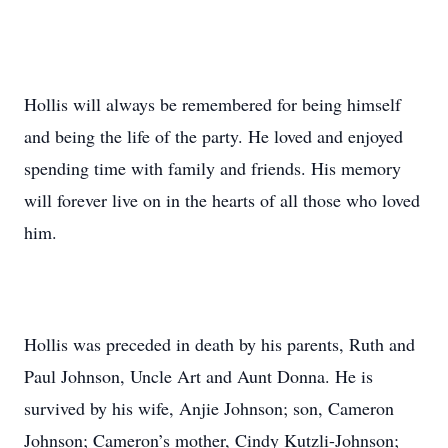
Hollis will always be remembered for being himself
and being the life of the party. He loved and enjoyed
spending time with family and friends. His memory
will forever live on in the hearts of all those who loved
him.
Hollis was preceded in death by his parents, Ruth and
Paul Johnson, Uncle Art and Aunt Donna. He is
survived by his wife, Anjie Johnson; son, Cameron
Johnson; Cameron’s mother, Cindy Kutzli-Johnson;