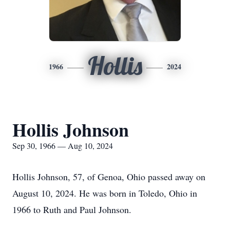
Hollis
1966
2024
Hollis Johnson
Sep 30, 1966 — Aug 10, 2024
Hollis Johnson, 57, of Genoa, Ohio passed away on
August 10, 2024. He was born in Toledo, Ohio in
1966 to Ruth and Paul Johnson.