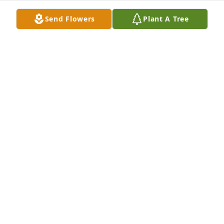
Send Flowers
Plant A Tree
Have not seen Hollis in years unfortunately, but I 
cannot think of any time spent with him that doesn’t 
bring a smile to my face. Rest in Peace Hollis.
JEFF SIBBERSEN
Aug 21, 2024
Condolences to family.... many wonderful school 
days memories with this guy he was a great 
friend!!! He will be missed........
TONYA DELPHOUS
Aug 21, 2024