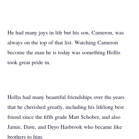
He had many joys in life but his son, Cameron, was
always on the top of that list. Watching Cameron
become the man he is today was something Hollis
took great pride in.
Hollis had many beautiful friendships over the years
that he cherished greatly, including his lifelong best
friend since the fifth grade Matt Schober, and also
Jamie, Dave, and Deyo Hasbrook who became like
brothers to him.