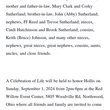
mother and father-in-law, Mary Clark and Corky
Sutherland; brother-in-law, John (Abby) Sutherland;
nephews, PJ Reed and Trevor Sutherland; nieces,
Cindi Hutchinson and Brook Sutherland; cousins,
Keith (Bruce) Johnson, and many other nieces,
nephews, great nieces, great nephews, cousins, aunts,
uncles, and close friends.
A Celebration of Life will be held to honor Hollis on
Sunday, September 1, 2024 from 2pm-6pm at the Red
Willow Event Center, 5805 Woodville Rd, Northwood,
Ohio where all friends and family are invited to come