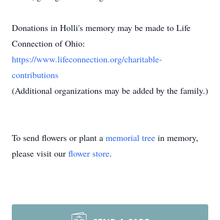
Donations in Holli's memory may be made to Life
Connection of Ohio:
https://www.lifeconnection.org/charitable-
contributions
(Additional organizations may be added by the family.)
To send flowers or plant a
memorial tree
in memory,
please visit our
flower store
.