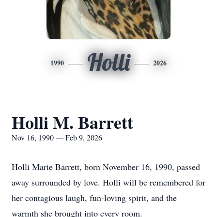
Holli
1990
2026
Holli M. Barrett
Nov 16, 1990 — Feb 9, 2026
Holli Marie Barrett, born November 16, 1990, passed
away surrounded by love. Holli will be remembered for
her contagious laugh, fun-loving spirit, and the
warmth she brought into every room.