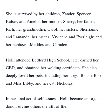
She is survived by her children, Zander, Spencer,
Kaiser, and Amelia; her mother, Sherry; her father,
Rich; her grandmother, Carol; her sisters, Sherrianne
and Lamanda; her nieces, Vivianne and Everleigh; and
her nephews, Maddox and Camden.
Holli attended Bedford High School, later earned her
GED, and obtained her welding certificate. She also
deeply loved her pets, including her dogs, Tootsie Roo
and Miss Libby, and her cat, Nicholas.
In her final act of selflessness, Holli became an organ
donor, giving others the gift of life.