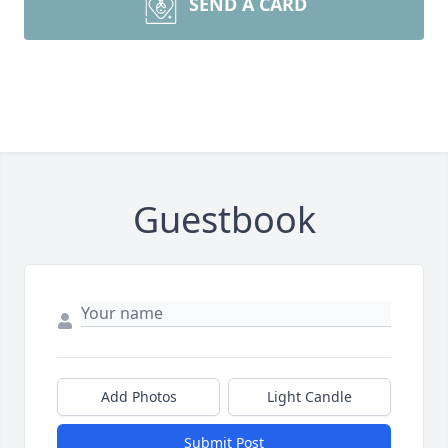
SEND A CARD
Guestbook
Add Photos
Light Candle
Submit Post