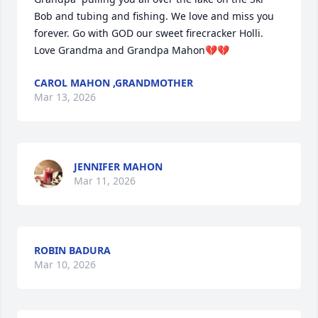
Bob and tubing and fishing. We love and miss you 
forever. Go with GOD our sweet firecracker Holli. 
Love Grandma and Grandpa Mahon💔💔
CAROL MAHON ,GRANDMOTHER
Mar 13, 2026
JENNIFER MAHON
Mar 11, 2026
ROBIN BADURA
Mar 10, 2026