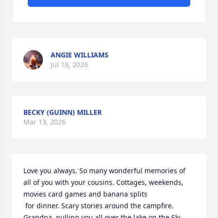
ANGIE WILLIAMS
Jul 16, 2026
BECKY (GUINN) MILLER
Mar 13, 2026
Love you always. So many wonderful memories of 
all of you with your cousins. Cottages, weekends, 
movies card games and banana splits

 for dinner. Scary stories around the campfire. 
Grandpa  pulling you all over the lake on the Ski 