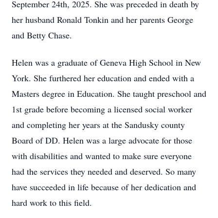
September 24th, 2025. She was preceded in death by
her husband Ronald Tonkin and her parents George
and Betty Chase.
Helen was a graduate of Geneva High School in New
York. She furthered her education and ended with a
Masters degree in Education. She taught preschool and
1st grade before becoming a licensed social worker
and completing her years at the Sandusky county
Board of DD. Helen was a large advocate for those
with disabilities and wanted to make sure everyone
had the services they needed and deserved. So many
have succeeded in life because of her dedication and
hard work to this field.