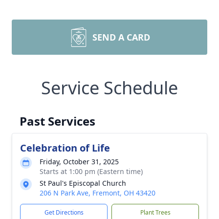
SEND A CARD
Service Schedule
Past Services
Celebration of Life
Friday, October 31, 2025
Starts at 1:00 pm (Eastern time)
St Paul's Episcopal Church
206 N Park Ave, Fremont, OH 43420
Get Directions
Plant Trees