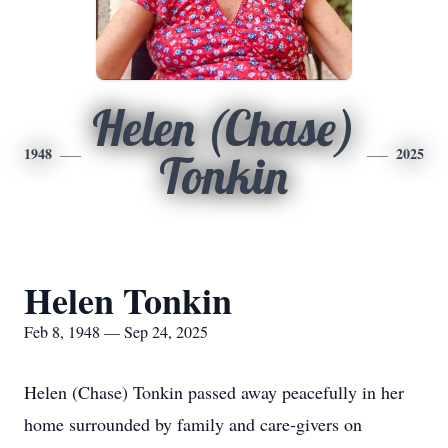
Helen (Chase)
1948
2025
Tonkin
Helen Tonkin
Feb 8, 1948 — Sep 24, 2025
Helen (Chase) Tonkin passed away peacefully in her
home surrounded by family and care-givers on