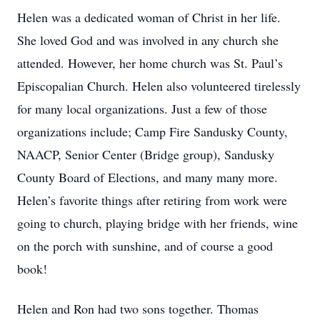
Helen was a dedicated woman of Christ in her life.
She loved God and was involved in any church she
attended. However, her home church was St. Paul’s
Episcopalian Church. Helen also volunteered tirelessly
for many local organizations. Just a few of those
organizations include; Camp Fire Sandusky County,
NAACP, Senior Center (Bridge group), Sandusky
County Board of Elections, and many many more.
Helen’s favorite things after retiring from work were
going to church, playing bridge with her friends, wine
on the porch with sunshine, and of course a good
book!
Helen and Ron had two sons together. Thomas