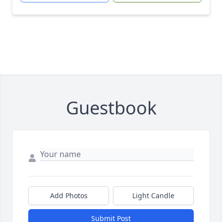
Guestbook
Add Photos
Light Candle
Submit Post