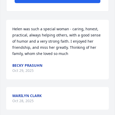
Helen was such a special woman - caring, honest, 
practical, always helping others, with a good sense 
of humor and a very strong faith. I enjoyed her 
friendship, and miss her greatly. Thinking of her 
family, whom she loved so much
BECKY PRASUHN
Oct 29, 2025
MARILYN CLARK
Oct 28, 2025