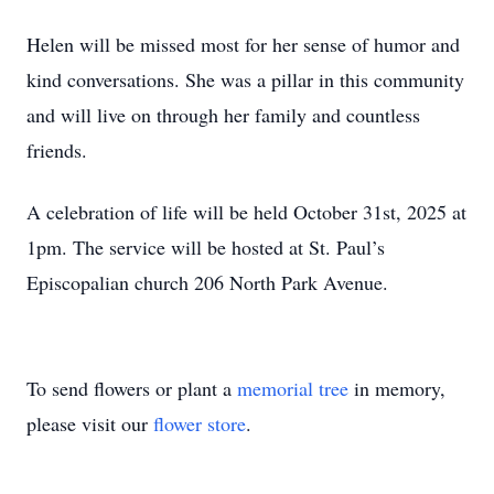
Helen will be missed most for her sense of humor and
kind conversations. She was a pillar in this community
and will live on through her family and countless
friends.
A celebration of life will be held October 31st, 2025 at
1pm. The service will be hosted at St. Paul’s
Episcopalian church 206 North Park Avenue.
To send flowers or plant a
memorial tree
in memory,
please visit our
flower store
.