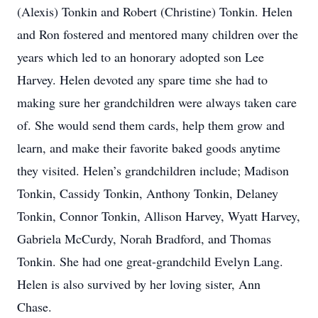
(Alexis) Tonkin and Robert (Christine) Tonkin. Helen
and Ron fostered and mentored many children over the
years which led to an honorary adopted son Lee
Harvey. Helen devoted any spare time she had to
making sure her grandchildren were always taken care
of. She would send them cards, help them grow and
learn, and make their favorite baked goods anytime
they visited. Helen’s grandchildren include; Madison
Tonkin, Cassidy Tonkin, Anthony Tonkin, Delaney
Tonkin, Connor Tonkin, Allison Harvey, Wyatt Harvey,
Gabriela McCurdy, Norah Bradford, and Thomas
Tonkin. She had one great-grandchild Evelyn Lang.
Helen is also survived by her loving sister, Ann
Chase.