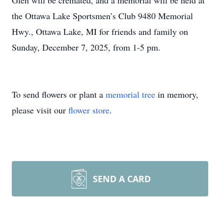
Glen will be cremated, and a memorial will be held at
the Ottawa Lake Sportsmen’s Club 9480 Memorial
Hwy., Ottawa Lake, MI for friends and family on
Sunday, December 7, 2025, from 1-5 pm.
To send flowers or plant a
memorial tree
in memory,
please visit our
flower store
.
SEND A CARD