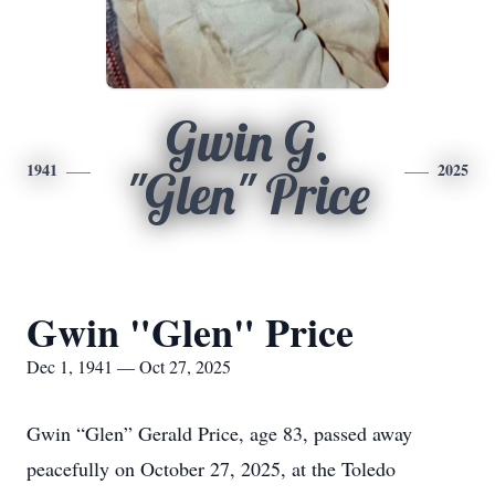
Gwin G.
1941
2025
"Glen" Price
Gwin "Glen" Price
Dec 1, 1941 — Oct 27, 2025
Gwin “Glen” Gerald Price, age 83, passed away
peacefully on October 27, 2025, at the Toledo