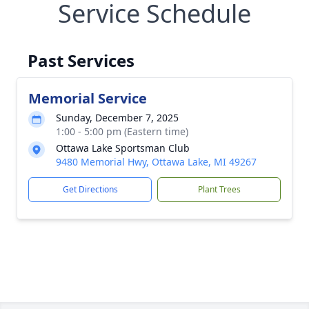
Service Schedule
Past Services
Memorial Service
Sunday, December 7, 2025
1:00 - 5:00 pm (Eastern time)
Ottawa Lake Sportsman Club
9480 Memorial Hwy, Ottawa Lake, MI 49267
Get Directions
Plant Trees