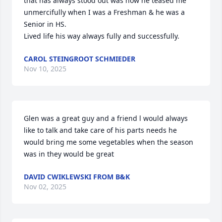
that has always stood out was how he teased me 
unmercifully when I was a Freshman & he was a 
Senior in HS.

Lived life his way always fully and successfully.
CAROL STEINGROOT SCHMIEDER
Nov 10, 2025
Glen was a great guy and a friend l would always 
like to talk and take care of his parts needs he 
would bring me some vegetables when the season 
was in they would be great
DAVID CWIKLEWSKI FROM B&K
Nov 02, 2025