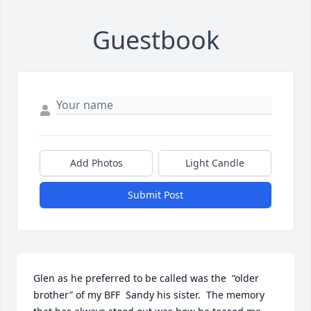
Guestbook
Add Photos
Light Candle
Submit Post
Glen as he preferred to be called was the  “older 
brother” of my BFF  Sandy his sister.  The memory 