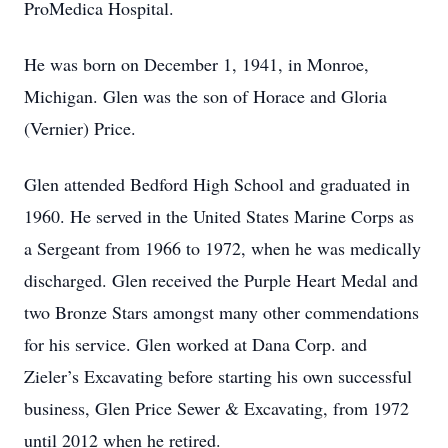
ProMedica Hospital.
He was born on December 1, 1941, in Monroe,
Michigan. Glen was the son of Horace and Gloria
(Vernier) Price.
Glen attended Bedford High School and graduated in
1960. He served in the United States Marine Corps as
a Sergeant from 1966 to 1972, when he was medically
discharged. Glen received the Purple Heart Medal and
two Bronze Stars amongst many other commendations
for his service. Glen worked at Dana Corp. and
Zieler’s Excavating before starting his own successful
business, Glen Price Sewer & Excavating, from 1972
until 2012 when he retired.