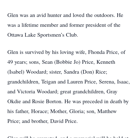
Glen was an avid hunter and loved the outdoors. He
was a lifetime member and former president of the
Ottawa Lake Sportsmen’s Club.
Glen is survived by his loving wife, Fhonda Price, of
49 years; sons, Sean (Bobbie Jo) Price, Kenneth
(Isabel) Woodard; sister, Sandra (Don) Rice;
grandchildren, Teigan and Lauren Price, Serena, Isaac,
and Victoria Woodard; great grandchildren, Gray
Okdie and Rosie Borton. He was preceded in death by
his father, Horace; Mother, Gloria; son, Matthew
Price; and brother, David Price.