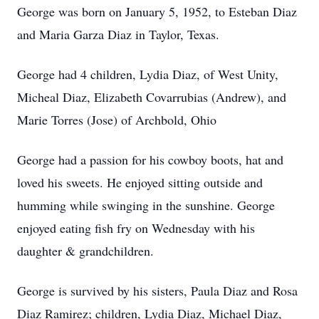
George was born on January 5, 1952, to Esteban Diaz
and Maria Garza Diaz in Taylor, Texas.
George had 4 children, Lydia Diaz, of West Unity,
Micheal Diaz, Elizabeth Covarrubias (Andrew), and
Marie Torres (Jose) of Archbold, Ohio
George had a passion for his cowboy boots, hat and
loved his sweets. He enjoyed sitting outside and
humming while swinging in the sunshine. George
enjoyed eating fish fry on Wednesday with his
daughter & grandchildren.
George is survived by his sisters, Paula Diaz and Rosa
Diaz Ramirez; children, Lydia Diaz, Michael Diaz,