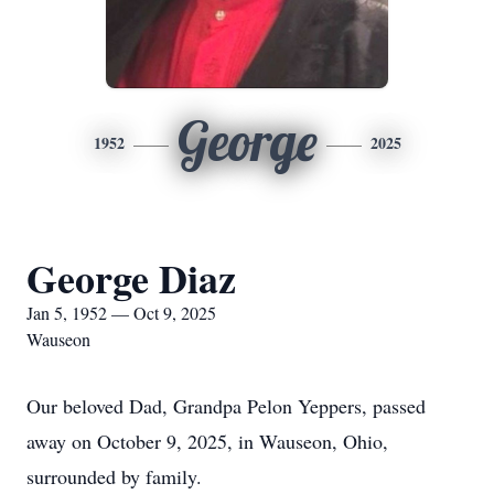
George
1952
2025
George Diaz
Jan 5, 1952 — Oct 9, 2025
Wauseon
Our beloved Dad, Grandpa Pelon Yeppers, passed
away on October 9, 2025, in Wauseon, Ohio,
surrounded by family.