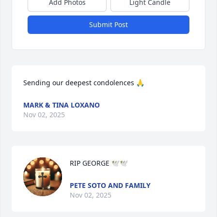
Add Photos
Light Candle
Submit Post
Sending our deepest condolences 🙏
MARK & TINA LOXANO
Nov 02, 2025
RIP GEORGE 🕊️🕊️
PETE SOTO AND FAMILY
Nov 02, 2025