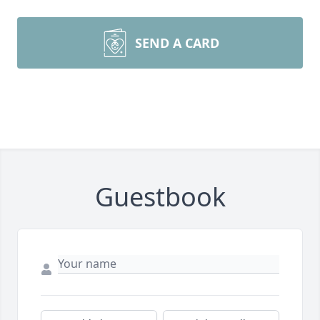
SEND A CARD
Guestbook