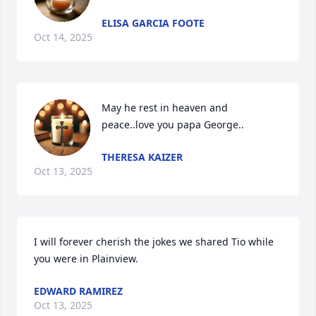
ELISA GARCIA FOOTE
Oct 14, 2025
May he rest in heaven and 
peace..love you papa George..
THERESA KAIZER
Oct 13, 2025
I will forever cherish the jokes we shared Tio while 
you were in Plainview.
EDWARD RAMIREZ
Oct 13, 2025