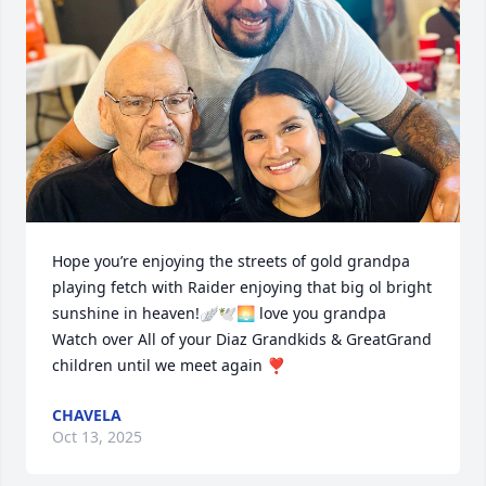
Hope you’re enjoying the streets of gold grandpa 
playing fetch with Raider enjoying that big ol bright 
sunshine in heaven!🪽🕊️🌅 love you grandpa 
Watch over All of your Diaz Grandkids & GreatGrand 
children until we meet again ❣️
CHAVELA
Oct 13, 2025