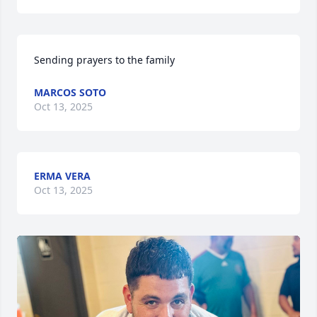
Sending prayers to the family
MARCOS SOTO
Oct 13, 2025
ERMA VERA
Oct 13, 2025