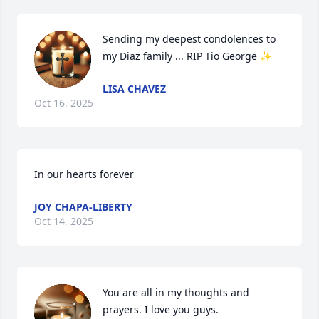
Sending my deepest condolences to 
my Diaz family ... RIP Tio George ✨️
LISA CHAVEZ
Oct 16, 2025
In our hearts forever
JOY CHAPA-LIBERTY
Oct 14, 2025
You are all in my thoughts and 
prayers. I love you guys.