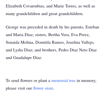
Elizabeth Covarrubias, and Marie Torres, as well as
many grandchildren and great grandchildren.
George was preceded in death by his parents, Esteban
and Maria Diaz; sisters, Bertha Vera, Eva Perez,
Senaida Molina, Domitila Ramos, Josefina Vallejo,
and Lydia Diaz; and brothers, Pedro Diaz Neto Diaz
and Guadalupe Diaz.
To send flowers or plant a
memorial tree
in memory,
please visit our
flower store
.