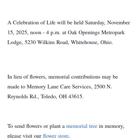
A Celebration of Life will be held Saturday, November
15, 2025, noon - 4 p.m. at Oak Openings Metropark
Lodge, 5230 Wilkins Road, Whitehouse, Ohio.
In lieu of flowers, memorial contributions may be
made to Memory Lane Care Services, 2500 N.
Reynolds Rd., Toledo, OH 43615.
To send flowers or plant a
memorial tree
in memory,
please visit our
flower store
.