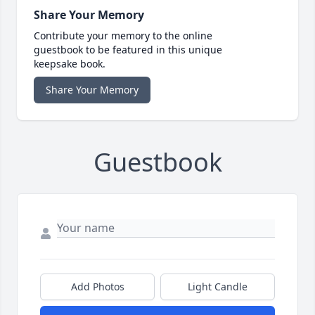
Share Your Memory
Contribute your memory to the online
guestbook to be featured in this unique
keepsake book.
Share Your Memory
Guestbook
Add Photos
Light Candle