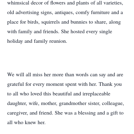
whimsical decor of flowers and plants of all varieties,
old advertising signs, antiques, comfy furniture and a
place for birds, squirrels and bunnies to share, along
with family and friends. She hosted every single
holiday and family reunion.
We will all miss her more than words can say and are
grateful for every moment spent with her. Thank you
to all who loved this beautiful and irreplaceable
daughter, wife, mother, grandmother sister, colleague,
caregiver, and friend. She was a blessing and a gift to
all who knew her.