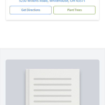
5230 Wilkins Road, Whitehouse, OH 43571
Get Directions
Plant Trees