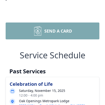
SEND A CARD
Service Schedule
Past Services
Celebration of Life
Saturday, November 15, 2025
12:00 - 4:00 pm
Oak Openings Metropark Lodge