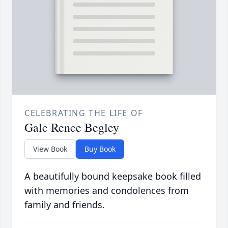
CELEBRATING THE LIFE OF
Gale Renee Begley
View Book
Buy Book
A beautifully bound keepsake book filled
with memories and condolences from
family and friends.