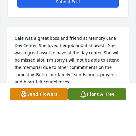
Submit Post
Gale was a great boss and friend at Memory Lane 
Day Center. She loved her job and it showed.  She 
was a great asset to have at the day center. She will 
be missed alot. I'm sorry I will not be able to attend 
the memorial due to other commitments on the 
same day. But to her family I sends hugs, prayers,  
and heart felt condolences.
Send Flowers
Plant A Tree
HOLLY SMITH
Nov 07, 2025
We worked together at Franciscan Care Center....we 