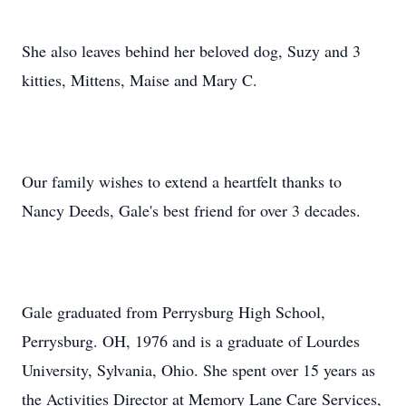
She also leaves behind her beloved dog, Suzy and 3
kitties, Mittens, Maise and Mary C.
Our family wishes to extend a heartfelt thanks to
Nancy Deeds, Gale's best friend for over 3 decades.
Gale graduated from Perrysburg High School,
Perrysburg. OH, 1976 and is a graduate of Lourdes
University, Sylvania, Ohio. She spent over 15 years as
the Activities Director at Memory Lane Care Services,