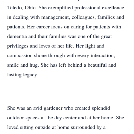
Toledo, Ohio. She exemplified professional excellence
in dealing with management, colleagues, families and
patients. Her career focus on caring for patients with
dementia and their families was one of the great
privileges and loves of her life. Her light and
compassion shone through with every interaction,
smile and hug. She has left behind a beautiful and
lasting legacy.
She was an avid gardener who created splendid
outdoor spaces at the day center and at her home. She
loved sitting outside at home surrounded by a