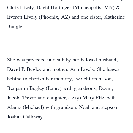
Chris Lively, David Hottinger (Minneapolis, MN) &
Everett Lively (Phoenix, AZ) and one sister, Katherine
Bangle.
She was preceded in death by her beloved husband,
David P. Begley and mother, Ann Lively. She leaves
behind to cherish her memory, two children; son,
Benjamin Begley (Jenny) with grandsons, Devin,
Jacob, Trevor and daughter, (Izzy) Mary Elizabeth
Alaniz (Michael) with grandson, Noah and stepson,
Joshua Callaway.