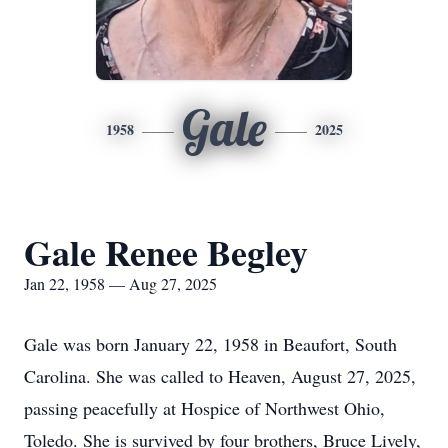
Gale
1958
2025
Gale Renee Begley
Jan 22, 1958 — Aug 27, 2025
Gale was born January 22, 1958 in Beaufort, South
Carolina. She was called to Heaven, August 27, 2025,
passing peacefully at Hospice of Northwest Ohio,
Toledo. She is survived by four brothers, Bruce Lively,