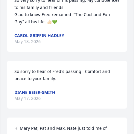
So very sorry to hear of his passing. My condolences 
to his family and friends.

Glad to know Fred remained  “The Cool and Fun 
Guy” all his life. 👍🏻💚
CAROL GRIFFIN HADLEY
May 18, 2026
So sorry to hear of Fred's passing.  Comfort and 
peace to your family.
DIANE BEIER-SMITH
May 17, 2026
Hi Mary Pat, Pat and Max. Nate just told me of 