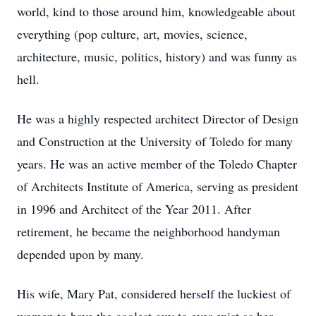
world, kind to those around him, knowledgeable about
everything (pop culture, art, movies, science,
architecture, music, politics, history) and was funny as
hell.
He was a highly respected architect Director of Design
and Construction at the University of Toledo for many
years. He was an active member of the Toledo Chapter
of Architects Institute of America, serving as president
in 1996 and Architect of the Year 2011. After
retirement, he became the neighborhood handyman
depended upon by many.
His wife, Mary Pat, considered herself the luckiest of