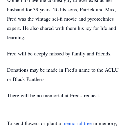
women to have the coolest guy to ever exist as her
husband for 39 years. To his sons, Patrick and Max,
Fred was the vintage sci-fi movie and pyrotechnics
expert. He also shared with them his joy for life and
learning.
Fred will be deeply missed by family and friends.
Donations may be made in Fred's name to the ACLU
or Black Panthers.
There will be no memorial at Fred's request.
To send flowers or plant a
memorial tree
in memory,