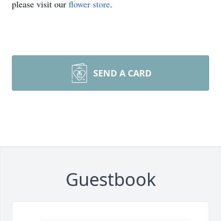
please visit our
flower store
.
SEND A CARD
Guestbook