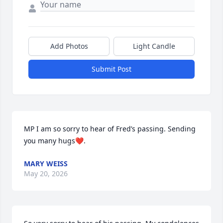
Add Photos
Light Candle
Submit Post
MP I am so sorry to hear of Fred’s passing. Sending 
you many hugs❤️.
MARY WEISS
May 20, 2026