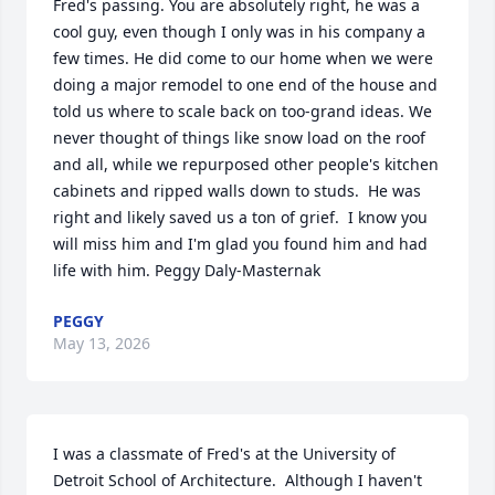
Fred's passing. You are absolutely right, he was a 
cool guy, even though I only was in his company a 
few times. He did come to our home when we were 
doing a major remodel to one end of the house and 
told us where to scale back on too-grand ideas. We 
never thought of things like snow load on the roof 
and all, while we repurposed other people's kitchen 
cabinets and ripped walls down to studs.  He was 
right and likely saved us a ton of grief.  I know you 
will miss him and I'm glad you found him and had 
life with him. Peggy Daly-Masternak
PEGGY
May 13, 2026
I was a classmate of Fred's at the University of 
Detroit School of Architecture.  Although I haven't 