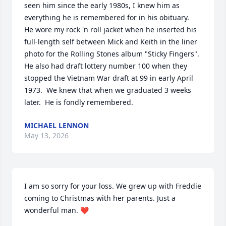
seen him since the early 1980s, I knew him as 
everything he is remembered for in his obituary.  
He wore my rock 'n roll jacket when he inserted his 
full-length self between Mick and Keith in the liner 
photo for the Rolling Stones album "Sticky Fingers".  
He also had draft lottery number 100 when they 
stopped the Vietnam War draft at 99 in early April 
1973.  We knew that when we graduated 3 weeks 
later.  He is fondly remembered.
MICHAEL LENNON
May 13, 2026
I am so sorry for your loss. We grew up with Freddie 
coming to Christmas with her parents. Just a 
wonderful man. ❤️