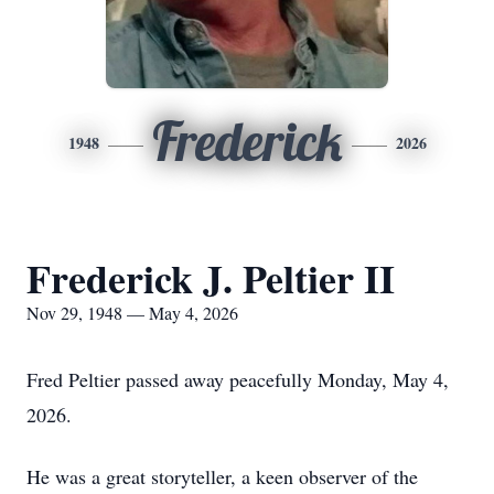
Frederick
1948
2026
Frederick J. Peltier II
Nov 29, 1948 — May 4, 2026
Fred Peltier passed away peacefully Monday, May 4,
2026.
He was a great storyteller, a keen observer of the