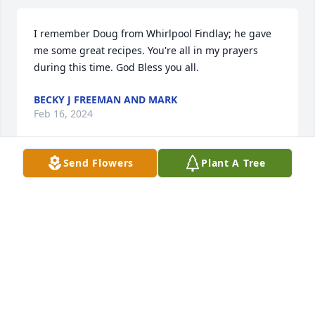
I remember Doug from Whirlpool Findlay; he gave 
me some great recipes. You're all in my prayers 
during this time. God Bless you all.
BECKY J FREEMAN AND MARK
Feb 16, 2024
Send Flowers
Plant A Tree
We are deeply sorry for your loss ~ Cremation 
Society of Toledo

A memorial tree has been planted by A Memorial 
Tree was planted for Douglas O. Small, Sr..
A MEMORIAL TREE WAS PLANTED FOR DOUGLAS
O. SMALL, SR.
Feb 13, 2024