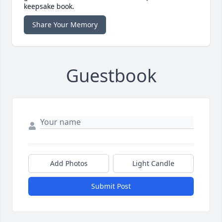
keepsake book.
Share Your Memory
Guestbook
Add Photos
Light Candle
Submit Post