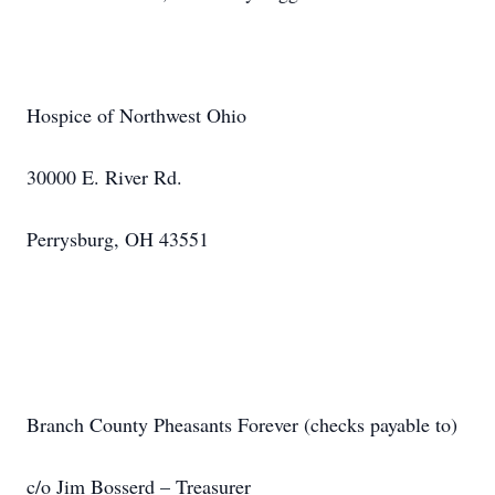
Hospice of Northwest Ohio
30000 E. River Rd.
Perrysburg, OH 43551
Branch County Pheasants Forever (checks payable to)
c/o Jim Bosserd – Treasurer