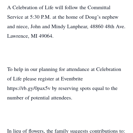
A Celebration of Life will follow the Committal
Service at 5:30 P.M. at the home of Doug’s nephew
and niece, John and Mindy Lanphear, 48860 48th Ave.
Lawrence, MI 49064.
To help in our planning for attendance at Celebration
of Life please register at Eventbrite
https://rb.gy/0pax5v by reserving spots equal to the
number of potential attendees.
In lieu of flowers, the family suggests contributions to: