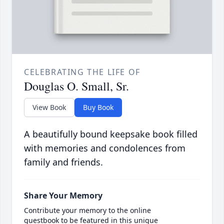
CELEBRATING THE LIFE OF
Douglas O. Small, Sr.
View Book
Buy Book
A beautifully bound keepsake book filled
with memories and condolences from
family and friends.
Share Your Memory
Contribute your memory to the online
guestbook to be featured in this unique