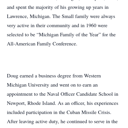
and spent the majority of his growing up years in
Lawrence, Michigan. The Small family were always
very active in their community and in 1960 were
selected to be “Michigan Family of the Year” for the
All-American Family Conference.
Doug earned a business degree from Western
Michigan University and went on to earn an
appointment to the Naval Officer Candidate School in
Newport, Rhode Island. As an officer, his experiences
included participation in the Cuban Missile Crisis.
After leaving active duty, he continued to serve in the