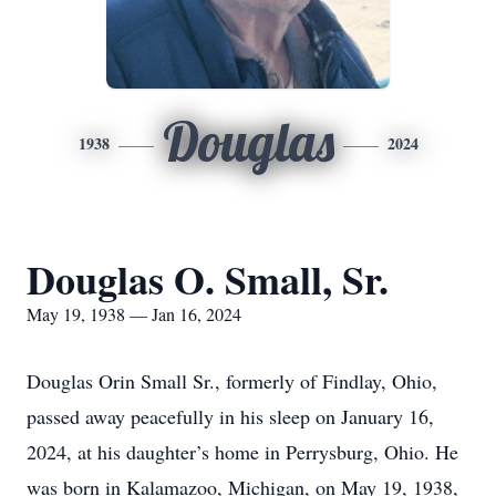
Douglas
1938
2024
Douglas O. Small, Sr.
May 19, 1938 — Jan 16, 2024
Douglas Orin Small Sr., formerly of Findlay, Ohio,
passed away peacefully in his sleep on January 16,
2024, at his daughter’s home in Perrysburg, Ohio. He
was born in Kalamazoo, Michigan, on May 19, 1938,