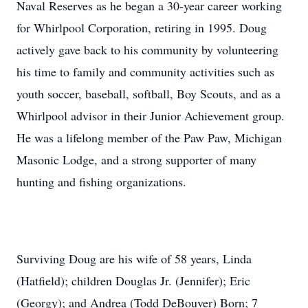
Naval Reserves as he began a 30-year career working
for Whirlpool Corporation, retiring in 1995. Doug
actively gave back to his community by volunteering
his time to family and community activities such as
youth soccer, baseball, softball, Boy Scouts, and as a
Whirlpool advisor in their Junior Achievement group.
He was a lifelong member of the Paw Paw, Michigan
Masonic Lodge, and a strong supporter of many
hunting and fishing organizations.
Surviving Doug are his wife of 58 years, Linda
(Hatfield); children Douglas Jr. (Jennifer); Eric
(Georgy); and Andrea (Todd DeBouver) Born; 7