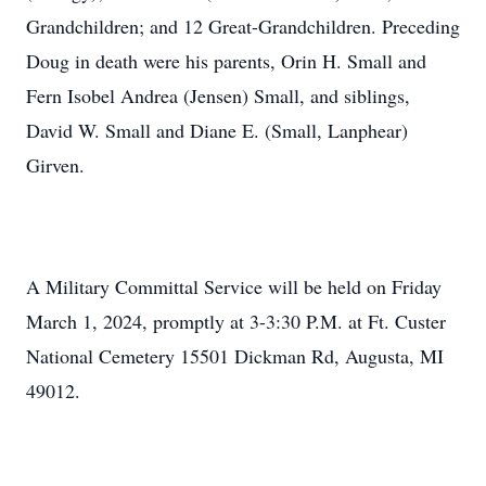
Grandchildren; and 12 Great-Grandchildren. Preceding
Doug in death were his parents, Orin H. Small and
Fern Isobel Andrea (Jensen) Small, and siblings,
David W. Small and Diane E. (Small, Lanphear)
Girven.
A Military Committal Service will be held on Friday
March 1, 2024, promptly at 3-3:30 P.M. at Ft. Custer
National Cemetery 15501 Dickman Rd, Augusta, MI
49012.