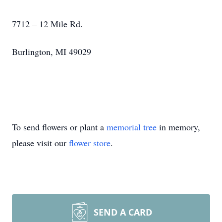
7712 – 12 Mile Rd.
Burlington, MI 49029
To send flowers or plant a
memorial tree
in memory,
please visit our
flower store
.
SEND A CARD