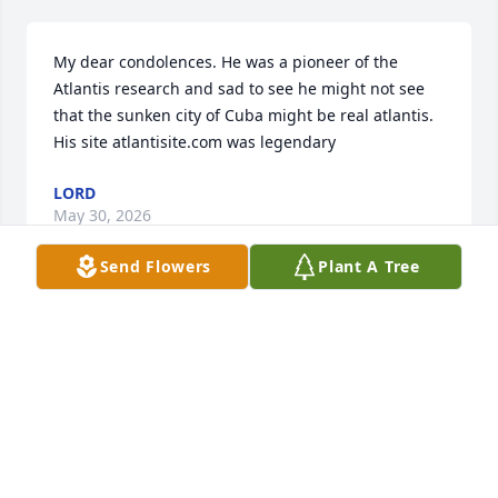
My dear condolences. He was a pioneer of the 
Atlantis research and sad to see he might not see 
that the sunken city of Cuba might be real atlantis. 
His site atlantisite.com was legendary
LORD
May 30, 2026
Send Flowers
Plant A Tree
Always happy soul, we had many times together 
growing up in Waterville... Rest easy old friend!
JOHN CANFIELD
Jan 25, 2025