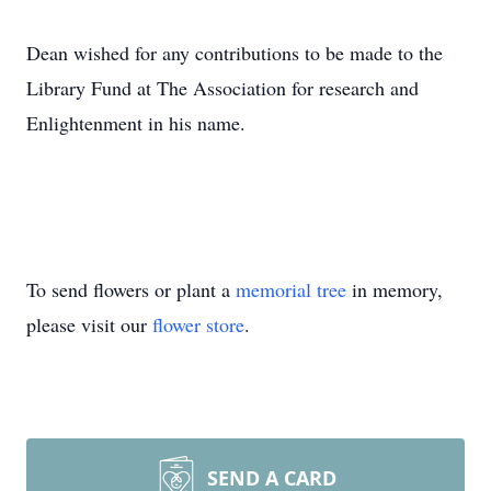
Dean wished for any contributions to be made to the
Library Fund at The Association for research and
Enlightenment in his name.
To send flowers or plant a
memorial tree
in memory,
please visit our
flower store
.
SEND A CARD