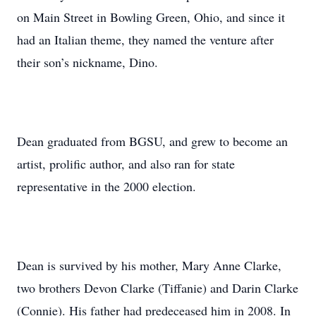
on Main Street in Bowling Green, Ohio, and since it
had an Italian theme, they named the venture after
their son’s nickname, Dino.
Dean graduated from BGSU, and grew to become an
artist, prolific author, and also ran for state
representative in the 2000 election.
Dean is survived by his mother, Mary Anne Clarke,
two brothers Devon Clarke (Tiffanie) and Darin Clarke
(Connie). His father had predeceased him in 2008. In