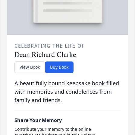
CELEBRATING THE LIFE OF
Dean Richard Clarke
View Book
Buy Book
A beautifully bound keepsake book filled
with memories and condolences from
family and friends.
Share Your Memory
Contribute your memory to the online