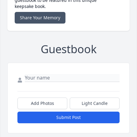
guestbook to be featured in this unique
keepsake book.
Share Your Memory
Guestbook
Add Photos
Light Candle
Submit Post