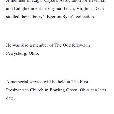
A member of Edgar Cayce’s Association for Research
and Enlightenment in Virgina Beach, Virginia, Dean
studied their library’s Egerton Syke’s collection.
He was also a member of The Odd fellows in
Perrysburg, Ohio.
A memorial service will be held at The First
Presbyterian Church in Bowling Green, Ohio at a later
date.