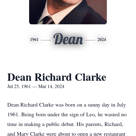
Dean
1961
2024
Dean Richard Clarke
Jul 25, 1961 — Mar 14, 2024
Dean Richard Clarke was born on a sunny day in July
1961. Being born under the sign of Leo, he wasted no
time in making a public debut. His parents, Richard,
and Mary Clarke were about to open a new restaurant