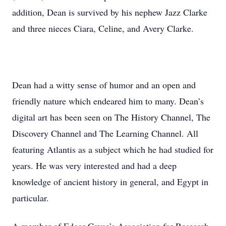
addition, Dean is survived by his nephew Jazz Clarke
and three nieces Ciara, Celine, and Avery Clarke.
Dean had a witty sense of humor and an open and
friendly nature which endeared him to many. Dean’s
digital art has been seen on The History Channel, The
Discovery Channel and The Learning Channel. All
featuring Atlantis as a subject which he had studied for
years. He was very interested and had a deep
knowledge of ancient history in general, and Egypt in
particular.