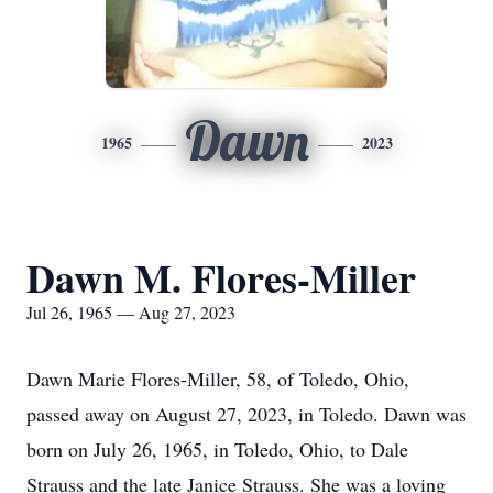
Dawn
1965
2023
Dawn M. Flores-Miller
Jul 26, 1965 — Aug 27, 2023
Dawn Marie Flores-Miller, 58, of Toledo, Ohio,
passed away on August 27, 2023, in Toledo. Dawn was
born on July 26, 1965, in Toledo, Ohio, to Dale
Strauss and the late Janice Strauss. She was a loving