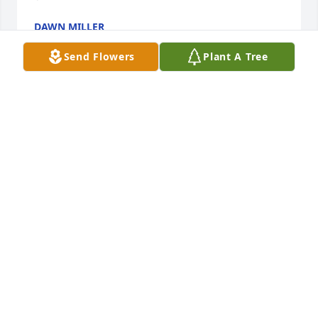
DAWN MILLER
Jul 26, 2025
Send Flowers
Plant A Tree
We are deeply sorry for your loss ~ Cremation 
Society of Toledo

A memorial tree has been planted by A Memorial 
Tree was planted for Dawn M. Flores-Miller.
A MEMORIAL TREE WAS PLANTED FOR DAWN M.
FLORES-MILLER
Aug 28, 2023
Visits: 18
This site is protected by reCAPTCHA and the