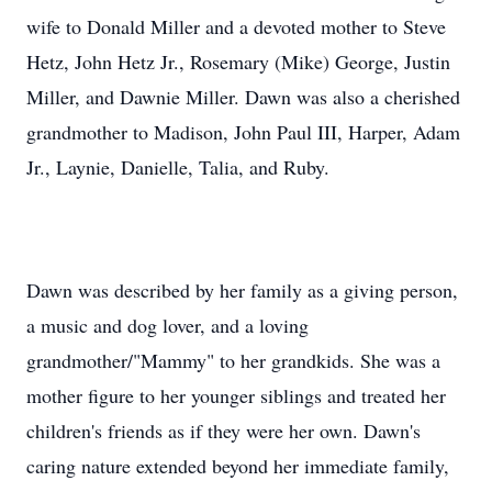
wife to Donald Miller and a devoted mother to Steve
Hetz, John Hetz Jr., Rosemary (Mike) George, Justin
Miller, and Dawnie Miller. Dawn was also a cherished
grandmother to Madison, John Paul III, Harper, Adam
Jr., Laynie, Danielle, Talia, and Ruby.
Dawn was described by her family as a giving person,
a music and dog lover, and a loving
grandmother/"Mammy" to her grandkids. She was a
mother figure to her younger siblings and treated her
children's friends as if they were her own. Dawn's
caring nature extended beyond her immediate family,