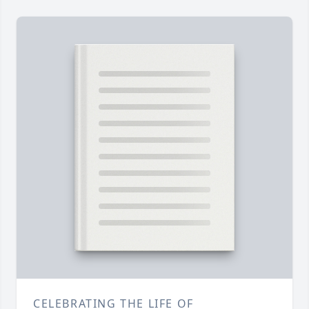
CELEBRATING THE LIFE OF