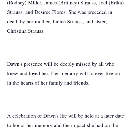
(Rodney) Miller, James (Brittney) Strauss, Joel (Erika)
Strauss, and Desiree Flores. She was preceded in
death by her mother, Janice Strauss, and sister,
Christina Strauss.
Dawn's presence will be deeply missed by all who
knew and loved her. Her memory will forever live on
in the hearts of her family and friends.
A celebration of Dawn's life will be held at a later date
to honor her memory and the impact she had on the