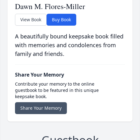
Dawn M. Flores-Miller
View Book
Buy Book
A beautifully bound keepsake book filled
with memories and condolences from
family and friends.
Share Your Memory
Contribute your memory to the online
guestbook to be featured in this unique
keepsake book.
Share Your Memory