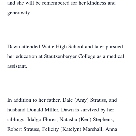
and she will be remembered for her kindness and
generosity.
Dawn attended Waite High School and later pursued
her education at Stautzenberger College as a medical
assistant.
In addition to her father, Dale (Amy) Strauss, and
husband Donald Miller, Dawn is survived by her
siblings: Idalgo Flores, Natasha (Ken) Stephens,
Robert Strauss, Felicity (Katelyn) Marshall, Anna