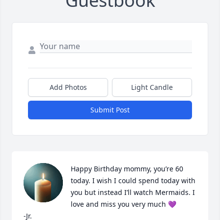
Guestbook
Add Photos
Light Candle
Submit Post
Happy Birthday mommy, you’re 60 
today. I wish I could spend today with 
you but instead I’ll watch Mermaids. I 
love and miss you very much 💜

-Jr.