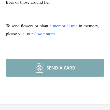
lives of those around her.
To send flowers or plant a
memorial tree
in memory,
please visit our
flower store
.
SEND A CARD